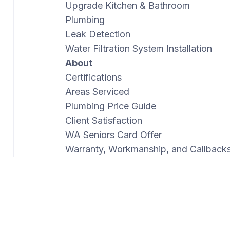
Upgrade Kitchen & Bathroom
Plumbing
Leak Detection
Water Filtration System Installation
About
Certifications
Areas Serviced
Plumbing Price Guide
Client Satisfaction
WA Seniors Card Offer
Warranty, Workmanship, and Callback