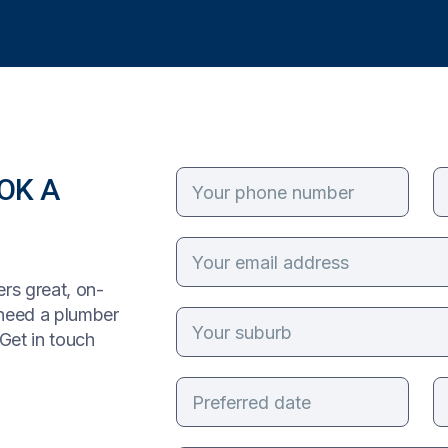
OK A
rs great, on-
 need a plumber
Get in touch