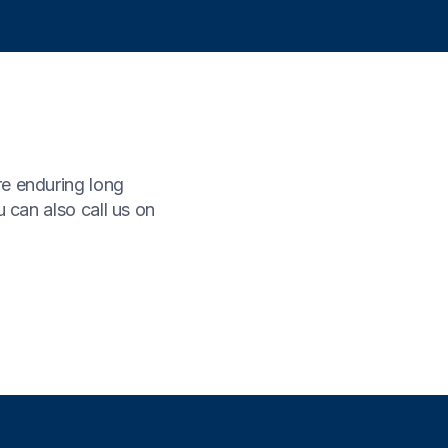
re enduring long
 can also call us on