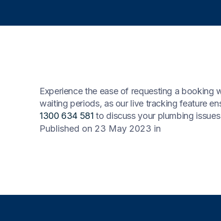
Experience the ease of requesting a booking w
waiting periods, as our live tracking feature e
1300 634 581
to discuss your plumbing issues 
Published on 23 May 2023
in