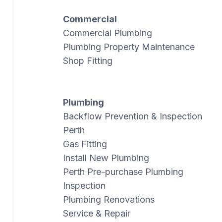
Commercial
Commercial Plumbing
Plumbing Property Maintenance
Shop Fitting
Plumbing
Backflow Prevention & Inspection
Perth
Gas Fitting
Install New Plumbing
Perth Pre-purchase Plumbing
Inspection
Plumbing Renovations
Service & Repair