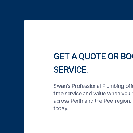
GET A QUOTE OR BO
SERVICE.
Swan’s Professional Plumbing offe
time service and value when you
across Perth and the Peel region. 
today.