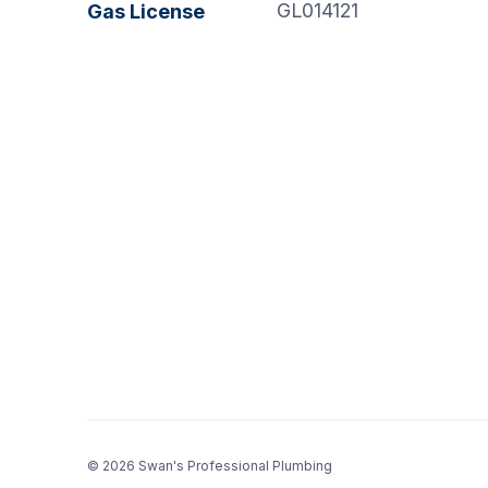
GL014121
Gas License
© 2026 Swan's Professional Plumbing