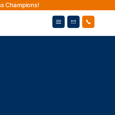
ss Champions!
Mobile
Book
menu
Now