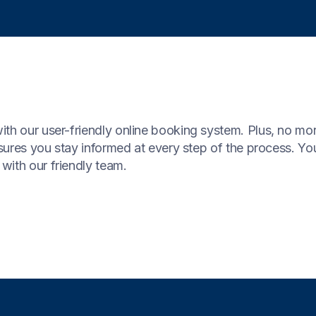
ith our user-friendly online booking system. Plus, no mo
nsures you stay informed at every step of the process. You
with our friendly team.