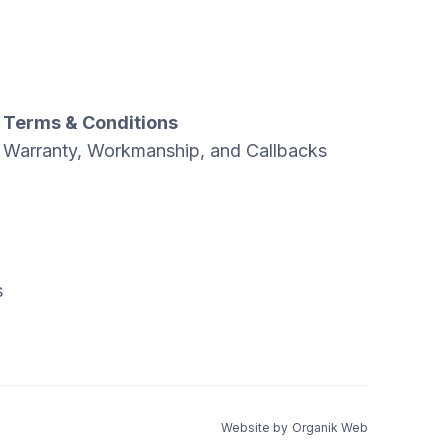
Terms & Conditions
Warranty, Workmanship, and Callbacks
s
Website by
Organik Web