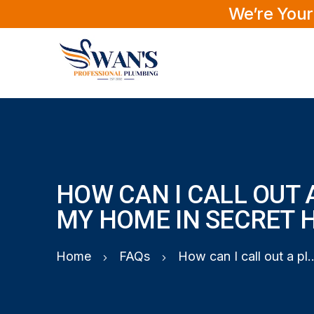
We’re Your
HOW CAN I CALL OUT 
MY HOME IN SECRET 
Home
FAQs
How can I call out a plumber to my