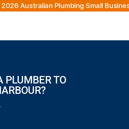
 2026 Australian Plumbing Small Busine
A PLUMBER TO
HARBOUR?
 home in Secret Harbour?