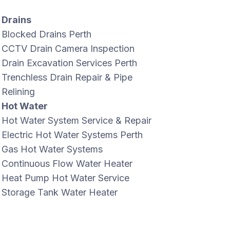
Drains
Blocked Drains Perth
CCTV Drain Camera Inspection
Drain Excavation Services Perth
Trenchless Drain Repair & Pipe
Relining
Hot Water
Hot Water System Service & Repair
Electric Hot Water Systems Perth
Gas Hot Water Systems
Continuous Flow Water Heater
Heat Pump Hot Water Service
Storage Tank Water Heater