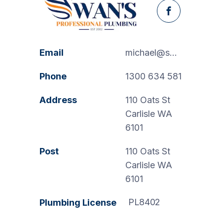
Facebook
Email
michael@swanspp.com.au
Phone
1300 634 581
Address
110 Oats St
Carlisle WA
6101
Post
110 Oats St
Carlisle WA
6101
PL8402
Plumbing License