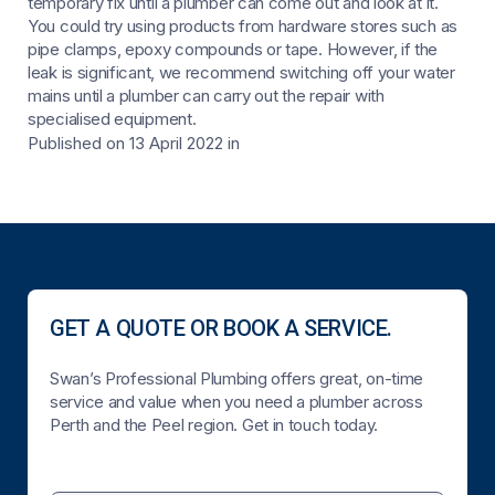
temporary fix until a plumber can come out and look at it.
You could try using products from hardware stores such as
pipe clamps, epoxy compounds or tape. However, if the
leak is significant, we recommend switching off your water
mains until a plumber can carry out the repair with
specialised equipment.
Published on 13 April 2022
in
GET A QUOTE OR BOOK A SERVICE.
Swan’s Professional Plumbing offers great, on-time
service and value when you need a plumber across
Perth and the Peel region. Get in touch today.