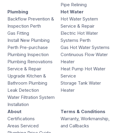
Pipe Relining
Plumbing
Hot Water
Backflow Prevention &
Hot Water System
Inspection Perth
Service & Repair
Gas Fitting
Electric Hot Water
Install New Plumbing
Systems Perth
Perth Pre-purchase
Gas Hot Water Systems
Plumbing Inspection
Continuous Flow Water
Plumbing Renovations
Heater
Service & Repair
Heat Pump Hot Water
Upgrade Kitchen &
Service
Bathroom Plumbing
Storage Tank Water
Leak Detection
Heater
Water Filtration System
Installation
About
Terms & Conditions
Certifications
Warranty, Workmanship,
Areas Serviced
and Callbacks
Plumbing Price Guide