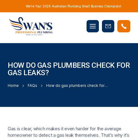
We’re Your 2026 Australian Plumbing Small Business Champions!
Mobile
Book
menu
Now
HOW DO GAS PLUMBERS CHECK FOR
GAS LEAKS?
Home
FAQs
How do gas plumbers check for gas leaks?
Gas is clear, which makes it even harder for the average
homeowner to detect a gas leak themselves. That’s why it’s