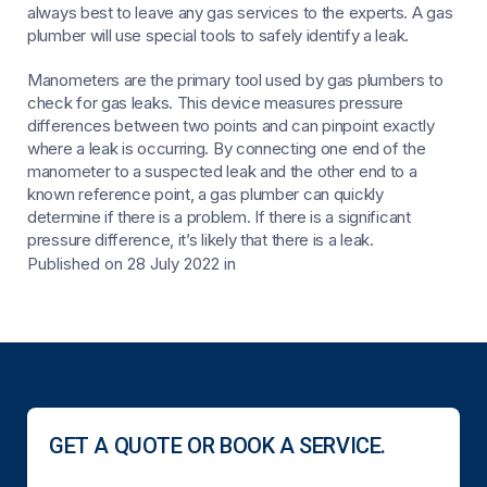
always best to leave any gas services to the experts. A gas
plumber will use special tools to safely identify a leak.
Manometers are the primary tool used by gas plumbers to
check for gas leaks. This device measures pressure
differences between two points and can pinpoint exactly
where a leak is occurring. By connecting one end of the
manometer to a suspected leak and the other end to a
known reference point, a gas plumber can quickly
determine if there is a problem. If there is a significant
pressure difference, it’s likely that there is a leak.
Published on 28 July 2022
in
GET A QUOTE OR BOOK A SERVICE.