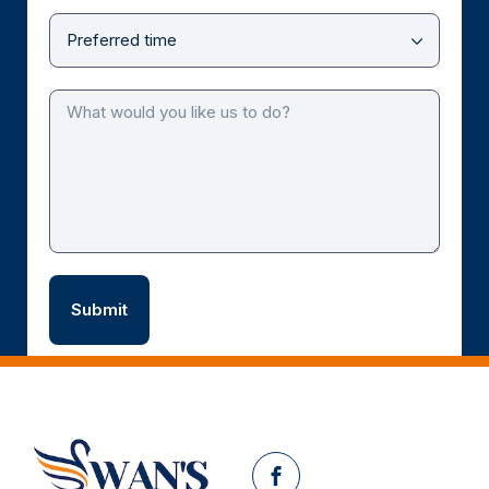
Facebook