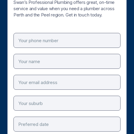
Swan’s Professional Plumbing offers great, on-time
service and value when you need a plumber across
Perth and the Peel region. Get in touch today.