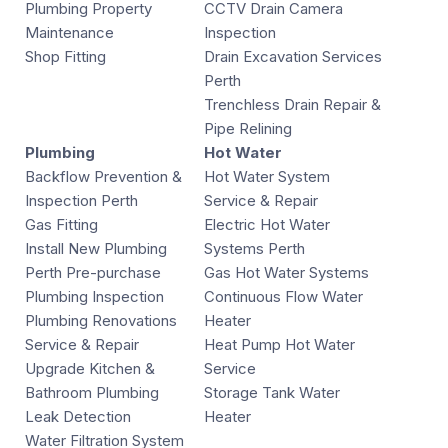
Plumbing Property
CCTV Drain Camera
Maintenance
Inspection
Shop Fitting
Drain Excavation Services
Perth
Trenchless Drain Repair &
Pipe Relining
Plumbing
Hot Water
Backflow Prevention &
Hot Water System
Inspection Perth
Service & Repair
Gas Fitting
Electric Hot Water
Install New Plumbing
Systems Perth
Perth Pre-purchase
Gas Hot Water Systems
Plumbing Inspection
Continuous Flow Water
Plumbing Renovations
Heater
Service & Repair
Heat Pump Hot Water
Upgrade Kitchen &
Service
Bathroom Plumbing
Storage Tank Water
Leak Detection
Heater
Water Filtration System