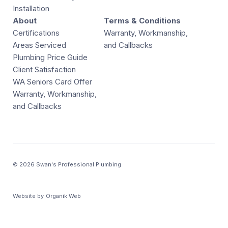
Installation
About
Terms & Conditions
Certifications
Warranty, Workmanship,
Areas Serviced
and Callbacks
Plumbing Price Guide
Client Satisfaction
WA Seniors Card Offer
Warranty, Workmanship,
and Callbacks
© 2026 Swan's Professional Plumbing
Website by
Organik Web