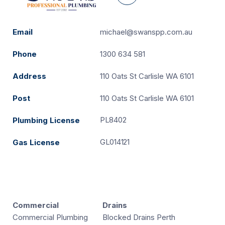
Email
michael@swanspp.com.au
Phone
1300 634 581
Address
110 Oats St Carlisle WA 6101
Post
110 Oats St Carlisle WA 6101
PL8402
Plumbing License
GL014121
Gas License
Commercial
Drains
Commercial Plumbing
Blocked Drains Perth