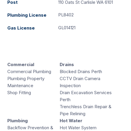
Post
110 Oats St Carlisle WA 6101
PL8402
Plumbing License
GL014121
Gas License
Commercial
Drains
Commercial Plumbing
Blocked Drains Perth
Plumbing Property
CCTV Drain Camera
Maintenance
Inspection
Shop Fitting
Drain Excavation Services
Perth
Trenchless Drain Repair &
Pipe Relining
Plumbing
Hot Water
Backflow Prevention &
Hot Water System