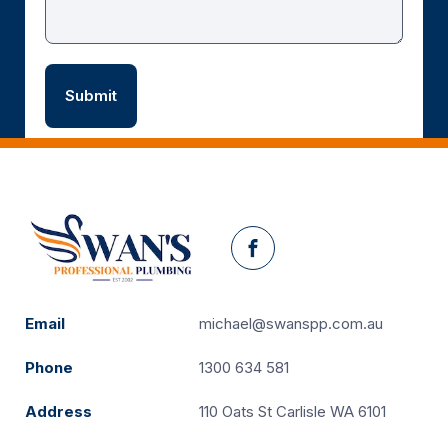
Facebook
Email
michael@swanspp.com.au
Phone
1300 634 581
Address
110 Oats St Carlisle WA 6101