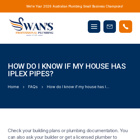
We’re Your 2026 Australian Plumbing Small Business Champions!
Mobile
Book
menu
Now
HOW DO I KNOW IF MY HOUSE HAS
IPLEX PIPES?
Home
FAQs
How do I know if my house has Iplex pipes?
Check your building plans or plumbing documentation. You
can also ask your builder or get a licensed plumber to