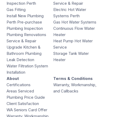
Inspection Perth
Service & Repair
Gas Fitting
Electric Hot Water
Install New Plumbing
Systems Perth
Perth Pre-purchase
Gas Hot Water Systems
Plumbing Inspection
Continuous Flow Water
Plumbing Renovations
Heater
Service & Repair
Heat Pump Hot Water
Upgrade Kitchen &
Service
Bathroom Plumbing
Storage Tank Water
Leak Detection
Heater
Water Filtration System
Installation
About
Terms & Conditions
Certifications
Warranty, Workmanship,
Areas Serviced
and Callbacks
Plumbing Price Guide
Client Satisfaction
WA Seniors Card Offer
Warranty, Workmanship,