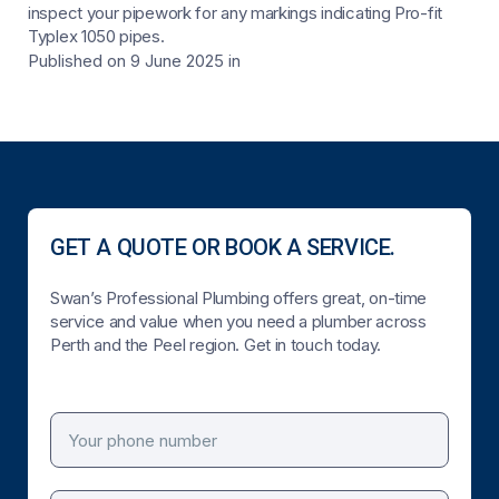
inspect your pipework for any markings indicating Pro-fit
Typlex 1050 pipes.
Published on 9 June 2025
in
GET A QUOTE OR BOOK A SERVICE.
Swan’s Professional Plumbing offers great, on-time
service and value when you need a plumber across
Perth and the Peel region. Get in touch today.