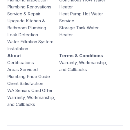
Plumbing Renovations
Heater
Service & Repair
Heat Pump Hot Water
Upgrade Kitchen &
Service
Bathroom Plumbing
Storage Tank Water
Leak Detection
Heater
Water Filtration System
Installation
About
Terms & Conditions
Certifications
Warranty, Workmanship,
Areas Serviced
and Callbacks
Plumbing Price Guide
Client Satisfaction
WA Seniors Card Offer
Warranty, Workmanship,
and Callbacks