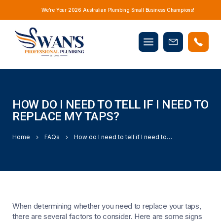
We’re Your 2026 Australian Plumbing Small Business Champions!
Mobile
Book
menu
Now
HOW DO I NEED TO TELL IF I NEED TO
REPLACE MY TAPS?
Home
FAQs
How do I need to tell if I need to replace my taps?
When determining whether you need to replace your taps,
there are several factors to consider. Here are some signs