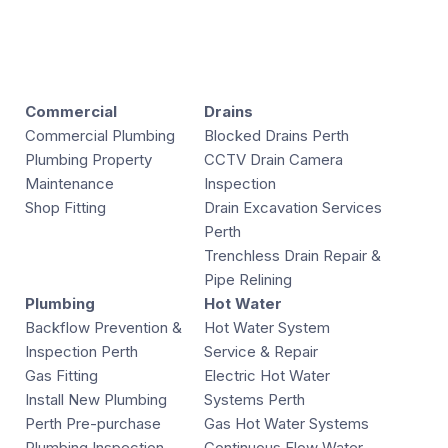
Commercial
Drains
Commercial Plumbing
Blocked Drains Perth
Plumbing Property
CCTV Drain Camera
Maintenance
Inspection
Shop Fitting
Drain Excavation Services
Perth
Trenchless Drain Repair &
Pipe Relining
Plumbing
Hot Water
Backflow Prevention &
Hot Water System
Inspection Perth
Service & Repair
Gas Fitting
Electric Hot Water
Install New Plumbing
Systems Perth
Perth Pre-purchase
Gas Hot Water Systems
Plumbing Inspection
Continuous Flow Water