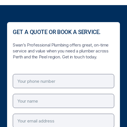
GET A QUOTE OR BOOK A SERVICE.
Swan’s Professional Plumbing offers great, on-time
service and value when you need a plumber across
Perth and the Peel region. Get in touch today.