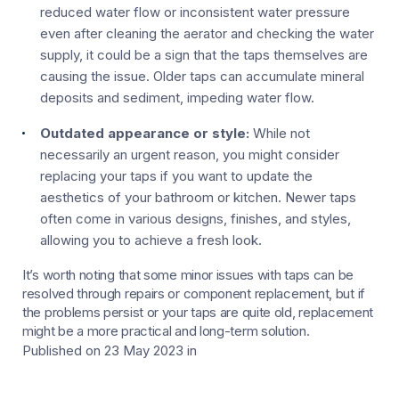
reduced water flow or inconsistent water pressure
even after cleaning the aerator and checking the water
supply, it could be a sign that the taps themselves are
causing the issue. Older taps can accumulate mineral
deposits and sediment, impeding water flow.
Outdated appearance or style:
While not
necessarily an urgent reason, you might consider
replacing your taps if you want to update the
aesthetics of your bathroom or kitchen. Newer taps
often come in various designs, finishes, and styles,
allowing you to achieve a fresh look.
It’s worth noting that some minor issues with taps can be
resolved through repairs or component replacement, but if
the problems persist or your taps are quite old, replacement
might be a more practical and long-term solution.
Published on 23 May 2023
in