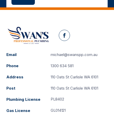
Facebook
Email
michael@swanspp.com.au
Phone
1300 634 581
Address
110 Oats St Carlisle WA 6101
Post
110 Oats St Carlisle WA 6101
PL8402
Plumbing License
GL014121
Gas License