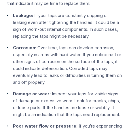
that indicate it may be time to replace them:
Leakage:
If your taps are constantly dripping or
leaking even after tightening the handles, it could be a
sign of worn-out internal components. In such cases,
replacing the taps might be necessary.
Corrosion:
Over time, taps can develop corrosion,
especially in areas with hard water. If you notice rust or
other signs of corrosion on the surface of the taps, it
could indicate deterioration. Corroded taps may
eventually lead to leaks or difficulties in turning them on
and off properly.
Damage or wear:
Inspect your taps for visible signs
of damage or excessive wear. Look for cracks, chips,
or loose parts. If the handles are loose or wobbly, it
might be an indication that the taps need replacement.
Poor water flow or pressure:
If you’re experiencing