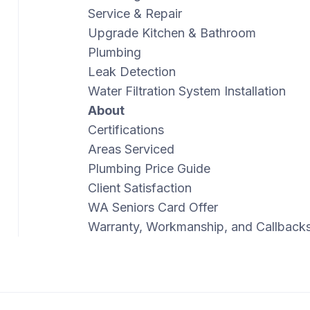
Service & Repair
Upgrade Kitchen & Bathroom
Plumbing
Leak Detection
Water Filtration System Installation
About
Certifications
Areas Serviced
Plumbing Price Guide
Client Satisfaction
WA Seniors Card Offer
Warranty, Workmanship, and Callback