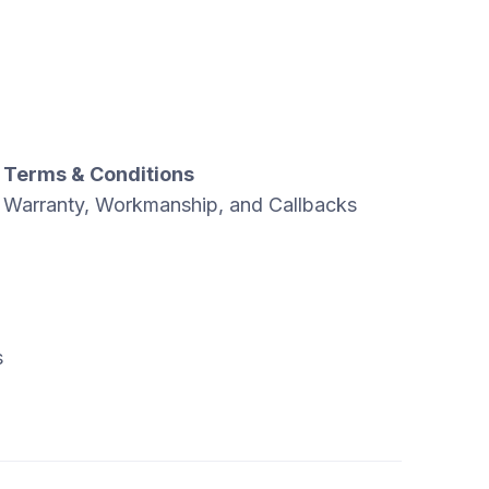
Terms & Conditions
Warranty, Workmanship, and Callbacks
s