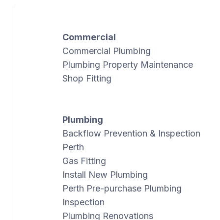
Commercial
Commercial Plumbing
Plumbing Property Maintenance
Shop Fitting
Plumbing
Backflow Prevention & Inspection
Perth
Gas Fitting
Install New Plumbing
Perth Pre-purchase Plumbing
Inspection
Plumbing Renovations