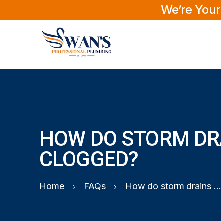
We’re Your
HOW DO STORM DR
CLOGGED?
Home
FAQs
How do storm drains get clogged?