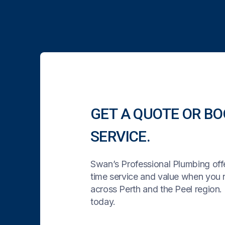
GET A QUOTE OR BO
SERVICE.
Swan’s Professional Plumbing offe
time service and value when you
across Perth and the Peel region. 
today.