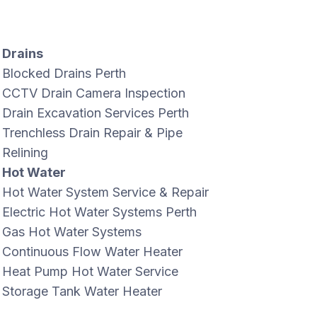
Drains
Blocked Drains Perth
CCTV Drain Camera Inspection
Drain Excavation Services Perth
Trenchless Drain Repair & Pipe
Relining
Hot Water
Hot Water System Service & Repair
Electric Hot Water Systems Perth
Gas Hot Water Systems
Continuous Flow Water Heater
Heat Pump Hot Water Service
Storage Tank Water Heater