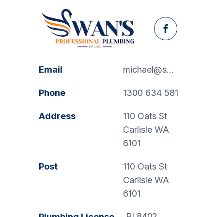
Facebook
Email
michael@swanspp.com.au
Phone
1300 634 581
Address
110 Oats St
Carlisle WA
6101
Post
110 Oats St
Carlisle WA
6101
PL8402
Plumbing License