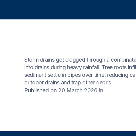
Storm drains get clogged through a combinatio
into drains during heavy rainfall. Tree roots inf
sediment settle in pipes over time, reducing capa
outdoor drains and trap other debris.
Published on 20 March 2026
in