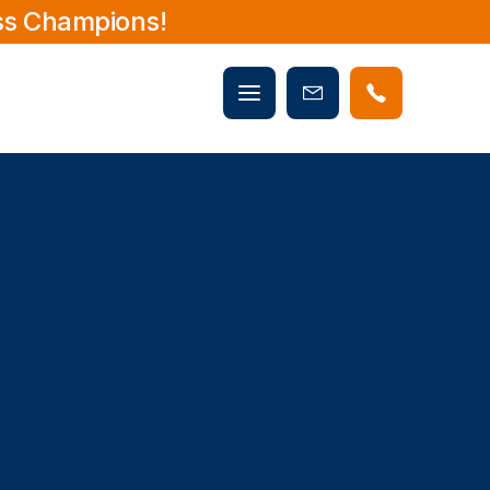
ss Champions!
Mobile
Book
menu
Now