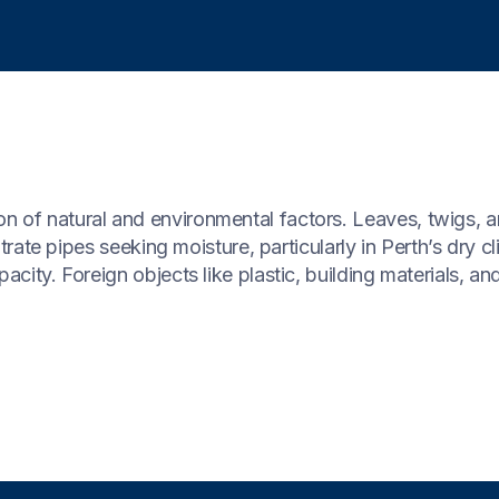
n of natural and environmental factors. Leaves, twigs, 
iltrate pipes seeking moisture, particularly in Perth’s dry c
city. Foreign objects like plastic, building materials, and