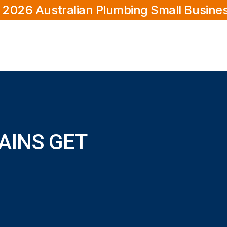
 2026 Australian Plumbing Small Busine
AINS GET