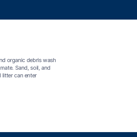
and organic debris wash
limate. Sand, soil, and
 litter can enter