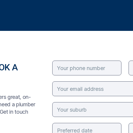
OK A
rs great, on-
 need a plumber
Get in touch