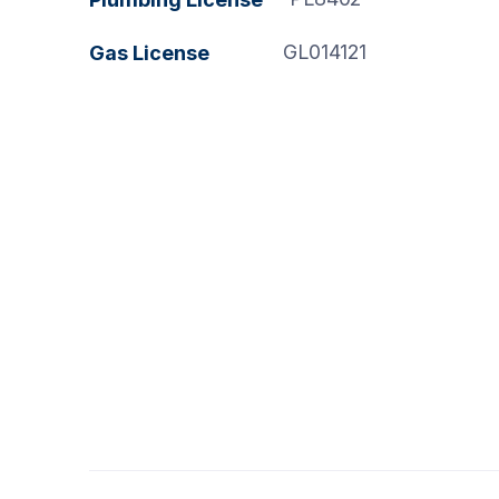
GL014121
Gas License