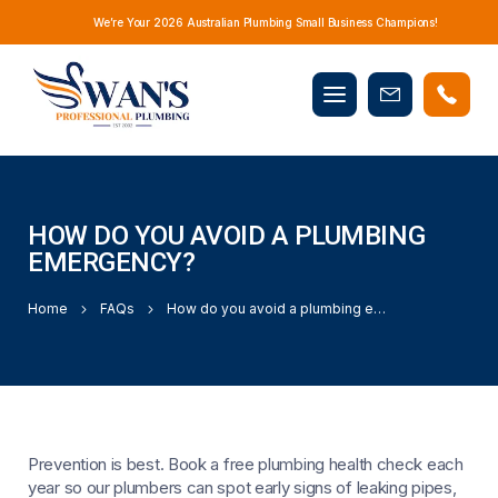
We’re Your 2026 Australian Plumbing Small Business Champions!
Mobile
Book
menu
Now
HOW DO YOU AVOID A PLUMBING
EMERGENCY?
Home
FAQs
How do you avoid a plumbing emergency?
Prevention is best. Book a free plumbing health check each
year so our plumbers can spot early signs of leaking pipes,