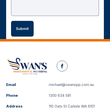
Facebook
Email
michael@swanspp.com.au
Phone
1300 634 581
Address
110 Oats St Carlisle WA 6101