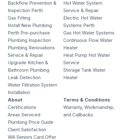
Backflow Prevention &
Hot Water System
Inspection Perth
Service & Repair
Gas Fitting
Electric Hot Water
Install New Plumbing
Systems Perth
Perth Pre-purchase
Gas Hot Water Systems
Plumbing Inspection
Continuous Flow Water
Plumbing Renovations
Heater
Service & Repair
Heat Pump Hot Water
Upgrade Kitchen &
Service
Bathroom Plumbing
Storage Tank Water
Leak Detection
Heater
Water Filtration System
Installation
About
Terms & Conditions
Certifications
Warranty, Workmanship,
Areas Serviced
and Callbacks
Plumbing Price Guide
Client Satisfaction
WA Seniors Card Offer