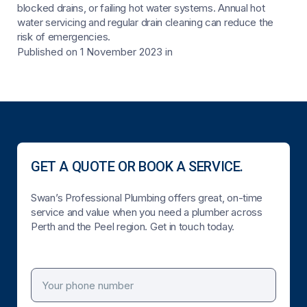
blocked drains, or failing hot water systems. Annual hot
water servicing and regular drain cleaning can reduce the
risk of emergencies.
Published on 1 November 2023
in
GET A QUOTE OR BOOK A SERVICE.
Swan’s Professional Plumbing offers great, on-time
service and value when you need a plumber across
Perth and the Peel region. Get in touch today.