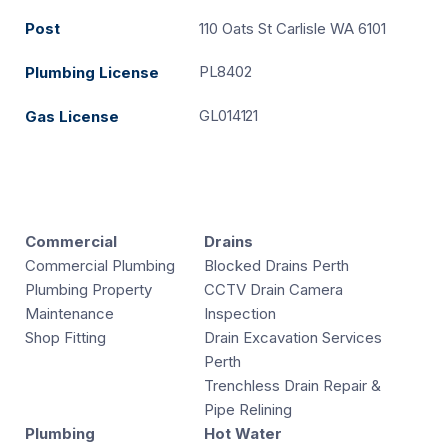
Post
110 Oats St Carlisle WA 6101
PL8402
Plumbing License
GL014121
Gas License
Commercial
Drains
Commercial Plumbing
Blocked Drains Perth
Plumbing Property
CCTV Drain Camera
Maintenance
Inspection
Shop Fitting
Drain Excavation Services
Perth
Trenchless Drain Repair &
Pipe Relining
Plumbing
Hot Water