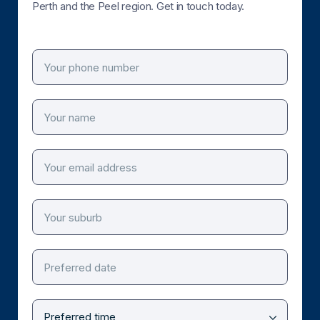
Perth and the Peel region. Get in touch today.