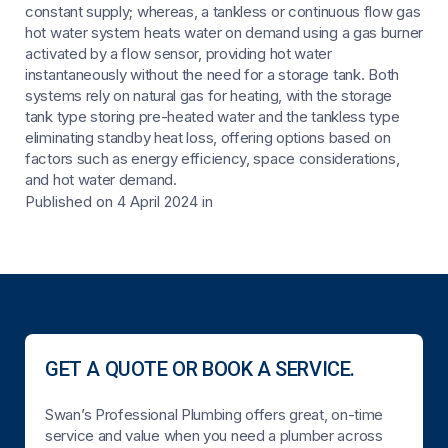
constant supply; whereas, a tankless or continuous flow gas
hot water system heats water on demand using a gas burner
activated by a flow sensor, providing hot water
instantaneously without the need for a storage tank. Both
systems rely on natural gas for heating, with the storage
tank type storing pre-heated water and the tankless type
eliminating standby heat loss, offering options based on
factors such as energy efficiency, space considerations,
and hot water demand.
Published on 4 April 2024
in
GET A QUOTE OR BOOK A SERVICE.
Swan’s Professional Plumbing offers great, on-time
service and value when you need a plumber across