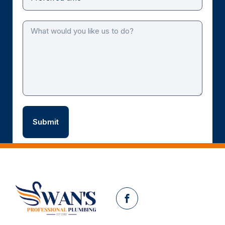
Facebook