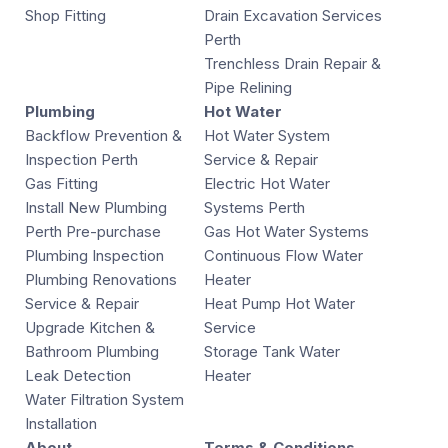
Shop Fitting
Drain Excavation Services
Perth
Trenchless Drain Repair &
Pipe Relining
Plumbing
Hot Water
Backflow Prevention &
Hot Water System
Inspection Perth
Service & Repair
Gas Fitting
Electric Hot Water
Install New Plumbing
Systems Perth
Perth Pre-purchase
Gas Hot Water Systems
Plumbing Inspection
Continuous Flow Water
Plumbing Renovations
Heater
Service & Repair
Heat Pump Hot Water
Upgrade Kitchen &
Service
Bathroom Plumbing
Storage Tank Water
Leak Detection
Heater
Water Filtration System
Installation
About
Terms & Conditions