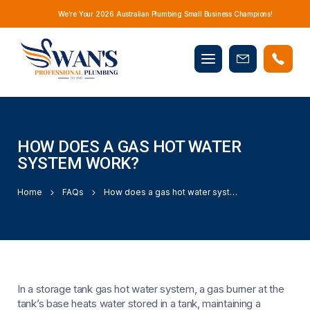
We’re Your 2026 Australian Plumbing Small Business Champions!
Mobile
Book
menu
Now
HOW DOES A GAS HOT WATER
SYSTEM WORK?
Home
FAQs
How does a gas hot water system work?
In a storage tank gas hot water system, a gas burner at the
tank’s base heats water stored in a tank, maintaining a