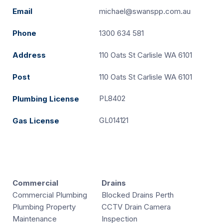
Email
michael@swanspp.com.au
Phone
1300 634 581
Address
110 Oats St Carlisle WA 6101
Post
110 Oats St Carlisle WA 6101
PL8402
Plumbing License
GL014121
Gas License
Commercial
Drains
Commercial Plumbing
Blocked Drains Perth
Plumbing Property
CCTV Drain Camera
Maintenance
Inspection