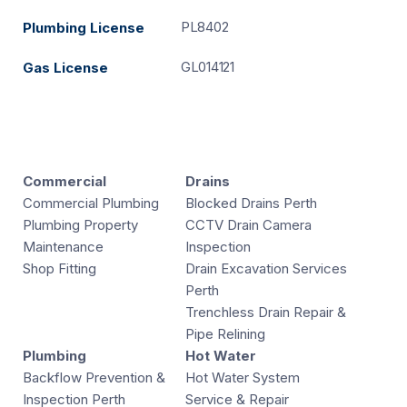
PL8402
Plumbing License
GL014121
Gas License
Commercial
Drains
Commercial Plumbing
Blocked Drains Perth
Plumbing Property
CCTV Drain Camera
Maintenance
Inspection
Shop Fitting
Drain Excavation Services
Perth
Trenchless Drain Repair &
Pipe Relining
Plumbing
Hot Water
Backflow Prevention &
Hot Water System
Inspection Perth
Service & Repair