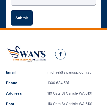
Facebook
Email
michael@swanspp.com.au
Phone
1300 634 581
Address
110 Oats St Carlisle WA 6101
Post
110 Oats St Carlisle WA 6101