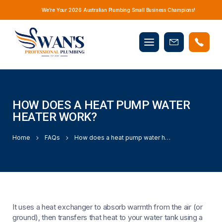
We’re Your 2026 Australian Plumbing Small Business Champions!
Mobile
Book
menu
Now
HOW DOES A HEAT PUMP WATER
HEATER WORK?
Home
FAQs
How does a heat pump water heater work?
It uses a heat exchanger to absorb warmth from the air (or
ground), then transfers that heat to your water tank using a