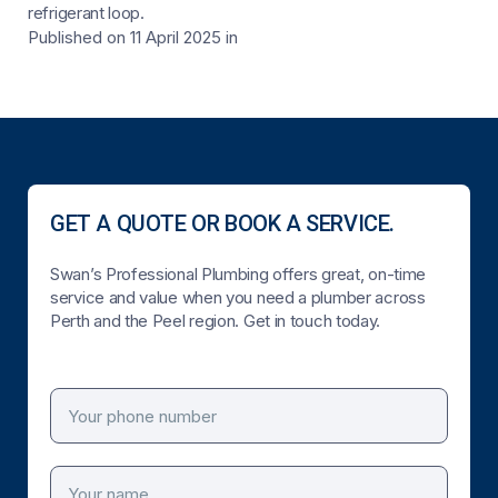
refrigerant loop.
Published on 11 April 2025
in
GET A QUOTE OR BOOK A SERVICE.
Swan’s Professional Plumbing offers great, on-time
service and value when you need a plumber across
Perth and the Peel region. Get in touch today.