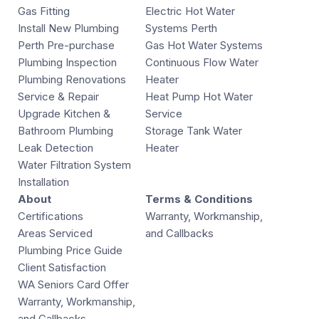
Gas Fitting
Electric Hot Water
Install New Plumbing
Systems Perth
Perth Pre-purchase
Gas Hot Water Systems
Plumbing Inspection
Continuous Flow Water
Plumbing Renovations
Heater
Service & Repair
Heat Pump Hot Water
Upgrade Kitchen &
Service
Bathroom Plumbing
Storage Tank Water
Leak Detection
Heater
Water Filtration System
Installation
About
Terms & Conditions
Certifications
Warranty, Workmanship,
Areas Serviced
and Callbacks
Plumbing Price Guide
Client Satisfaction
WA Seniors Card Offer
Warranty, Workmanship,
and Callbacks