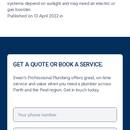
systems depend on sunlight and may need an electric or
gas booster.
Published on 13 April 2022
in
GET A QUOTE OR BOOK A SERVICE.
Swan’s Professional Plumbing offers great, on-time
service and value when you need a plumber across
Perth and the Peel region. Get in touch today.