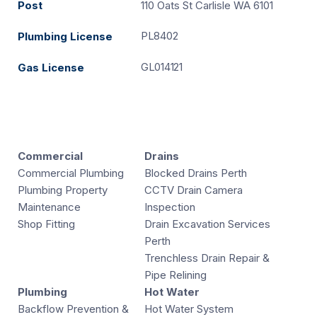
Post
110 Oats St Carlisle WA 6101
PL8402
Plumbing License
GL014121
Gas License
Commercial
Drains
Commercial Plumbing
Blocked Drains Perth
Plumbing Property
CCTV Drain Camera
Maintenance
Inspection
Shop Fitting
Drain Excavation Services
Perth
Trenchless Drain Repair &
Pipe Relining
Plumbing
Hot Water
Backflow Prevention &
Hot Water System