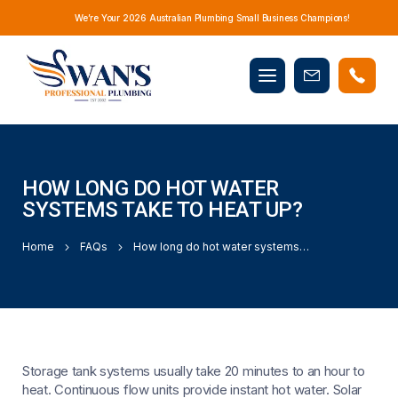
We’re Your 2026 Australian Plumbing Small Business Champions!
Mobile
Book
menu
Now
HOW LONG DO HOT WATER
SYSTEMS TAKE TO HEAT UP?
Home
FAQs
How long do hot water systems take to heat up?
Storage tank systems usually take 20 minutes to an hour to
heat. Continuous flow units provide instant hot water. Solar