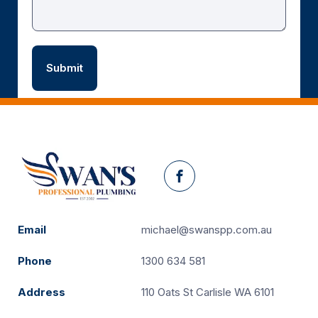
Facebook
Email
michael@swanspp.com.au
Phone
1300 634 581
Address
110 Oats St Carlisle WA 6101