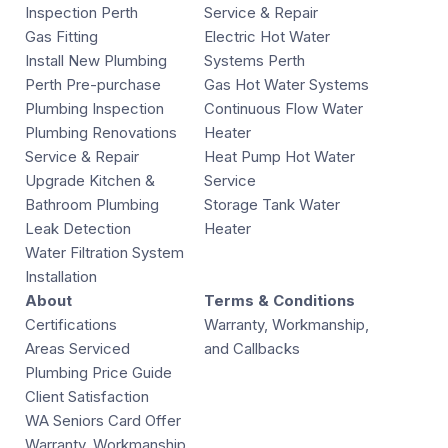
Inspection Perth
Service & Repair
Gas Fitting
Electric Hot Water
Install New Plumbing
Systems Perth
Perth Pre-purchase
Gas Hot Water Systems
Plumbing Inspection
Continuous Flow Water
Plumbing Renovations
Heater
Service & Repair
Heat Pump Hot Water
Upgrade Kitchen &
Service
Bathroom Plumbing
Storage Tank Water
Leak Detection
Heater
Water Filtration System
Installation
About
Terms & Conditions
Certifications
Warranty, Workmanship,
Areas Serviced
and Callbacks
Plumbing Price Guide
Client Satisfaction
WA Seniors Card Offer
Warranty, Workmanship,