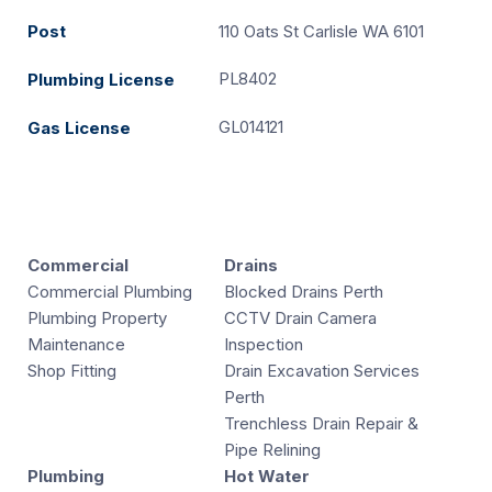
Post
110 Oats St Carlisle WA 6101
PL8402
Plumbing License
GL014121
Gas License
Commercial
Drains
Commercial Plumbing
Blocked Drains Perth
Plumbing Property
CCTV Drain Camera
Maintenance
Inspection
Shop Fitting
Drain Excavation Services
Perth
Trenchless Drain Repair &
Pipe Relining
Plumbing
Hot Water