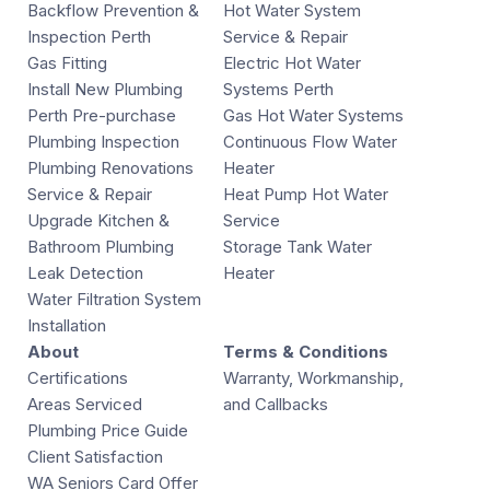
Backflow Prevention &
Hot Water System
Inspection Perth
Service & Repair
Gas Fitting
Electric Hot Water
Install New Plumbing
Systems Perth
Perth Pre-purchase
Gas Hot Water Systems
Plumbing Inspection
Continuous Flow Water
Plumbing Renovations
Heater
Service & Repair
Heat Pump Hot Water
Upgrade Kitchen &
Service
Bathroom Plumbing
Storage Tank Water
Leak Detection
Heater
Water Filtration System
Installation
About
Terms & Conditions
Certifications
Warranty, Workmanship,
Areas Serviced
and Callbacks
Plumbing Price Guide
Client Satisfaction
WA Seniors Card Offer