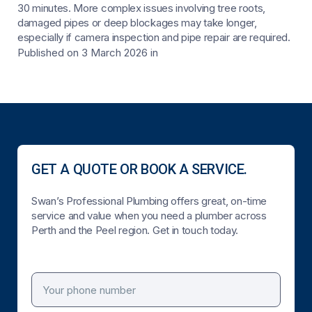
30 minutes. More complex issues involving tree roots,
damaged pipes or deep blockages may take longer,
especially if camera inspection and pipe repair are required.
Published on 3 March 2026
in
GET A QUOTE OR BOOK A SERVICE.
Swan’s Professional Plumbing offers great, on-time
service and value when you need a plumber across
Perth and the Peel region. Get in touch today.