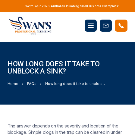
We’re Your 2026 Australian Plumbing Small Business Champions!
Mobile
Book
menu
Now
HOW LONG DOES IT TAKE TO
UNBLOCK A SINK?
Home
FAQs
How long does it take to unblock a sink?
The answer depends on the severity and location of the
blockage. Simple clogs in the trap can be cleared in under