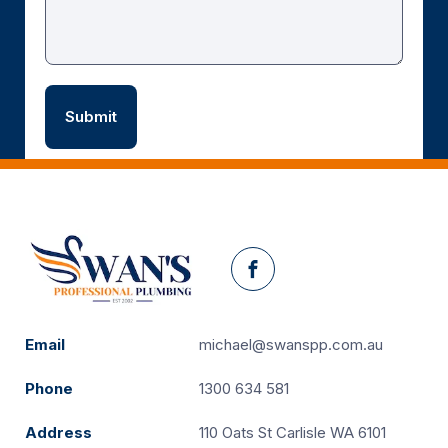
Facebook
Email
michael@swanspp.com.au
Phone
1300 634 581
Address
110 Oats St Carlisle WA 6101