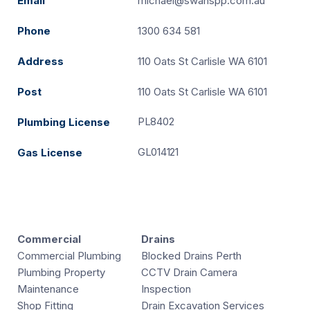
Email
michael@swanspp.com.au
Phone
1300 634 581
Address
110 Oats St Carlisle WA 6101
Post
110 Oats St Carlisle WA 6101
PL8402
Plumbing License
GL014121
Gas License
Commercial
Drains
Commercial Plumbing
Blocked Drains Perth
Plumbing Property
CCTV Drain Camera
Maintenance
Inspection
Shop Fitting
Drain Excavation Services