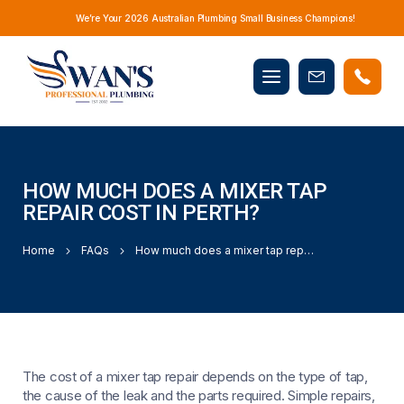
We’re Your 2026 Australian Plumbing Small Business Champions!
Mobile
Book
menu
Now
HOW MUCH DOES A MIXER TAP
REPAIR COST IN PERTH?
Home
FAQs
How much does a mixer tap repair cost in Perth?
The cost of a mixer tap repair depends on the type of tap,
the cause of the leak and the parts required. Simple repairs,