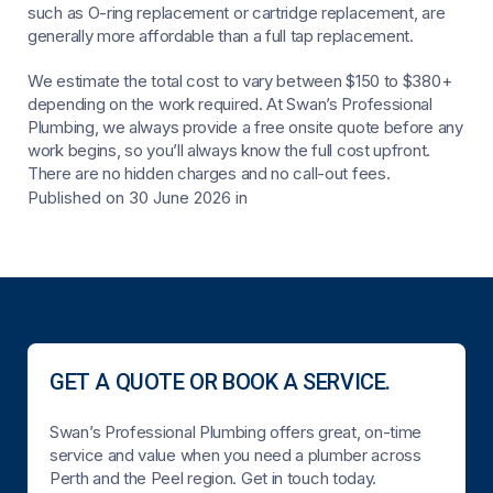
such as O-ring replacement or cartridge replacement, are
generally more affordable than a full tap replacement.
We estimate the total cost to vary between $150 to $380+
depending on the work required. At Swan’s Professional
Plumbing, we always provide a free onsite quote before any
work begins, so you’ll always know the full cost upfront.
There are no hidden charges and no call-out fees.
Published on 30 June 2026
in
GET A QUOTE OR BOOK A SERVICE.
Swan’s Professional Plumbing offers great, on-time
service and value when you need a plumber across
Perth and the Peel region. Get in touch today.