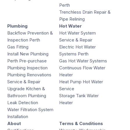
Perth
Trenchless Drain Repair &
Pipe Relining
Plumbing
Hot Water
Backflow Prevention &
Hot Water System
Inspection Perth
Service & Repair
Gas Fitting
Electric Hot Water
Install New Plumbing
Systems Perth
Perth Pre-purchase
Gas Hot Water Systems
Plumbing Inspection
Continuous Flow Water
Plumbing Renovations
Heater
Service & Repair
Heat Pump Hot Water
Upgrade Kitchen &
Service
Bathroom Plumbing
Storage Tank Water
Leak Detection
Heater
Water Filtration System
Installation
About
Terms & Conditions