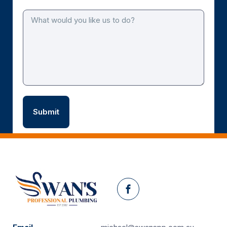
Facebook