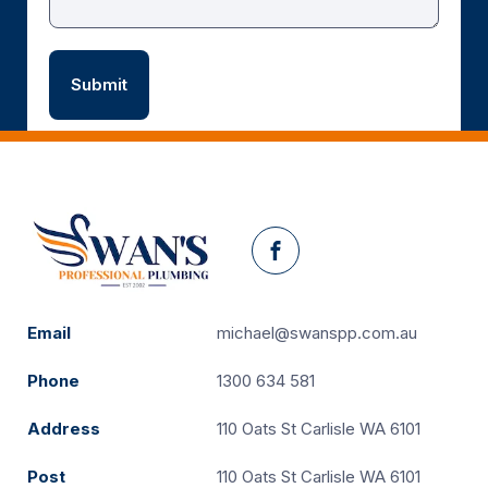
Facebook
Email
michael@swanspp.com.au
Phone
1300 634 581
Address
110 Oats St Carlisle WA 6101
Post
110 Oats St Carlisle WA 6101