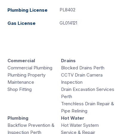
PL8402
Plumbing License
GL014121
Gas License
Commercial
Drains
Commercial Plumbing
Blocked Drains Perth
Plumbing Property
CCTV Drain Camera
Maintenance
Inspection
Shop Fitting
Drain Excavation Services
Perth
Trenchless Drain Repair &
Pipe Relining
Plumbing
Hot Water
Backflow Prevention &
Hot Water System
Inspection Perth
Service & Repair