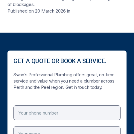
of blockages.
Published on 20 March 2026
in
GET A QUOTE OR BOOK A SERVICE.
Swan’s Professional Plumbing offers great, on-time
service and value when you need a plumber across
Perth and the Peel region. Get in touch today.