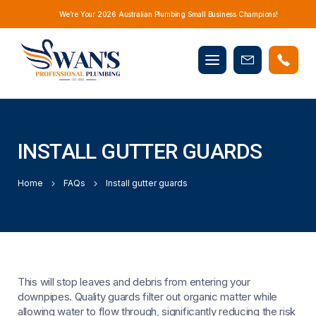
We’re Your 2026 Australian Plumbing Small Business Champions!
Mobile
Book
menu
Now
INSTALL GUTTER GUARDS
Home
FAQs
Install gutter guards
This will stop leaves and debris from entering your
downpipes. Quality guards filter out organic matter while
allowing water to flow through, significantly reducing the risk