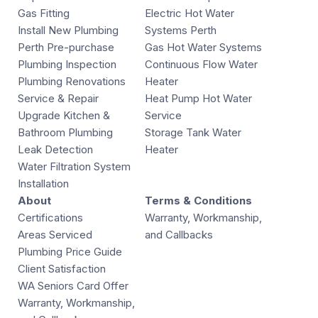
Gas Fitting
Electric Hot Water
Install New Plumbing
Systems Perth
Perth Pre-purchase
Gas Hot Water Systems
Plumbing Inspection
Continuous Flow Water
Plumbing Renovations
Heater
Service & Repair
Heat Pump Hot Water
Upgrade Kitchen &
Service
Bathroom Plumbing
Storage Tank Water
Leak Detection
Heater
Water Filtration System
Installation
About
Terms & Conditions
Certifications
Warranty, Workmanship,
Areas Serviced
and Callbacks
Plumbing Price Guide
Client Satisfaction
WA Seniors Card Offer
Warranty, Workmanship,