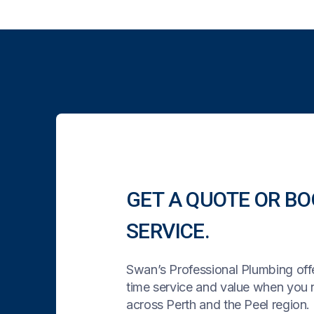
GET A QUOTE OR BO
SERVICE.
Swan’s Professional Plumbing offe
time service and value when you
across Perth and the Peel region. 