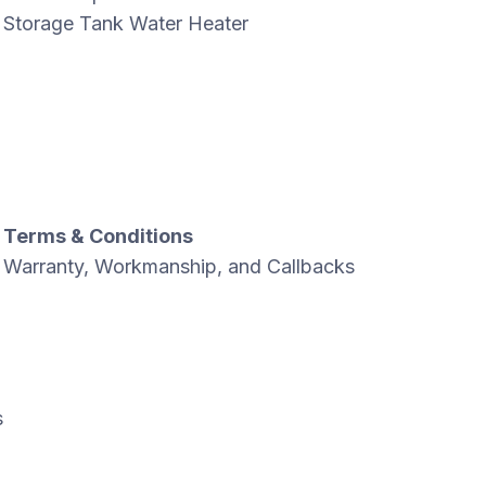
Storage Tank Water Heater
Terms & Conditions
Warranty, Workmanship, and Callbacks
s