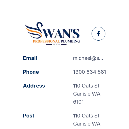
Facebook
Email
michael@swanspp.com.au
Phone
1300 634 581
Address
110 Oats St
Carlisle WA
6101
Post
110 Oats St
Carlisle WA