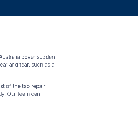
Australia cover sudden
ar and tear, such as a
t of the tap repair
tly. Our team can