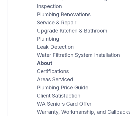
Inspection
Plumbing Renovations
Service & Repair
Upgrade Kitchen & Bathroom
Plumbing
Leak Detection
Water Filtration System Installation
About
Certifications
Areas Serviced
Plumbing Price Guide
Client Satisfaction
WA Seniors Card Offer
Warranty, Workmanship, and Callback