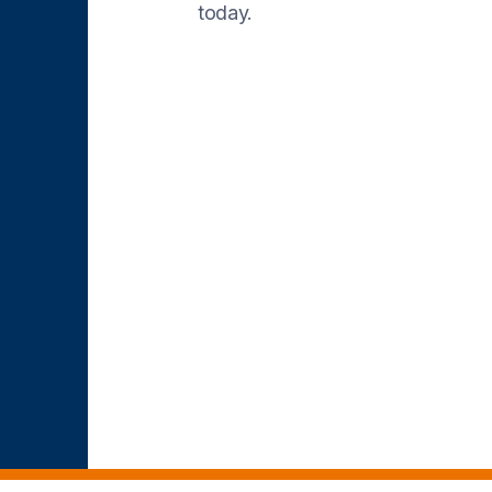
today.