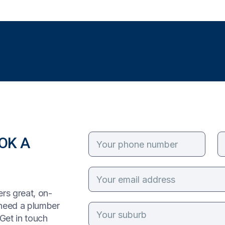
OK A
rs great, on-
 need a plumber
Get in touch