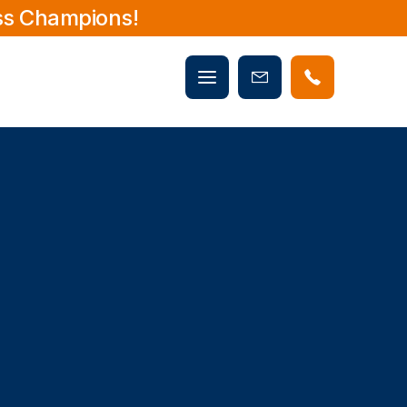
ss Champions!
Mobile
Book
menu
Now