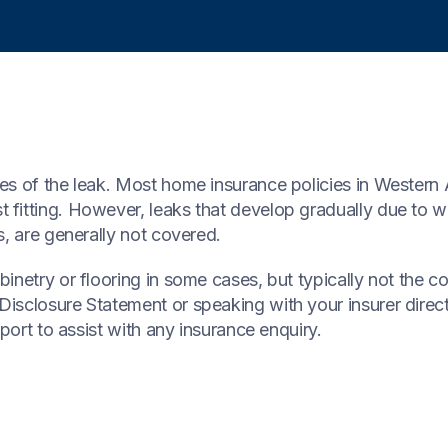
es of the leak. Most home insurance policies in Western 
fitting. However, leaks that develop gradually due to we
s, are generally not covered.
netry or flooring in some cases, but typically not the cos
isclosure Statement or speaking with your insurer direc
port to assist with any insurance enquiry.