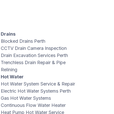
Drains
Blocked Drains Perth
CCTV Drain Camera Inspection
Drain Excavation Services Perth
Trenchless Drain Repair & Pipe
Relining
Hot Water
Hot Water System Service & Repair
Electric Hot Water Systems Perth
Gas Hot Water Systems
Continuous Flow Water Heater
Heat Pump Hot Water Service