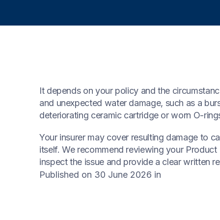
It depends on your policy and the circumstanc
and unexpected water damage, such as a burst 
deteriorating ceramic cartridge or worn O-ring
Your insurer may cover resulting damage to cabi
itself. We recommend reviewing your Product D
inspect the issue and provide a clear written re
Published on 30 June 2026
in