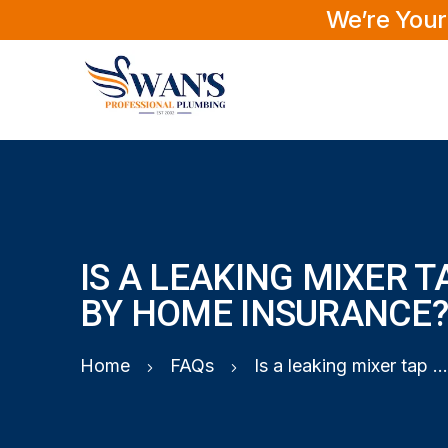
We’re Your
IS A LEAKING MIXER 
BY HOME INSURANCE
Home
FAQs
Is a leaking mixer tap covered by home insurance?