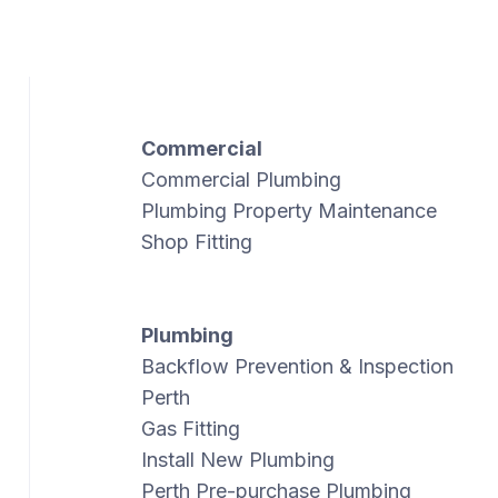
Commercial
Commercial Plumbing
Plumbing Property Maintenance
Shop Fitting
Plumbing
Backflow Prevention & Inspection
Perth
Gas Fitting
Install New Plumbing
Perth Pre-purchase Plumbing