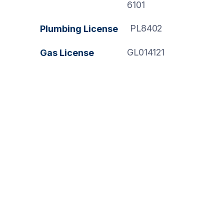
6101
PL8402
Plumbing License
GL014121
Gas License