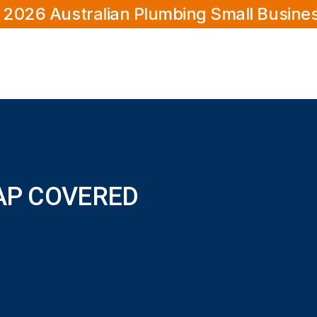
 2026 Australian Plumbing Small Busine
TAP COVERED
?