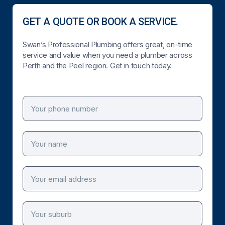
GET A QUOTE OR BOOK A SERVICE.
Swan’s Professional Plumbing offers great, on-time
service and value when you need a plumber across
Perth and the Peel region. Get in touch today.