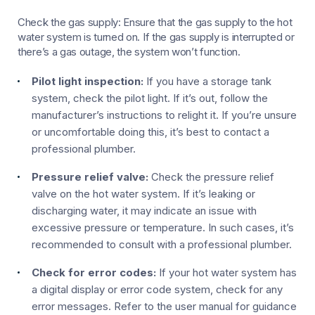
Check the gas supply: Ensure that the gas supply to the hot
water system is turned on. If the gas supply is interrupted or
there’s a gas outage, the system won’t function.
Pilot light inspection:
If you have a storage tank
system, check the pilot light. If it’s out, follow the
manufacturer’s instructions to relight it. If you’re unsure
or uncomfortable doing this, it’s best to contact a
professional plumber.
Pressure relief valve:
Check the pressure relief
valve on the hot water system. If it’s leaking or
discharging water, it may indicate an issue with
excessive pressure or temperature. In such cases, it’s
recommended to consult with a professional plumber.
Check for error codes:
If your hot water system has
a digital display or error code system, check for any
error messages. Refer to the user manual for guidance