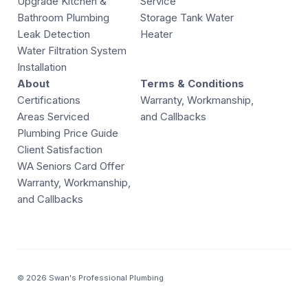
Upgrade Kitchen &
Service
Bathroom Plumbing
Storage Tank Water
Leak Detection
Heater
Water Filtration System
Installation
About
Terms & Conditions
Certifications
Warranty, Workmanship,
Areas Serviced
and Callbacks
Plumbing Price Guide
Client Satisfaction
WA Seniors Card Offer
Warranty, Workmanship,
and Callbacks
© 2026 Swan's Professional Plumbing