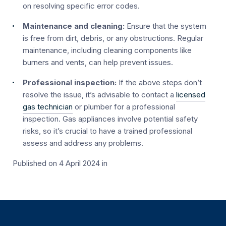
on resolving specific error codes.
Maintenance and cleaning:
Ensure that the system
is free from dirt, debris, or any obstructions. Regular
maintenance, including cleaning components like
burners and vents, can help prevent issues.
Professional inspection:
If the above steps don’t
resolve the issue, it’s advisable to contact a
licensed
gas technician
or plumber for a professional
inspection. Gas appliances involve potential safety
risks, so it’s crucial to have a trained professional
assess and address any problems.
Published on 4 April 2024
in