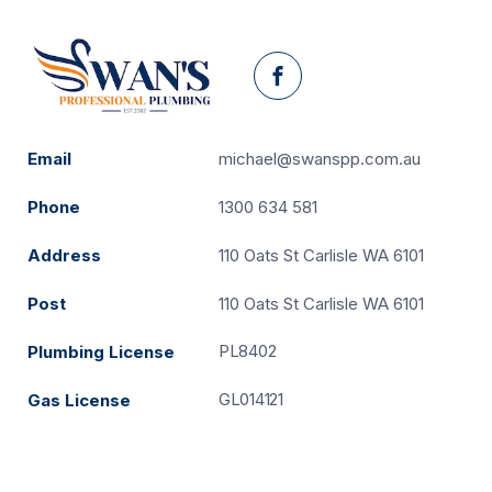
Facebook
Email
michael@swanspp.com.au
Phone
1300 634 581
Address
110 Oats St Carlisle WA 6101
Post
110 Oats St Carlisle WA 6101
PL8402
Plumbing License
GL014121
Gas License