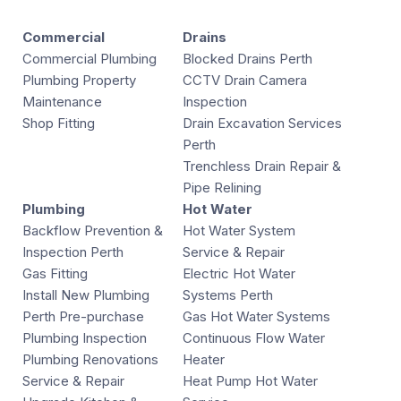
Commercial
Drains
Commercial Plumbing
Blocked Drains Perth
Plumbing Property
CCTV Drain Camera
Maintenance
Inspection
Shop Fitting
Drain Excavation Services
Perth
Trenchless Drain Repair &
Pipe Relining
Plumbing
Hot Water
Backflow Prevention &
Hot Water System
Inspection Perth
Service & Repair
Gas Fitting
Electric Hot Water
Install New Plumbing
Systems Perth
Perth Pre-purchase
Gas Hot Water Systems
Plumbing Inspection
Continuous Flow Water
Plumbing Renovations
Heater
Service & Repair
Heat Pump Hot Water