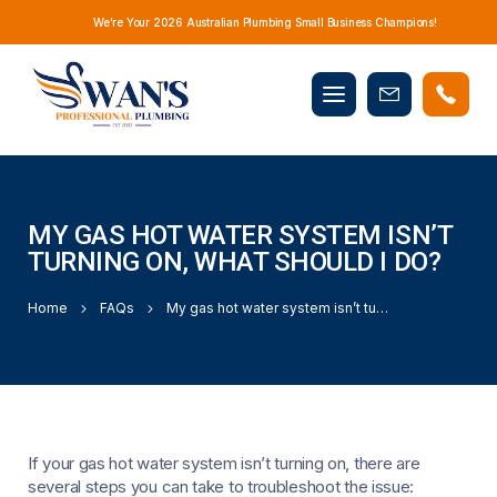
We’re Your 2026 Australian Plumbing Small Business Champions!
Mobile
Book
menu
Now
MY GAS HOT WATER SYSTEM ISN’T
TURNING ON, WHAT SHOULD I DO?
Home
FAQs
My gas hot water system isn’t turning on, what should I do?
If your gas hot water system isn’t turning on, there are
several steps you can take to troubleshoot the issue: