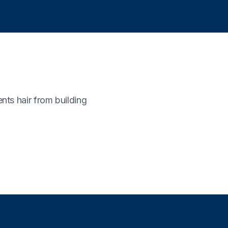
nts hair from building