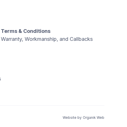
Terms & Conditions
Warranty, Workmanship, and Callbacks
s
Website by
Organik Web