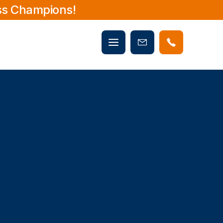
ss Champions!
Mobile
Book
menu
Now