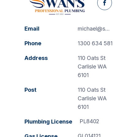
Facebook
Email
michael@swanspp.com.au
Phone
1300 634 581
Address
110 Oats St
Carlisle WA
6101
Post
110 Oats St
Carlisle WA
6101
PL8402
Plumbing License
GL014121
Gas License