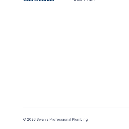
© 2026 Swan's Professional Plumbing