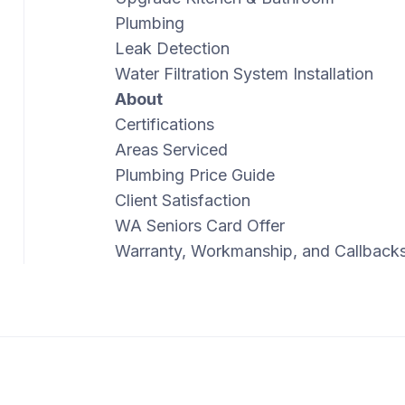
Plumbing
Leak Detection
Water Filtration System Installation
About
Certifications
Areas Serviced
Plumbing Price Guide
Client Satisfaction
WA Seniors Card Offer
Warranty, Workmanship, and Callback