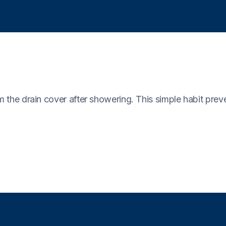
m the drain cover after showering. This simple habit preve