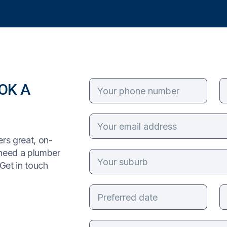
OK A
rs great, on-
 need a plumber
Get in touch