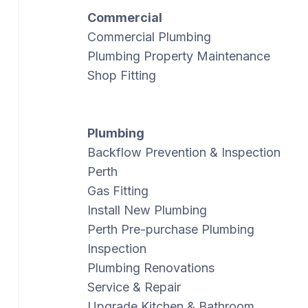
Commercial
Commercial Plumbing
Plumbing Property Maintenance
Shop Fitting
Plumbing
Backflow Prevention & Inspection
Perth
Gas Fitting
Install New Plumbing
Perth Pre-purchase Plumbing
Inspection
Plumbing Renovations
Service & Repair
Upgrade Kitchen & Bathroom