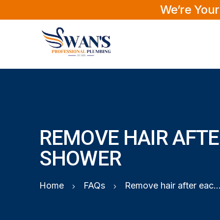
We’re Your
REMOVE HAIR AFTE
SHOWER
Home
FAQs
Remove hair after each sh