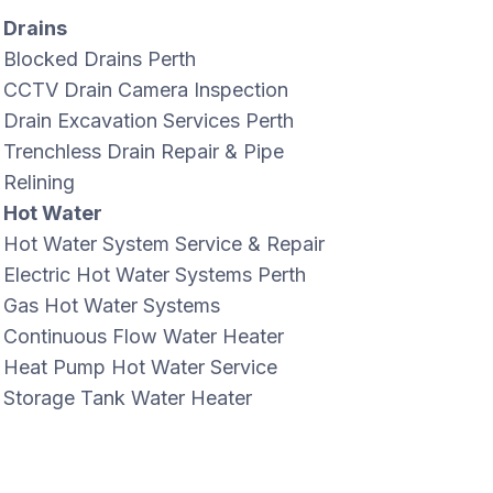
Drains
Blocked Drains Perth
CCTV Drain Camera Inspection
Drain Excavation Services Perth
Trenchless Drain Repair & Pipe
Relining
Hot Water
Hot Water System Service & Repair
Electric Hot Water Systems Perth
Gas Hot Water Systems
Continuous Flow Water Heater
Heat Pump Hot Water Service
Storage Tank Water Heater