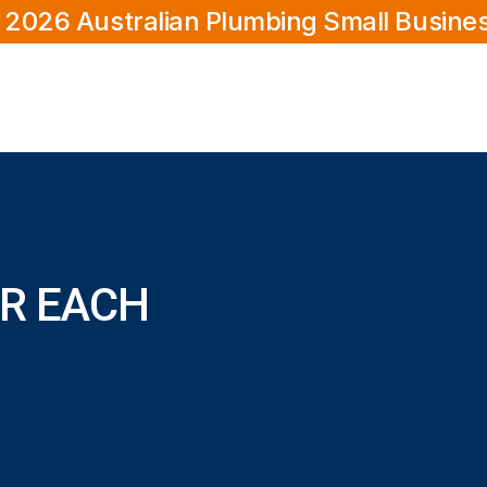
 2026 Australian Plumbing Small Busine
R EACH
ower