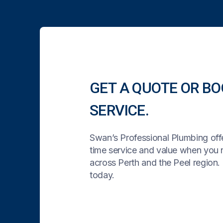
GET A QUOTE OR BO
SERVICE.
Swan’s Professional Plumbing offe
time service and value when you
across Perth and the Peel region. 
today.