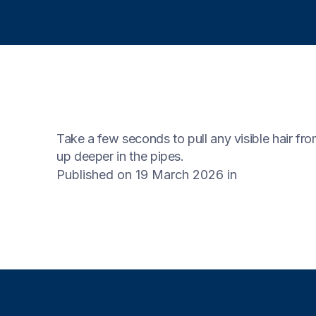
Take a few seconds to pull any visible hair fro
up deeper in the pipes.
Published on 19 March 2026
in