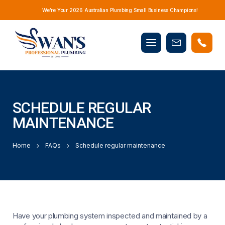
We’re Your 2026 Australian Plumbing Small Business Champions!
Mobile
Book
menu
Now
SCHEDULE REGULAR
MAINTENANCE
Home
FAQs
Schedule regular maintenance
Have your plumbing system inspected and maintained by a