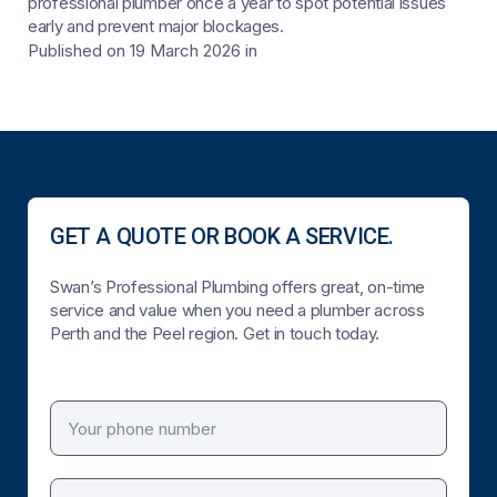
professional plumber once a year to spot potential issues
early and prevent major blockages.
Published on 19 March 2026
in
GET A QUOTE OR BOOK A SERVICE.
Swan’s Professional Plumbing offers great, on-time
service and value when you need a plumber across
Perth and the Peel region. Get in touch today.