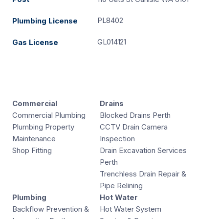
PL8402
Plumbing License
GL014121
Gas License
Commercial
Drains
Commercial Plumbing
Blocked Drains Perth
Plumbing Property
CCTV Drain Camera
Maintenance
Inspection
Shop Fitting
Drain Excavation Services
Perth
Trenchless Drain Repair &
Pipe Relining
Plumbing
Hot Water
Backflow Prevention &
Hot Water System