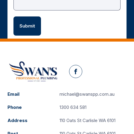
Facebook
Email
michael@swanspp.com.au
Phone
1300 634 581
Address
110 Oats St Carlisle WA 6101
Post
110 Oats St Carlisle WA 6101