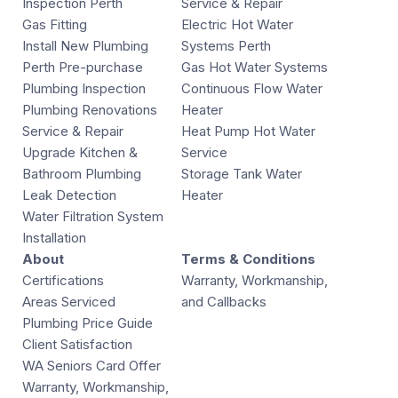
Inspection Perth
Service & Repair
Gas Fitting
Electric Hot Water
Install New Plumbing
Systems Perth
Perth Pre-purchase
Gas Hot Water Systems
Plumbing Inspection
Continuous Flow Water
Plumbing Renovations
Heater
Service & Repair
Heat Pump Hot Water
Upgrade Kitchen &
Service
Bathroom Plumbing
Storage Tank Water
Leak Detection
Heater
Water Filtration System
Installation
About
Terms & Conditions
Certifications
Warranty, Workmanship,
Areas Serviced
and Callbacks
Plumbing Price Guide
Client Satisfaction
WA Seniors Card Offer
Warranty, Workmanship,