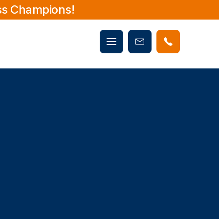
ss Champions!
Mobile
Book
menu
Now