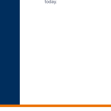
today.