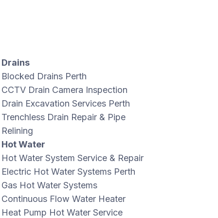
Drains
Blocked Drains Perth
CCTV Drain Camera Inspection
Drain Excavation Services Perth
Trenchless Drain Repair & Pipe
Relining
Hot Water
Hot Water System Service & Repair
Electric Hot Water Systems Perth
Gas Hot Water Systems
Continuous Flow Water Heater
Heat Pump Hot Water Service