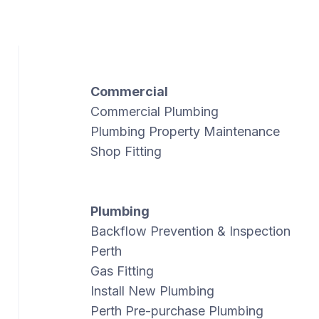
Commercial
Commercial Plumbing
Plumbing Property Maintenance
Shop Fitting
Plumbing
Backflow Prevention & Inspection
Perth
Gas Fitting
Install New Plumbing
Perth Pre-purchase Plumbing