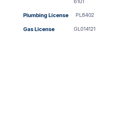
6101
PL8402
Plumbing License
GL014121
Gas License