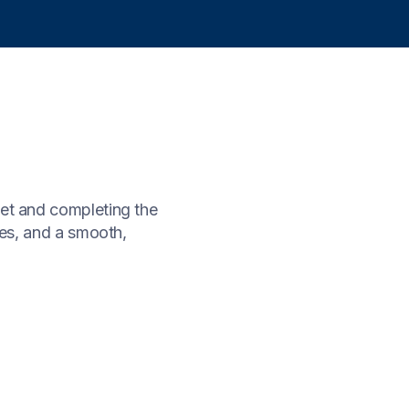
let and completing the
ues, and a smooth,