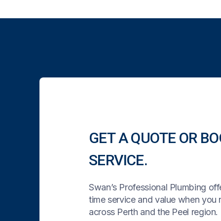
GET A QUOTE OR BO
SERVICE.
Swan’s Professional Plumbing offe
time service and value when you
across Perth and the Peel region. 