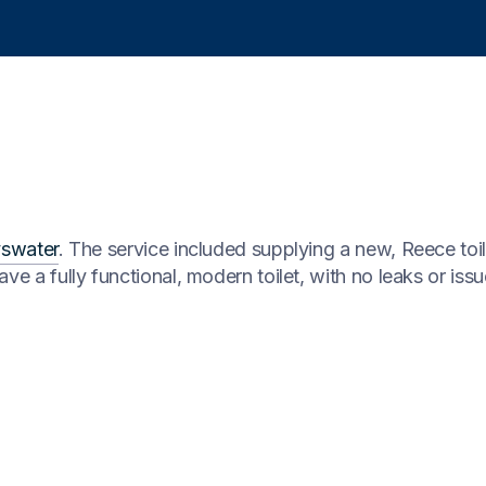
swater
. The service included supplying a new, Reece toi
ve a fully functional, modern toilet, with no leaks or iss