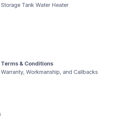
Storage Tank Water Heater
Terms & Conditions
Warranty, Workmanship, and Callbacks
s