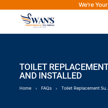
We’re Your
TOILET REPLACEMENT
AND INSTALLED
Home
FAQs
Toilet Replacement Suppl