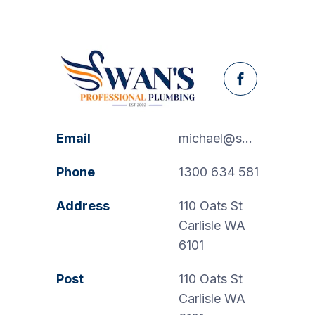
Facebook
Email
michael@swanspp.com.au
Phone
1300 634 581
Address
110 Oats St
Carlisle WA
6101
Post
110 Oats St
Carlisle WA