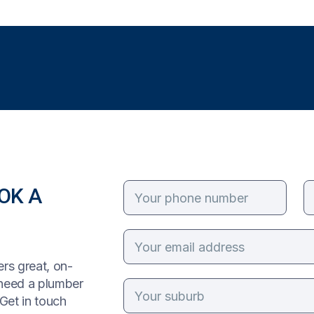
OK A
rs great, on-
 need a plumber
Get in touch