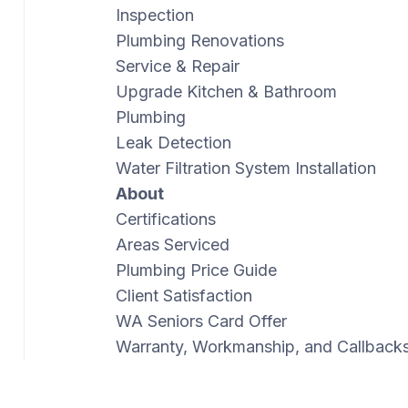
Inspection
Plumbing Renovations
Service & Repair
Upgrade Kitchen & Bathroom
Plumbing
Leak Detection
Water Filtration System Installation
About
Certifications
Areas Serviced
Plumbing Price Guide
Client Satisfaction
WA Seniors Card Offer
Warranty, Workmanship, and Callback