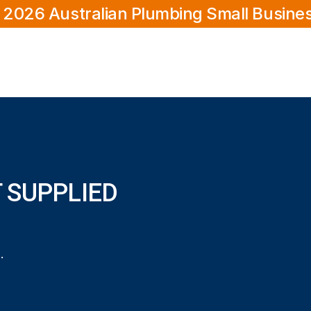
 2026 Australian Plumbing Small Busine
 SUPPLIED
ied and Installed