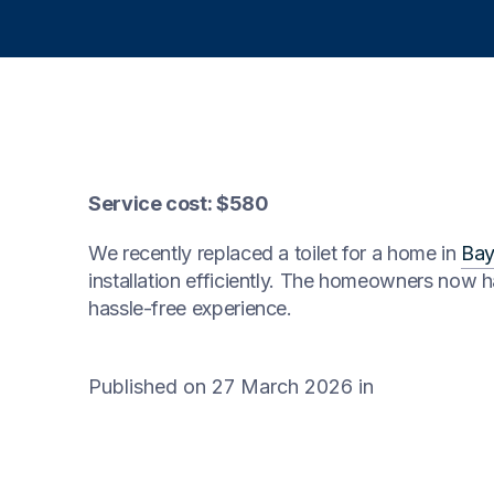
Service cost: $580
We recently replaced a toilet for a home in
Bay
installation efficiently. The homeowners now ha
hassle-free experience.
Published on 27 March 2026
in