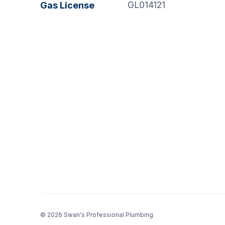
GL014121
Gas License
© 2026 Swan's Professional Plumbing