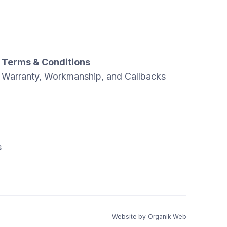
Terms & Conditions
Warranty, Workmanship, and Callbacks
s
Website by
Organik Web