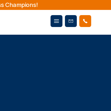
ss Champions!
Mobile
Book
menu
Now