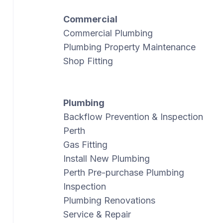
Commercial
Commercial Plumbing
Plumbing Property Maintenance
Shop Fitting
Plumbing
Backflow Prevention & Inspection
Perth
Gas Fitting
Install New Plumbing
Perth Pre-purchase Plumbing
Inspection
Plumbing Renovations
Service & Repair