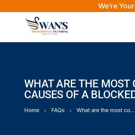
We’re Your
WHAT ARE THE MOST
CAUSES OF A BLOCKED
Home
FAQs
What are the most common causes of a blocked toilet?