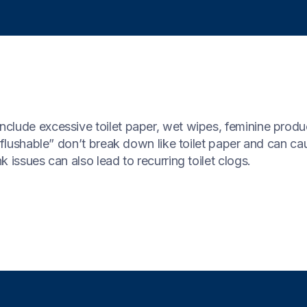
clude excessive toilet paper, wet wipes, feminine produ
 “flushable” don’t break down like toilet paper and can c
 issues can also lead to recurring toilet clogs.