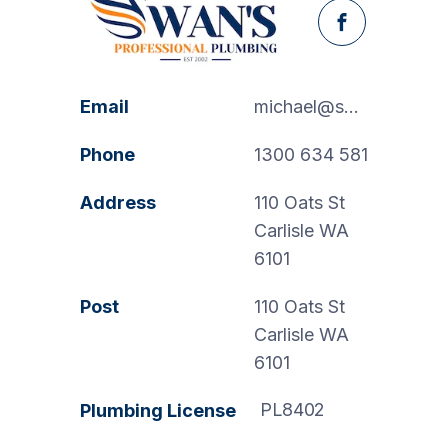
Facebook
Email
michael@swanspp.com.au
Phone
1300 634 581
Address
110 Oats St
Carlisle WA
6101
Post
110 Oats St
Carlisle WA
6101
PL8402
Plumbing License