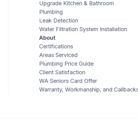
Upgrade Kitchen & Bathroom
Plumbing
Leak Detection
Water Filtration System Installation
About
Certifications
Areas Serviced
Plumbing Price Guide
Client Satisfaction
WA Seniors Card Offer
Warranty, Workmanship, and Callback