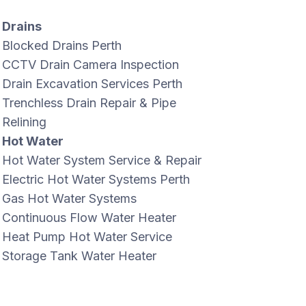
Drains
Blocked Drains Perth
CCTV Drain Camera Inspection
Drain Excavation Services Perth
Trenchless Drain Repair & Pipe
Relining
Hot Water
Hot Water System Service & Repair
Electric Hot Water Systems Perth
Gas Hot Water Systems
Continuous Flow Water Heater
Heat Pump Hot Water Service
Storage Tank Water Heater