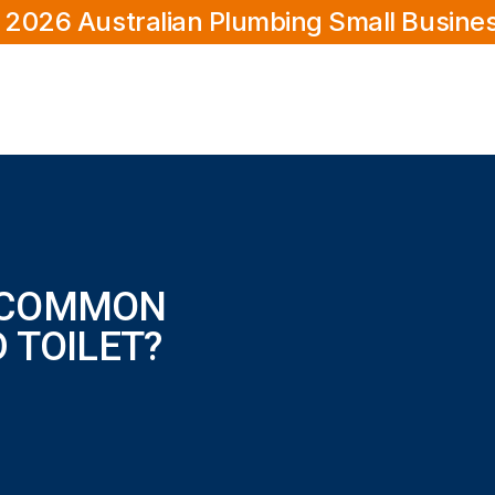
 2026 Australian Plumbing Small Busine
 COMMON
 TOILET?