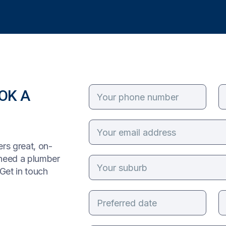
OK A
rs great, on-
 need a plumber
Get in touch