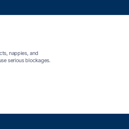
cts, nappies, and
ause serious blockages.