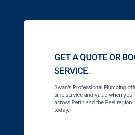
GET A QUOTE OR BO
SERVICE.
Swan’s Professional Plumbing offe
time service and value when you
across Perth and the Peel region. 
today.