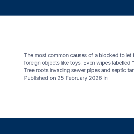
The most common causes of a blocked toilet in
foreign objects like toys. Even wipes labelled
Tree roots invading sewer pipes and septic tank
Published on 25 February 2026
in