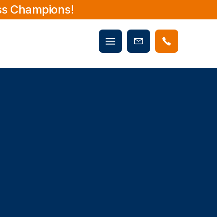
ss Champions!
Mobile
Book
menu
Now