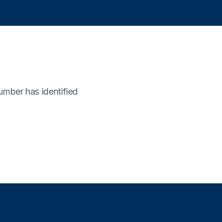
umber has identified