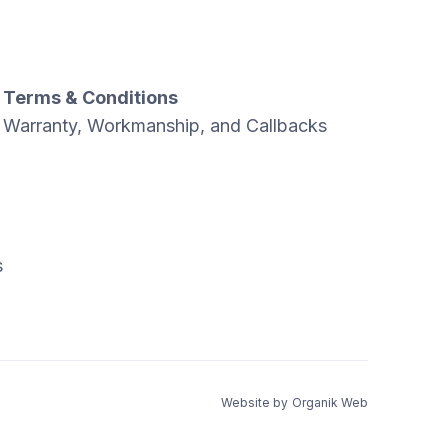
Terms & Conditions
Warranty, Workmanship, and Callbacks
s
Website by
Organik Web