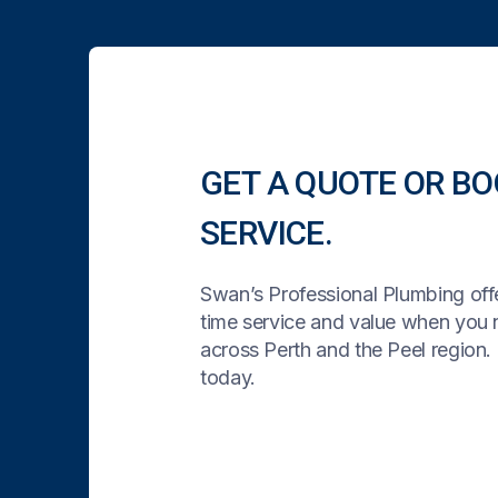
GET A QUOTE OR BO
SERVICE.
Swan’s Professional Plumbing offe
time service and value when you
across Perth and the Peel region. 
today.