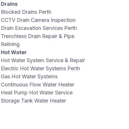
Drains
Blocked Drains Perth
CCTV Drain Camera Inspection
Drain Excavation Services Perth
Trenchless Drain Repair & Pipe
Relining
Hot Water
Hot Water System Service & Repair
Electric Hot Water Systems Perth
Gas Hot Water Systems
Continuous Flow Water Heater
Heat Pump Hot Water Service
Storage Tank Water Heater