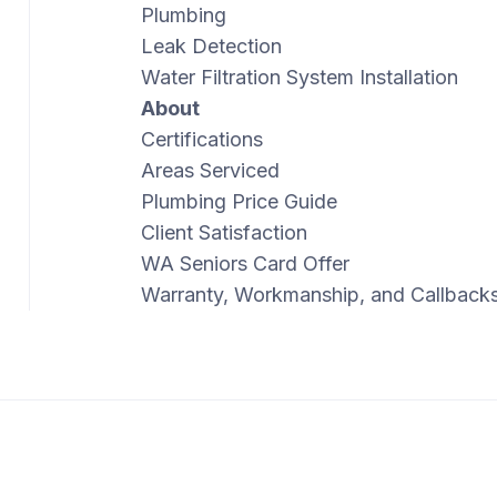
Plumbing
Leak Detection
Water Filtration System Installation
About
Certifications
Areas Serviced
Plumbing Price Guide
Client Satisfaction
WA Seniors Card Offer
Warranty, Workmanship, and Callback