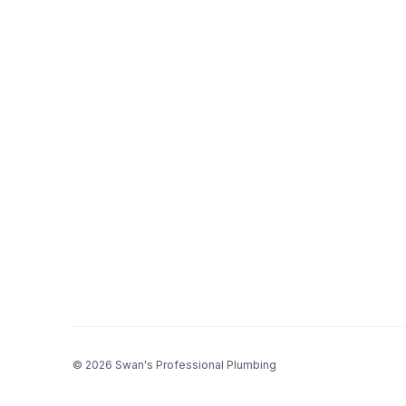
© 2026 Swan's Professional Plumbing