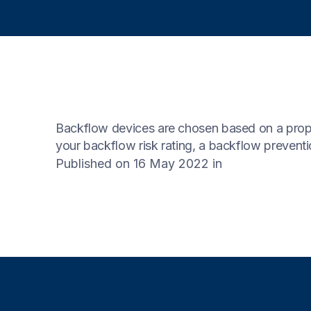
Backflow devices are chosen based on a propert
your backflow risk rating, a backflow preventio
Published on 16 May 2022
in