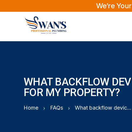
We’re Your
WHAT BACKFLOW DEVI
FOR MY PROPERTY?
Home
FAQs
What backflow device do I need for my property?