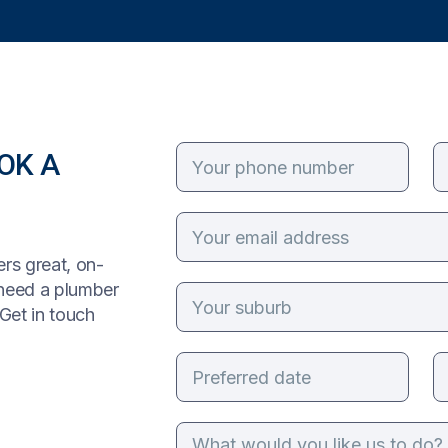
OK A
rs great, on-
 need a plumber
Get in touch