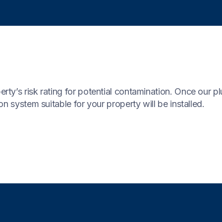
y’s risk rating for potential contamination. Once our pl
n system suitable for your property will be installed.