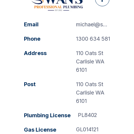
Facebook
Email
michael@swanspp.com.au
Phone
1300 634 581
Address
110 Oats St
Carlisle WA
6101
Post
110 Oats St
Carlisle WA
6101
PL8402
Plumbing License
GL014121
Gas License