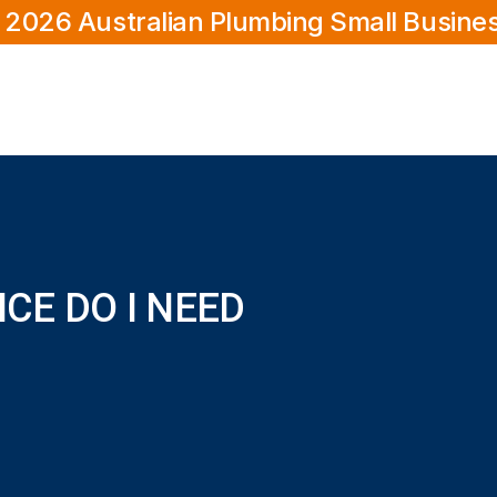
 2026 Australian Plumbing Small Busine
CE DO I NEED