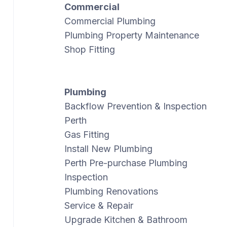
Commercial
Commercial Plumbing
Plumbing Property Maintenance
Shop Fitting
Plumbing
Backflow Prevention & Inspection
Perth
Gas Fitting
Install New Plumbing
Perth Pre-purchase Plumbing
Inspection
Plumbing Renovations
Service & Repair
Upgrade Kitchen & Bathroom