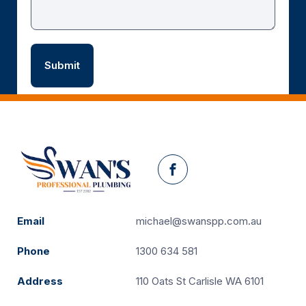
Facebook
Email
michael@swanspp.com.au
Phone
1300 634 581
Address
110 Oats St Carlisle WA 6101