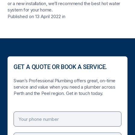
or a new installation, we’ll recommend the best hot water
system for your home.
Published on 13 April 2022
in
GET A QUOTE OR BOOK A SERVICE.
Swan’s Professional Plumbing offers great, on-time
service and value when you need a plumber across
Perth and the Peel region. Get in touch today.