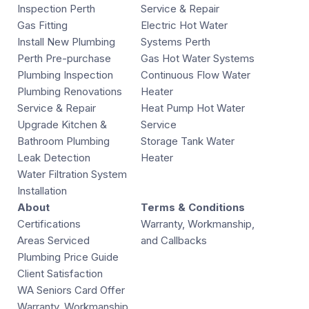
Inspection Perth
Service & Repair
Gas Fitting
Electric Hot Water
Install New Plumbing
Systems Perth
Perth Pre-purchase
Gas Hot Water Systems
Plumbing Inspection
Continuous Flow Water
Plumbing Renovations
Heater
Service & Repair
Heat Pump Hot Water
Upgrade Kitchen &
Service
Bathroom Plumbing
Storage Tank Water
Leak Detection
Heater
Water Filtration System
Installation
About
Terms & Conditions
Certifications
Warranty, Workmanship,
Areas Serviced
and Callbacks
Plumbing Price Guide
Client Satisfaction
WA Seniors Card Offer
Warranty, Workmanship,