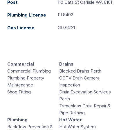
Post
110 Oats St Carlisle WA 6101
PL8402
Plumbing License
GL014121
Gas License
Commercial
Drains
Commercial Plumbing
Blocked Drains Perth
Plumbing Property
CCTV Drain Camera
Maintenance
Inspection
Shop Fitting
Drain Excavation Services
Perth
Trenchless Drain Repair &
Pipe Relining
Plumbing
Hot Water
Backflow Prevention &
Hot Water System