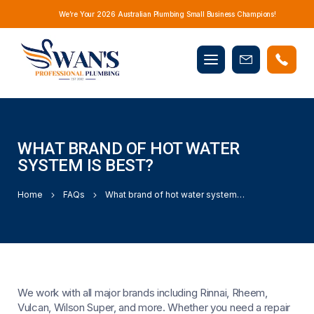
We’re Your 2026 Australian Plumbing Small Business Champions!
Mobile
Book
menu
Now
WHAT BRAND OF HOT WATER
SYSTEM IS BEST?
Home
FAQs
What brand of hot water system is best?
We work with all major brands including Rinnai, Rheem,
Vulcan, Wilson Super, and more. Whether you need a repair