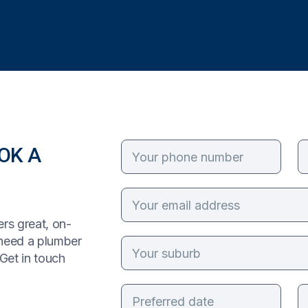
OK A
rs great, on-
 need a plumber
Get in touch