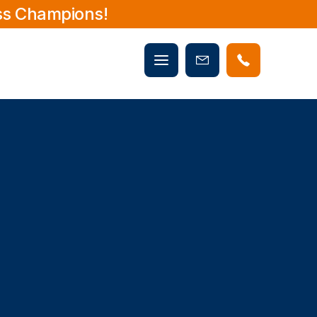
ss Champions!
Mobile
Book
menu
Now