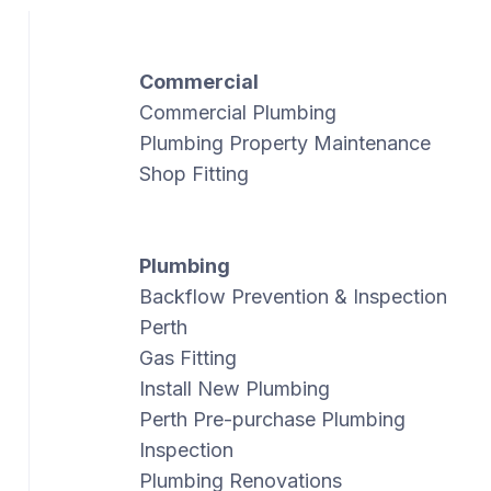
Commercial
Commercial Plumbing
Plumbing Property Maintenance
Shop Fitting
Plumbing
Backflow Prevention & Inspection
Perth
Gas Fitting
Install New Plumbing
Perth Pre-purchase Plumbing
Inspection
Plumbing Renovations