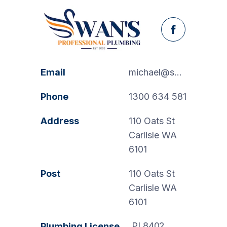
Facebook
Email
michael@swanspp.com.au
Phone
1300 634 581
Address
110 Oats St
Carlisle WA
6101
Post
110 Oats St
Carlisle WA
6101
PL8402
Plumbing License