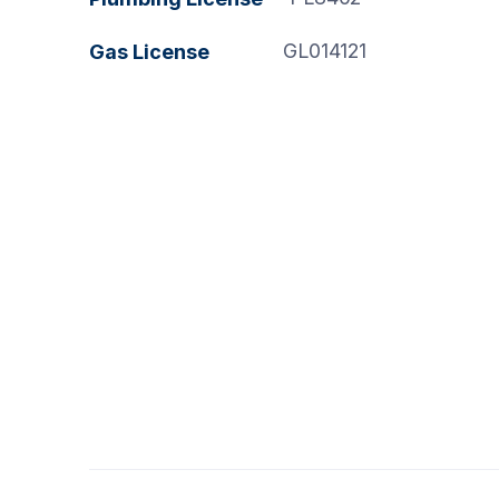
GL014121
Gas License