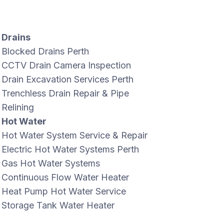
Drains
Blocked Drains Perth
CCTV Drain Camera Inspection
Drain Excavation Services Perth
Trenchless Drain Repair & Pipe
Relining
Hot Water
Hot Water System Service & Repair
Electric Hot Water Systems Perth
Gas Hot Water Systems
Continuous Flow Water Heater
Heat Pump Hot Water Service
Storage Tank Water Heater