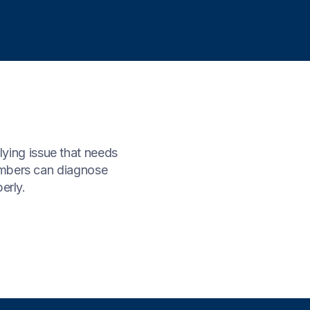
rlying issue that needs
lumbers can diagnose
erly.