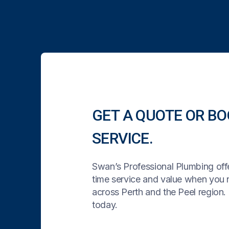
GET A QUOTE OR BO
SERVICE.
Swan’s Professional Plumbing offe
time service and value when you
across Perth and the Peel region. 
today.