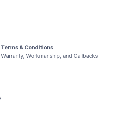
Terms & Conditions
Warranty, Workmanship, and Callbacks
s