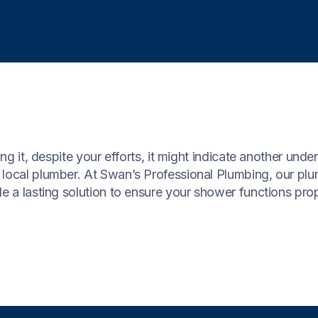
ing it, despite your efforts, it might indicate another unde
 local plumber. At Swan’s Professional Plumbing, our p
e a lasting solution to ensure your shower functions prop