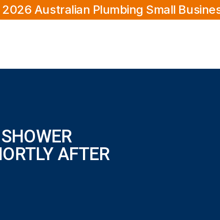
 2026 Australian Plumbing Small Busine
E SHOWER
HORTLY AFTER