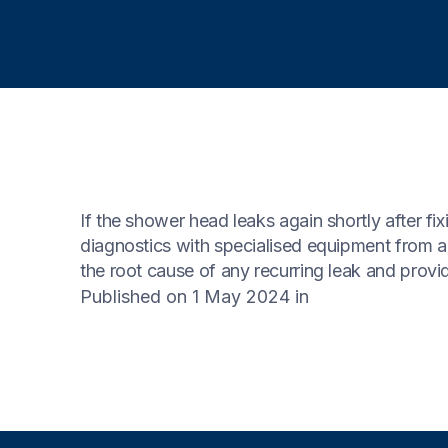
If the shower head leaks again shortly after fix
diagnostics with specialised equipment from a
the root cause of any recurring leak and provid
Published on 1 May 2024
in