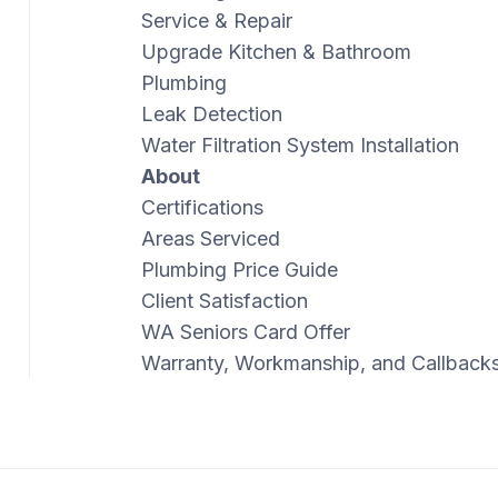
Service & Repair
Upgrade Kitchen & Bathroom
Plumbing
Leak Detection
Water Filtration System Installation
About
Certifications
Areas Serviced
Plumbing Price Guide
Client Satisfaction
WA Seniors Card Offer
Warranty, Workmanship, and Callback