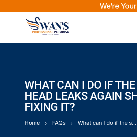
We’re Your
WHAT CAN I DO IF TH
HEAD LEAKS AGAIN S
FIXING IT?
Home
FAQs
What can I do if the shower head leaks again shortly after fixing it?