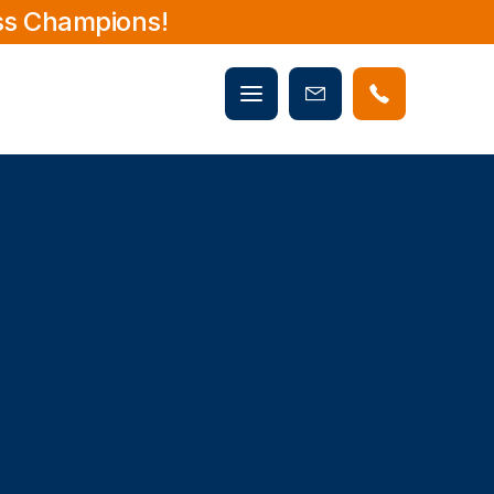
ss Champions!
Mobile
Book
menu
Now