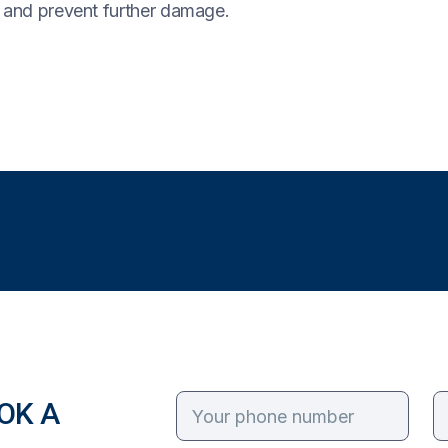
y and prevent further damage.
OK A