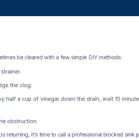
etimes be cleared with a few simple DIY methods:
trainer.
dge the clog.
y half a cup of vinegar down the drain, wait 15 minutes
he obstruction.
s returning, it’s time to call a professional blocked sink