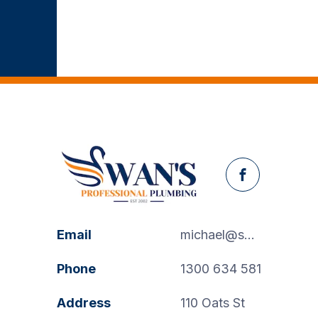
Facebook
Email
michael@swanspp.com.au
Phone
1300 634 581
Address
110 Oats St