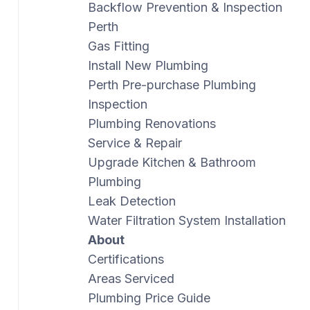
Backflow Prevention & Inspection
Perth
Gas Fitting
Install New Plumbing
Perth Pre-purchase Plumbing
Inspection
Plumbing Renovations
Service & Repair
Upgrade Kitchen & Bathroom
Plumbing
Leak Detection
Water Filtration System Installation
About
Certifications
Areas Serviced
Plumbing Price Guide