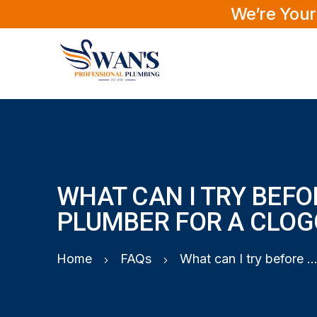
We’re Your
WHAT CAN I TRY BEFO
PLUMBER FOR A CLOG
Home
FAQs
What can I try before calling a plumber for a clogged s