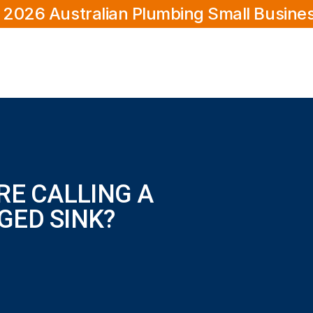
 2026 Australian Plumbing Small Busine
RE CALLING A
GED SINK?
ink?