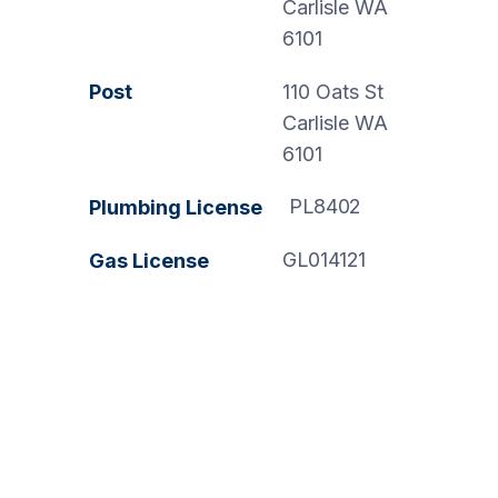
Carlisle WA
6101
Post
110 Oats St
Carlisle WA
6101
PL8402
Plumbing License
GL014121
Gas License