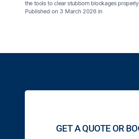
the tools to clear stubborn blockages properl
Published on 3 March 2026
in
GET A QUOTE OR BO