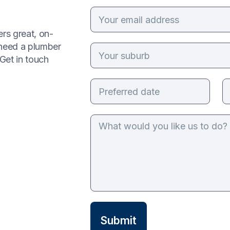
rs great, on-
 need a plumber
Get in touch