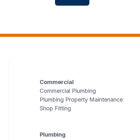
Commercial
Commercial Plumbing
Plumbing Property Maintenance
Shop Fitting
Plumbing