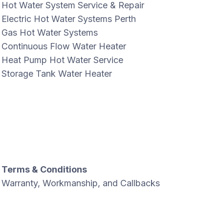
Hot Water System Service & Repair
Electric Hot Water Systems Perth
Gas Hot Water Systems
Continuous Flow Water Heater
Heat Pump Hot Water Service
Storage Tank Water Heater
Terms & Conditions
Warranty, Workmanship, and Callbacks