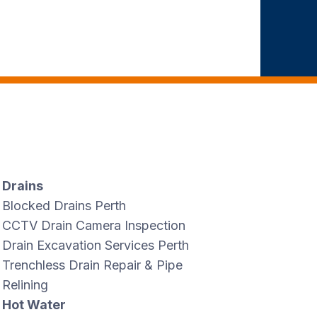
Drains
Blocked Drains Perth
CCTV Drain Camera Inspection
Drain Excavation Services Perth
Trenchless Drain Repair & Pipe
Relining
Hot Water