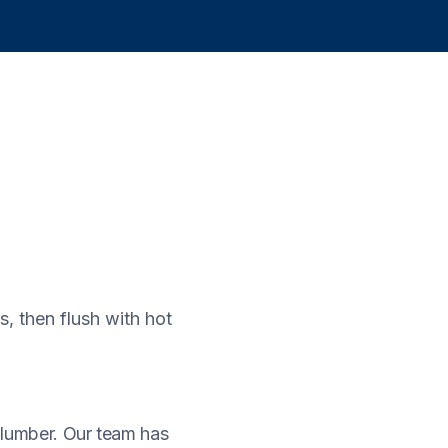
, then flush with hot
 plumber. Our team has