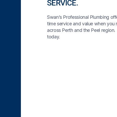
SERVICE.
Swan’s Professional Plumbing offe
time service and value when you
across Perth and the Peel region. 
today.