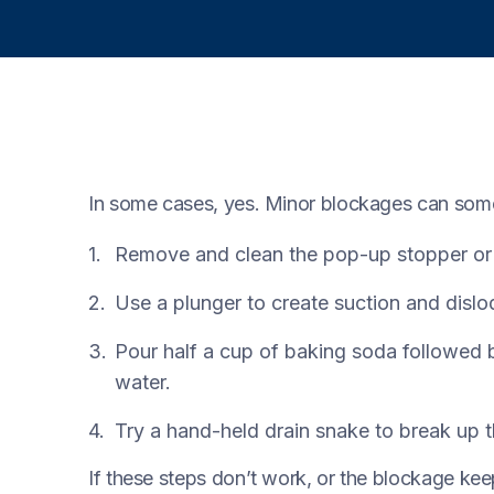
In some cases, yes. Minor blockages can som
Remove and clean the pop-up stopper or s
Use a plunger to create suction and dislo
Pour half a cup of baking soda followed b
water.
Try a hand-held drain snake to break up t
If these steps don’t work, or the blockage keep