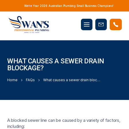
We’re Your 2026 Australian Plumbing Small Business Champions!
Mobile
Book
menu
Now
WHAT CAUSES A SEWER DRAIN
BLOCKAGE?
Home
FAQs
What causes a sewer drain blockage?
A blocked sewer line can be caused by a variety of factors,
including: