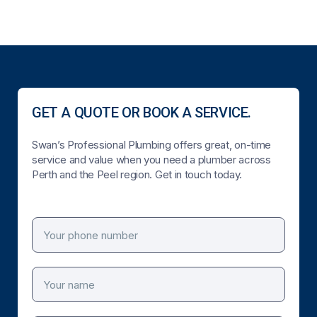
GET A QUOTE OR BOOK A SERVICE.
Swan’s Professional Plumbing offers great, on-time
service and value when you need a plumber across
Perth and the Peel region. Get in touch today.