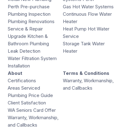
Perth Pre-purchase
Gas Hot Water Systems
Plumbing Inspection
Continuous Flow Water
Plumbing Renovations
Heater
Service & Repair
Heat Pump Hot Water
Upgrade Kitchen &
Service
Bathroom Plumbing
Storage Tank Water
Leak Detection
Heater
Water Filtration System
Installation
About
Terms & Conditions
Certifications
Warranty, Workmanship,
Areas Serviced
and Callbacks
Plumbing Price Guide
Client Satisfaction
WA Seniors Card Offer
Warranty, Workmanship,
and Callbacks