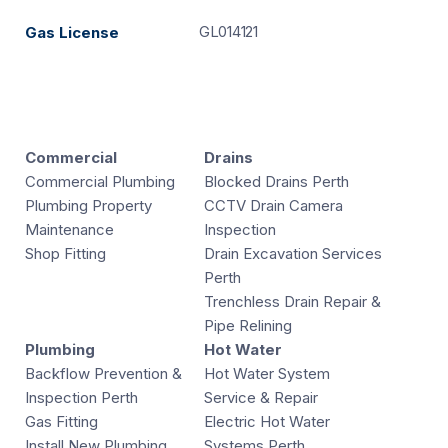
GL014121
Gas License
Commercial
Drains
Commercial Plumbing
Blocked Drains Perth
Plumbing Property
CCTV Drain Camera
Maintenance
Inspection
Shop Fitting
Drain Excavation Services
Perth
Trenchless Drain Repair &
Pipe Relining
Plumbing
Hot Water
Backflow Prevention &
Hot Water System
Inspection Perth
Service & Repair
Gas Fitting
Electric Hot Water
Install New Plumbing
Systems Perth