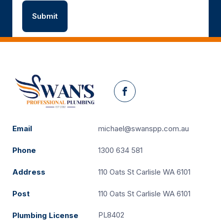
Facebook
Email
michael@swanspp.com.au
Phone
1300 634 581
Address
110 Oats St Carlisle WA 6101
Post
110 Oats St Carlisle WA 6101
PL8402
Plumbing License