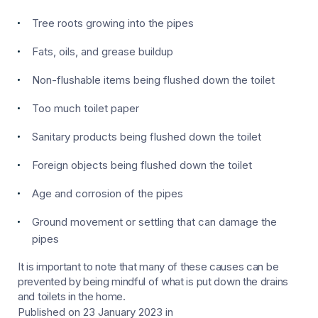
Tree roots growing into the pipes
Fats, oils, and grease buildup
Non-flushable items being flushed down the toilet
Too much toilet paper
Sanitary products being flushed down the toilet
Foreign objects being flushed down the toilet
Age and corrosion of the pipes
Ground movement or settling that can damage the
pipes
It is important to note that many of these causes can be
prevented by being mindful of what is put down the drains
and toilets in the home.
Published on 23 January 2023
in