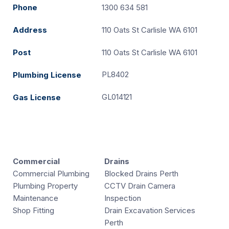
Phone
1300 634 581
Address
110 Oats St Carlisle WA 6101
Post
110 Oats St Carlisle WA 6101
PL8402
Plumbing License
GL014121
Gas License
Commercial
Drains
Commercial Plumbing
Blocked Drains Perth
Plumbing Property
CCTV Drain Camera
Maintenance
Inspection
Shop Fitting
Drain Excavation Services
Perth