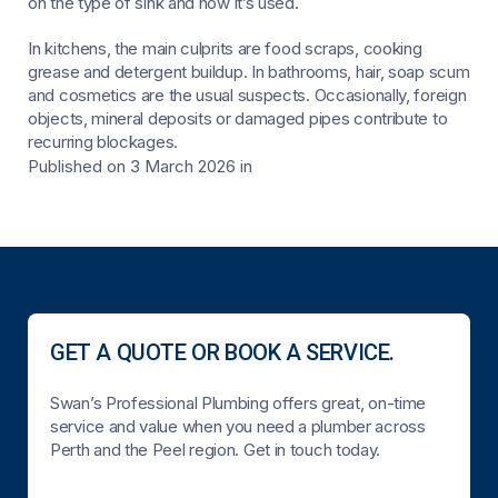
on the type of sink and how it’s used.
In kitchens, the main culprits are food scraps, cooking
grease and detergent buildup. In bathrooms, hair, soap scum
and cosmetics are the usual suspects. Occasionally, foreign
objects, mineral deposits or damaged pipes contribute to
recurring blockages.
Published on 3 March 2026
in
GET A QUOTE OR BOOK A SERVICE.
Swan’s Professional Plumbing offers great, on-time
service and value when you need a plumber across
Perth and the Peel region. Get in touch today.