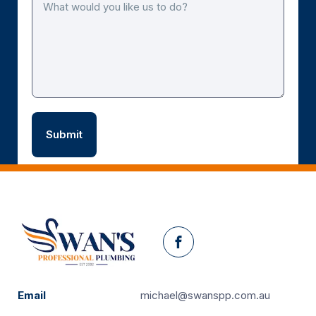
Facebook
Email
michael@swanspp.com.au