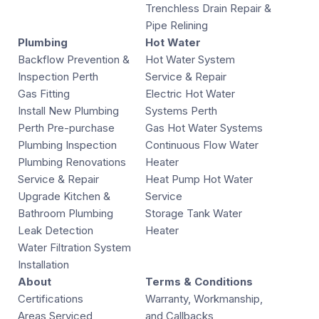
Trenchless Drain Repair &
Pipe Relining
Plumbing
Hot Water
Backflow Prevention &
Hot Water System
Inspection Perth
Service & Repair
Gas Fitting
Electric Hot Water
Install New Plumbing
Systems Perth
Perth Pre-purchase
Gas Hot Water Systems
Plumbing Inspection
Continuous Flow Water
Plumbing Renovations
Heater
Service & Repair
Heat Pump Hot Water
Upgrade Kitchen &
Service
Bathroom Plumbing
Storage Tank Water
Leak Detection
Heater
Water Filtration System
Installation
About
Terms & Conditions
Certifications
Warranty, Workmanship,
Areas Serviced
and Callbacks