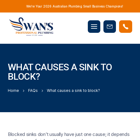
We’re Your 2026 Australian Plumbing Small Business Champions!
Mobile
Book
menu
Now
WHAT CAUSES A SINK TO
BLOCK?
Home
FAQs
What causes a sink to block?
Blocked sinks don’t usually have just one cause; it depends