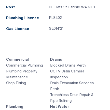
Post
110 Oats St Carlisle WA 6101
PL8402
Plumbing License
GL014121
Gas License
Commercial
Drains
Commercial Plumbing
Blocked Drains Perth
Plumbing Property
CCTV Drain Camera
Maintenance
Inspection
Shop Fitting
Drain Excavation Services
Perth
Trenchless Drain Repair &
Pipe Relining
Plumbing
Hot Water