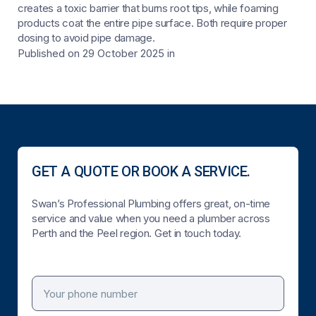
creates a toxic barrier that burns root tips, while foaming
products coat the entire pipe surface. Both require proper
dosing to avoid pipe damage.
Published on 29 October 2025
in
GET A QUOTE OR BOOK A SERVICE.
Swan’s Professional Plumbing offers great, on-time
service and value when you need a plumber across
Perth and the Peel region. Get in touch today.