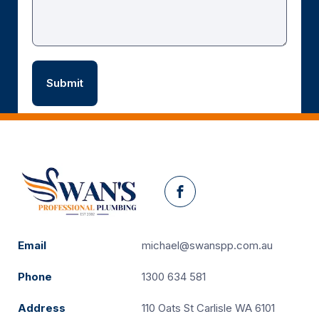
Facebook
Email
michael@swanspp.com.au
Phone
1300 634 581
Address
110 Oats St Carlisle WA 6101