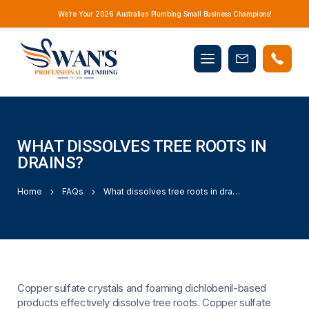
We’re Your 2026 Australian Plumbing Small Business Champions!
Mobile
Book
menu
Now
WHAT DISSOLVES TREE ROOTS IN
DRAINS?
Home
FAQs
What dissolves tree roots in drains?
Copper sulfate crystals and foaming dichlobenil-based
products effectively dissolve tree roots. Copper sulfate