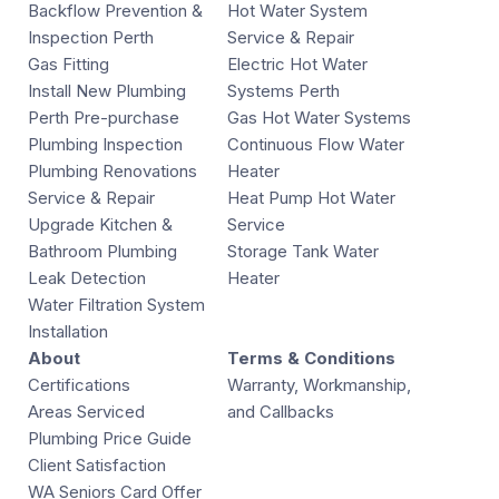
Backflow Prevention &
Hot Water System
Inspection Perth
Service & Repair
Gas Fitting
Electric Hot Water
Install New Plumbing
Systems Perth
Perth Pre-purchase
Gas Hot Water Systems
Plumbing Inspection
Continuous Flow Water
Plumbing Renovations
Heater
Service & Repair
Heat Pump Hot Water
Upgrade Kitchen &
Service
Bathroom Plumbing
Storage Tank Water
Leak Detection
Heater
Water Filtration System
Installation
About
Terms & Conditions
Certifications
Warranty, Workmanship,
Areas Serviced
and Callbacks
Plumbing Price Guide
Client Satisfaction
WA Seniors Card Offer