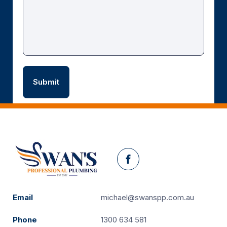
Facebook
Email
michael@swanspp.com.au
Phone
1300 634 581