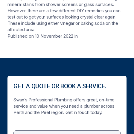
mineral stains from shower screens or glass surfaces.
However, there are a few different DIY remedies you can
test out to get your surfaces looking crystal clear again.
These include using either vinegar or baking soda on the
affected area.
Published on 10 November 2022
in
GET A QUOTE OR BOOK A SERVICE.
Swan’s Professional Plumbing offers great, on-time
service and value when you need a plumber across
Perth and the Peel region. Get in touch today.