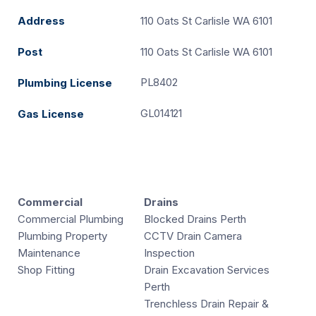
Address
110 Oats St Carlisle WA 6101
Post
110 Oats St Carlisle WA 6101
PL8402
Plumbing License
GL014121
Gas License
Commercial
Drains
Commercial Plumbing
Blocked Drains Perth
Plumbing Property
CCTV Drain Camera
Maintenance
Inspection
Shop Fitting
Drain Excavation Services
Perth
Trenchless Drain Repair &