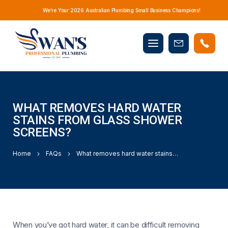
We’re Your 2026 Australian Plumbing Small Business Champions!
Mobile
Book
menu
Now
WHAT REMOVES HARD WATER
STAINS FROM GLASS SHOWER
SCREENS?
Home
FAQs
What removes hard water stains from glass shower screens?
When you’ve got hard water, it can be difficult removing