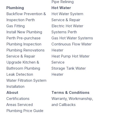
Pipe Relining
Plumbing
Hot Water
Backflow Prevention &
Hot Water System
Inspection Perth
Service & Repair
Gas Fitting
Electric Hot Water
Install New Plumbing
Systems Perth
Perth Pre-purchase
Gas Hot Water Systems
Plumbing Inspection
Continuous Flow Water
Plumbing Renovations
Heater
Service & Repair
Heat Pump Hot Water
Upgrade Kitchen &
Service
Bathroom Plumbing
Storage Tank Water
Leak Detection
Heater
Water Filtration System
Installation
About
Terms & Conditions
Certifications
Warranty, Workmanship,
Areas Serviced
and Callbacks
Plumbing Price Guide