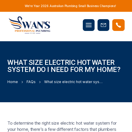
We’re Your 2026 Australian Plumbing Small Business Champions!
Mobile
Book
menu
Now
WHAT SIZE ELECTRIC HOT WATER
SYSTEM DO I NEED FOR MY HOME?
Home
FAQs
What size electric hot water system do I need for my home?
To determine the right size electric hot water system for
your home, there’s a few different factors that plumbers