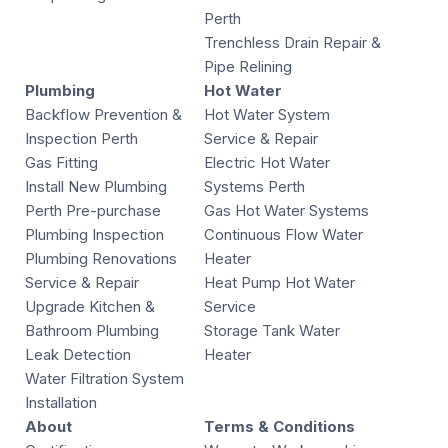
Perth
Trenchless Drain Repair &
Pipe Relining
Plumbing
Hot Water
Backflow Prevention &
Hot Water System
Inspection Perth
Service & Repair
Gas Fitting
Electric Hot Water
Install New Plumbing
Systems Perth
Perth Pre-purchase
Gas Hot Water Systems
Plumbing Inspection
Continuous Flow Water
Plumbing Renovations
Heater
Service & Repair
Heat Pump Hot Water
Upgrade Kitchen &
Service
Bathroom Plumbing
Storage Tank Water
Leak Detection
Heater
Water Filtration System
Installation
About
Terms & Conditions