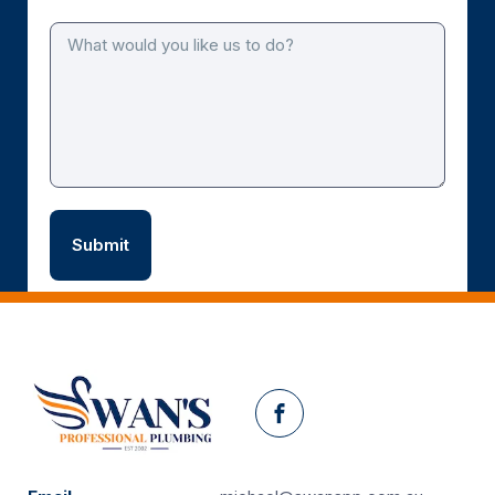
Facebook