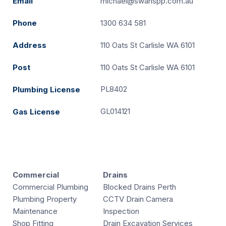
Email
michael@swanspp.com.au
Phone
1300 634 581
Address
110 Oats St Carlisle WA 6101
Post
110 Oats St Carlisle WA 6101
PL8402
Plumbing License
GL014121
Gas License
Commercial
Drains
Commercial Plumbing
Blocked Drains Perth
Plumbing Property
CCTV Drain Camera
Maintenance
Inspection
Shop Fitting
Drain Excavation Services