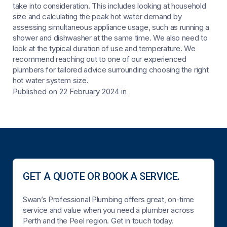
take into consideration. This includes looking at household
size and calculating the peak hot water demand by
assessing simultaneous appliance usage, such as running a
shower and dishwasher at the same time. We also need to
look at the typical duration of use and temperature. We
recommend reaching out to one of our experienced
plumbers for tailored advice surrounding choosing the right
hot water system size.
Published on 22 February 2024
in
GET A QUOTE OR BOOK A SERVICE.
Swan’s Professional Plumbing offers great, on-time
service and value when you need a plumber across
Perth and the Peel region. Get in touch today.