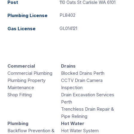
Post
110 Oats St Carlisle WA 6101
PL8402
Plumbing License
GL014121
Gas License
Commercial
Drains
Commercial Plumbing
Blocked Drains Perth
Plumbing Property
CCTV Drain Camera
Maintenance
Inspection
Shop Fitting
Drain Excavation Services
Perth
Trenchless Drain Repair &
Pipe Relining
Plumbing
Hot Water
Backflow Prevention &
Hot Water System