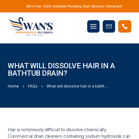
We’re Your 2026 Australian Plumbing Small Business Champions!
Mobile
Book
menu
Now
WHAT WILL DISSOLVE HAIR IN A
BATHTUB DRAIN?
Home
FAQs
What will dissolve hair in a bathtub drain?
Hair is notoriously difficult to dissolve chemically.
Commercial drain cleaners containing sodium hydroxide can