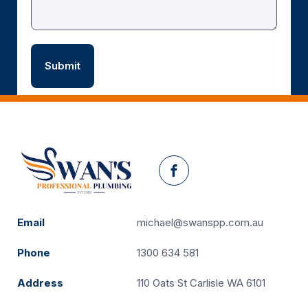
Facebook
Email
michael@swanspp.com.au
Phone
1300 634 581
Address
110 Oats St Carlisle WA 6101