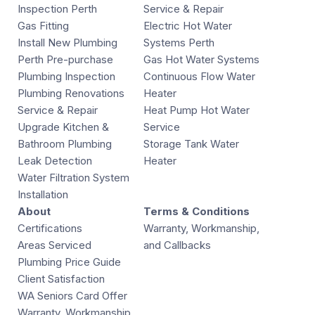
Inspection Perth
Service & Repair
Gas Fitting
Electric Hot Water
Install New Plumbing
Systems Perth
Perth Pre-purchase
Gas Hot Water Systems
Plumbing Inspection
Continuous Flow Water
Plumbing Renovations
Heater
Service & Repair
Heat Pump Hot Water
Upgrade Kitchen &
Service
Bathroom Plumbing
Storage Tank Water
Leak Detection
Heater
Water Filtration System
Installation
About
Terms & Conditions
Certifications
Warranty, Workmanship,
Areas Serviced
and Callbacks
Plumbing Price Guide
Client Satisfaction
WA Seniors Card Offer
Warranty, Workmanship,