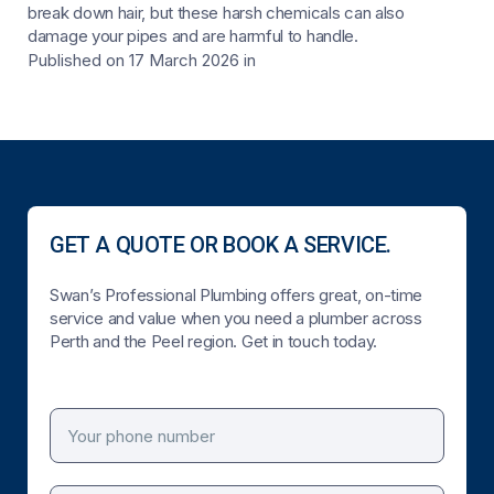
break down hair, but these harsh chemicals can also
damage your pipes and are harmful to handle.
Published on 17 March 2026
in
GET A QUOTE OR BOOK A SERVICE.
Swan’s Professional Plumbing offers great, on-time
service and value when you need a plumber across
Perth and the Peel region. Get in touch today.