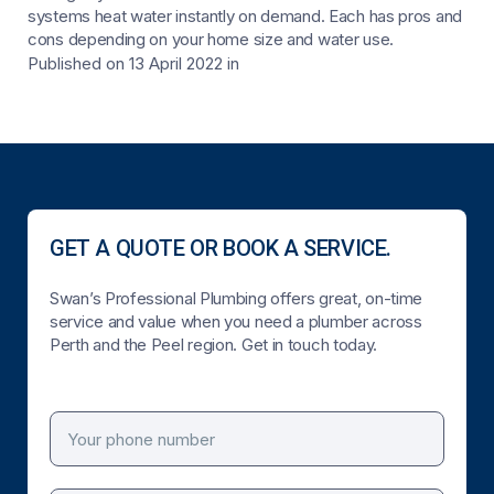
systems heat water instantly on demand. Each has pros and
cons depending on your home size and water use.
Published on 13 April 2022
in
GET A QUOTE OR BOOK A SERVICE.
Swan’s Professional Plumbing offers great, on-time
service and value when you need a plumber across
Perth and the Peel region. Get in touch today.