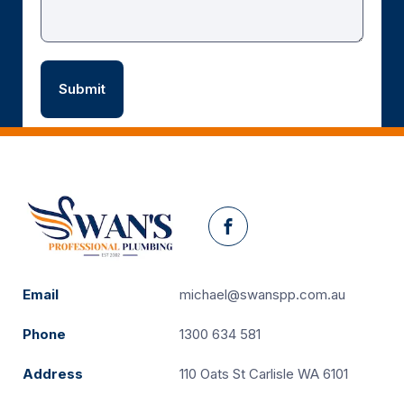
Facebook
Email
michael@swanspp.com.au
Phone
1300 634 581
Address
110 Oats St Carlisle WA 6101