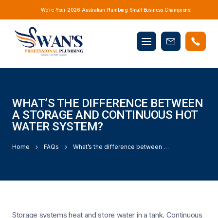
We’re Your 2026 Australian Plumbing Small Business Champions!
Mobile
Book
menu
Now
WHAT’S THE DIFFERENCE BETWEEN
A STORAGE AND CONTINUOUS HOT
WATER SYSTEM?
Home
FAQs
What’s the difference between a storage and continuous hot water system?
Storage systems heat and store water in a tank. Continuous