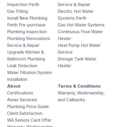
Inspection Perth
Service & Repair
Gas Fitting
Electric Hot Water
Install New Plumbing
Systems Perth
Perth Pre-purchase
Gas Hot Water Systems
Plumbing Inspection
Continuous Flow Water
Plumbing Renovations
Heater
Service & Repair
Heat Pump Hot Water
Upgrade Kitchen &
Service
Bathroom Plumbing
Storage Tank Water
Leak Detection
Heater
Water Filtration System
Installation
About
Terms & Conditions
Certifications
Warranty, Workmanship,
Areas Serviced
and Callbacks
Plumbing Price Guide
Client Satisfaction
WA Seniors Card Offer
Warranty, Workmanship,