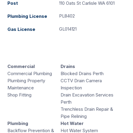
Post
110 Oats St Carlisle WA 6101
PL8402
Plumbing License
GL014121
Gas License
Commercial
Drains
Commercial Plumbing
Blocked Drains Perth
Plumbing Property
CCTV Drain Camera
Maintenance
Inspection
Shop Fitting
Drain Excavation Services
Perth
Trenchless Drain Repair &
Pipe Relining
Plumbing
Hot Water
Backflow Prevention &
Hot Water System