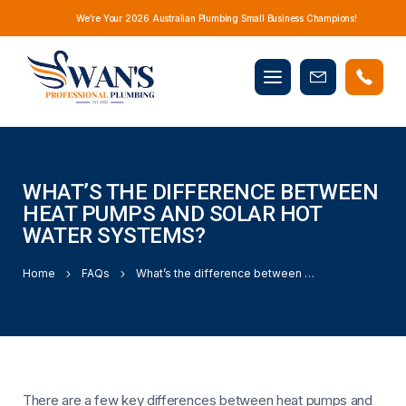
We’re Your 2026 Australian Plumbing Small Business Champions!
Mobile
Book
menu
Now
WHAT’S THE DIFFERENCE BETWEEN
HEAT PUMPS AND SOLAR HOT
WATER SYSTEMS?
Home
FAQs
What’s the difference between heat pumps and solar hot water systems?
There are a few key differences between heat pumps and