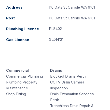
Address
110 Oats St Carlisle WA 6101
Post
110 Oats St Carlisle WA 6101
PL8402
Plumbing License
GL014121
Gas License
Commercial
Drains
Commercial Plumbing
Blocked Drains Perth
Plumbing Property
CCTV Drain Camera
Maintenance
Inspection
Shop Fitting
Drain Excavation Services
Perth
Trenchless Drain Repair &