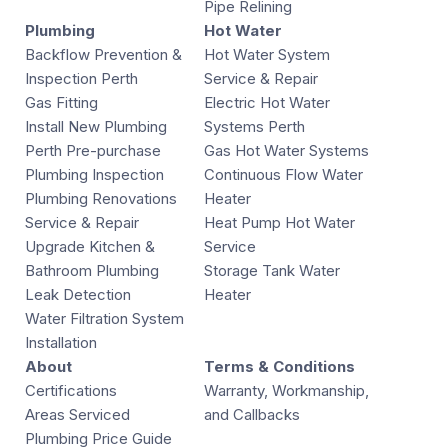
Pipe Relining
Plumbing
Hot Water
Backflow Prevention &
Hot Water System
Inspection Perth
Service & Repair
Gas Fitting
Electric Hot Water
Install New Plumbing
Systems Perth
Perth Pre-purchase
Gas Hot Water Systems
Plumbing Inspection
Continuous Flow Water
Plumbing Renovations
Heater
Service & Repair
Heat Pump Hot Water
Upgrade Kitchen &
Service
Bathroom Plumbing
Storage Tank Water
Leak Detection
Heater
Water Filtration System
Installation
About
Terms & Conditions
Certifications
Warranty, Workmanship,
Areas Serviced
and Callbacks
Plumbing Price Guide