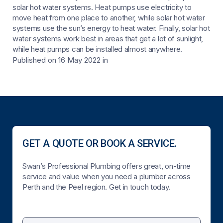
solar hot water systems. Heat pumps use electricity to
move heat from one place to another, while solar hot water
systems use the sun’s energy to heat water. Finally, solar hot
water systems work best in areas that get a lot of sunlight,
while heat pumps can be installed almost anywhere.
Published on 16 May 2022
in
GET A QUOTE OR BOOK A SERVICE.
Swan’s Professional Plumbing offers great, on-time
service and value when you need a plumber across
Perth and the Peel region. Get in touch today.