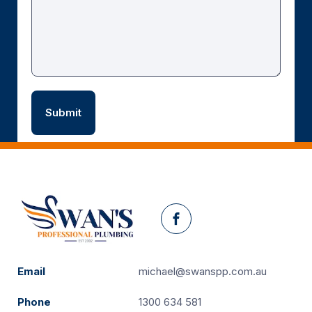
Facebook
Email
michael@swanspp.com.au
Phone
1300 634 581