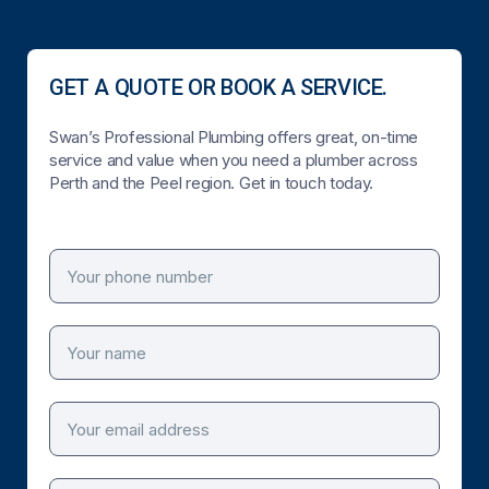
GET A QUOTE OR BOOK A SERVICE.
Swan’s Professional Plumbing offers great, on-time
service and value when you need a plumber across
Perth and the Peel region. Get in touch today.