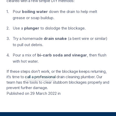
cleared with a few simple DIY methods:
Pour
boiling water
down the drain to help melt
grease or soap buildup.
Use a
plunger
to dislodge the blockage.
Try a homemade
drain snake
(a bent wire or similar)
to pull out debris.
Pour a mix of
bi-carb soda and vinegar
, then flush
with hot water.
If these steps don’t work, or the blockage keeps returning,
it’s time to
call a professional
drain cleaning plumber. Our
team has the tools to clear stubborn blockages properly and
prevent further damage.
Published on 29 March 2022
in