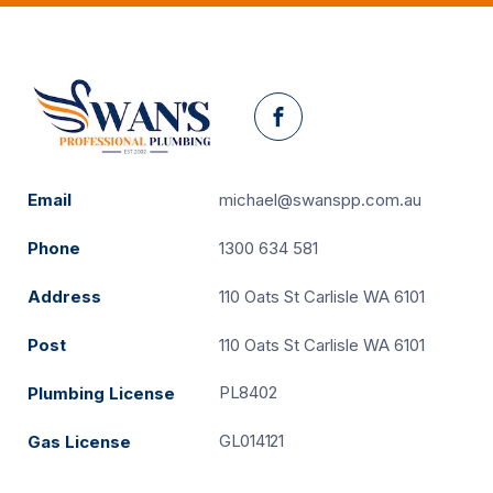
Facebook
Email
michael@swanspp.com.au
Phone
1300 634 581
Address
110 Oats St Carlisle WA 6101
Post
110 Oats St Carlisle WA 6101
PL8402
Plumbing License
GL014121
Gas License