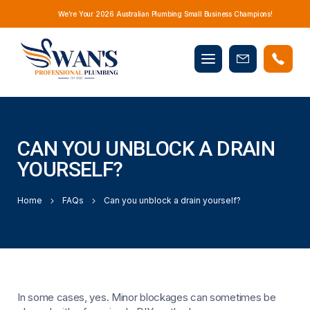
We’re Your 2026 Australian Plumbing Small Business Champions!
Mobile
Book
menu
Now
CAN YOU UNBLOCK A DRAIN
YOURSELF?
Home
FAQs
Can you unblock a drain yourself?
In some cases, yes. Minor blockages can sometimes be