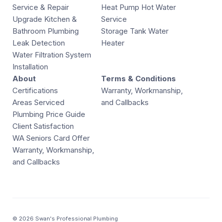
Service & Repair
Heat Pump Hot Water
Upgrade Kitchen &
Service
Bathroom Plumbing
Storage Tank Water
Leak Detection
Heater
Water Filtration System
Installation
About
Terms & Conditions
Certifications
Warranty, Workmanship,
Areas Serviced
and Callbacks
Plumbing Price Guide
Client Satisfaction
WA Seniors Card Offer
Warranty, Workmanship,
and Callbacks
© 2026 Swan's Professional Plumbing