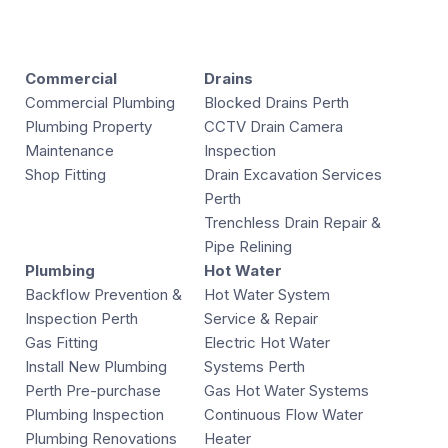
Commercial
Drains
Commercial Plumbing
Blocked Drains Perth
Plumbing Property
CCTV Drain Camera
Maintenance
Inspection
Shop Fitting
Drain Excavation Services
Perth
Trenchless Drain Repair &
Pipe Relining
Plumbing
Hot Water
Backflow Prevention &
Hot Water System
Inspection Perth
Service & Repair
Gas Fitting
Electric Hot Water
Install New Plumbing
Systems Perth
Perth Pre-purchase
Gas Hot Water Systems
Plumbing Inspection
Continuous Flow Water
Plumbing Renovations
Heater