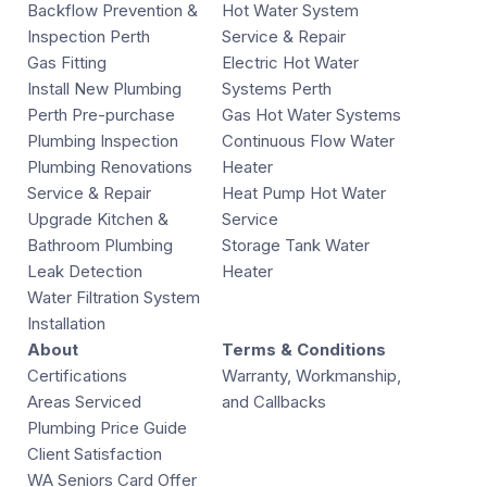
Backflow Prevention &
Hot Water System
Inspection Perth
Service & Repair
Gas Fitting
Electric Hot Water
Install New Plumbing
Systems Perth
Perth Pre-purchase
Gas Hot Water Systems
Plumbing Inspection
Continuous Flow Water
Plumbing Renovations
Heater
Service & Repair
Heat Pump Hot Water
Upgrade Kitchen &
Service
Bathroom Plumbing
Storage Tank Water
Leak Detection
Heater
Water Filtration System
Installation
About
Terms & Conditions
Certifications
Warranty, Workmanship,
Areas Serviced
and Callbacks
Plumbing Price Guide
Client Satisfaction
WA Seniors Card Offer