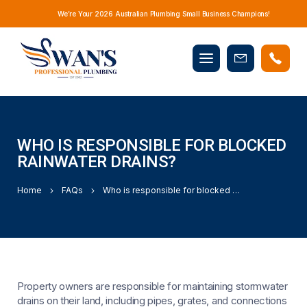
We’re Your 2026 Australian Plumbing Small Business Champions!
Mobile
Book
menu
Now
WHO IS RESPONSIBLE FOR BLOCKED
RAINWATER DRAINS?
Home
FAQs
Who is responsible for blocked rainwater drains?
Property owners are responsible for maintaining stormwater
drains on their land, including pipes, grates, and connections