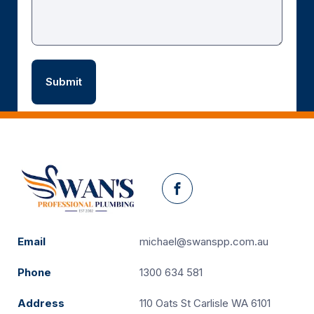
Facebook
Email
michael@swanspp.com.au
Phone
1300 634 581
Address
110 Oats St Carlisle WA 6101