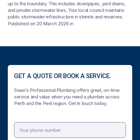
up to the boundary. This includes downpipes, yard drains,
and private stormwater lines. Your local council maintains
public stormwater infrastructure in streets and reserves.
Published on 20 March 2026
in
GET A QUOTE OR BOOK A SERVICE.
Swan’s Professional Plumbing offers great, on-time
service and value when you need a plumber across
Perth and the Peel region. Get in touch today.