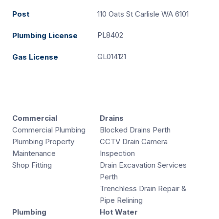
Post
110 Oats St Carlisle WA 6101
PL8402
Plumbing License
GL014121
Gas License
Commercial
Drains
Commercial Plumbing
Blocked Drains Perth
Plumbing Property
CCTV Drain Camera
Maintenance
Inspection
Shop Fitting
Drain Excavation Services
Perth
Trenchless Drain Repair &
Pipe Relining
Plumbing
Hot Water