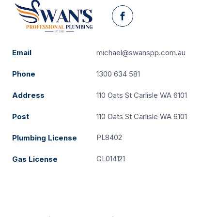
Facebook
Email
michael@swanspp.com.au
Phone
1300 634 581
Address
110 Oats St Carlisle WA 6101
Post
110 Oats St Carlisle WA 6101
PL8402
Plumbing License
GL014121
Gas License