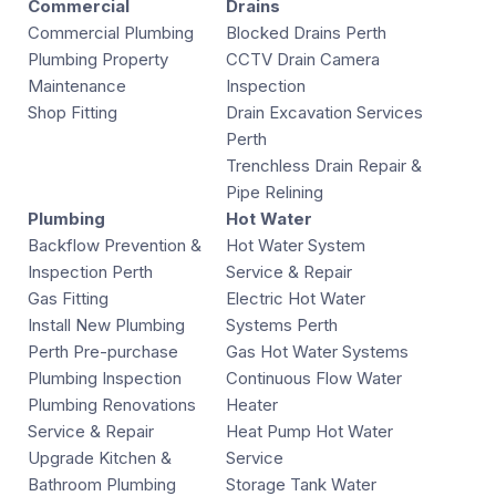
Commercial
Drains
Commercial Plumbing
Blocked Drains Perth
Plumbing Property
CCTV Drain Camera
Maintenance
Inspection
Shop Fitting
Drain Excavation Services
Perth
Trenchless Drain Repair &
Pipe Relining
Plumbing
Hot Water
Backflow Prevention &
Hot Water System
Inspection Perth
Service & Repair
Gas Fitting
Electric Hot Water
Install New Plumbing
Systems Perth
Perth Pre-purchase
Gas Hot Water Systems
Plumbing Inspection
Continuous Flow Water
Plumbing Renovations
Heater
Service & Repair
Heat Pump Hot Water
Upgrade Kitchen &
Service
Bathroom Plumbing
Storage Tank Water