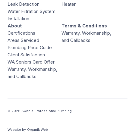
Leak Detection
Heater
Water Filtration System
Installation
About
Terms & Conditions
Certifications
Warranty, Workmanship,
Areas Serviced
and Callbacks
Plumbing Price Guide
Client Satisfaction
WA Seniors Card Offer
Warranty, Workmanship,
and Callbacks
© 2026 Swan's Professional Plumbing
Website by
Organik Web