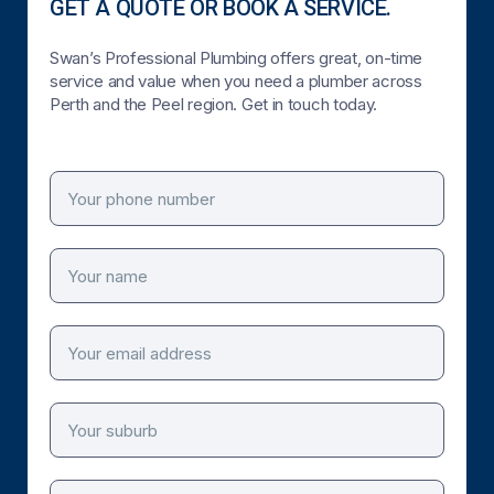
GET A QUOTE OR BOOK A SERVICE.
Swan’s Professional Plumbing offers great, on-time
service and value when you need a plumber across
Perth and the Peel region. Get in touch today.