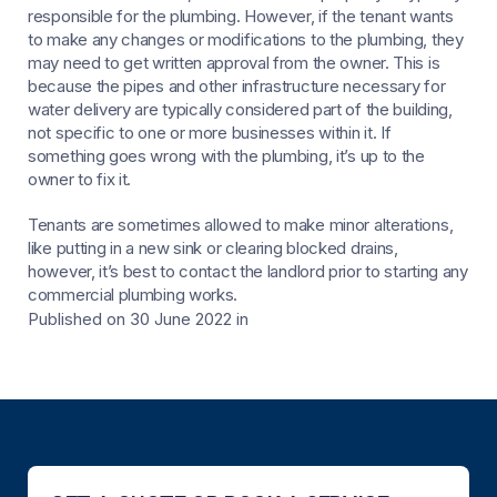
responsible for the plumbing. However, if the tenant wants
to make any changes or modifications to the plumbing, they
may need to get written approval from the owner. This is
because the pipes and other infrastructure necessary for
water delivery are typically considered part of the building,
not specific to one or more businesses within it. If
something goes wrong with the plumbing, it’s up to the
owner to fix it.
Tenants are sometimes allowed to make minor alterations,
like putting in a new sink or clearing blocked drains,
however, it’s best to contact the landlord prior to starting any
commercial plumbing works.
Published on 30 June 2022
in