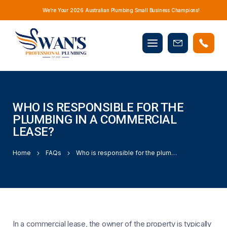
We’re Your 2026 Australian Plumbing Small Business Champions!
Mobile
Book
menu
Now
WHO IS RESPONSIBLE FOR THE
PLUMBING IN A COMMERCIAL
LEASE?
Home
FAQs
Who is responsible for the plumbing in a commercial lease?
In a commercial lease, the owner of the property is typically