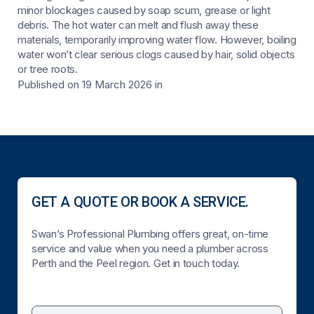
minor blockages caused by soap scum, grease or light
debris. The hot water can melt and flush away these
materials, temporarily improving water flow. However, boiling
water won’t clear serious clogs caused by hair, solid objects
or tree roots.
Published on 19 March 2026
in
GET A QUOTE OR BOOK A SERVICE.
Swan’s Professional Plumbing offers great, on-time
service and value when you need a plumber across
Perth and the Peel region. Get in touch today.