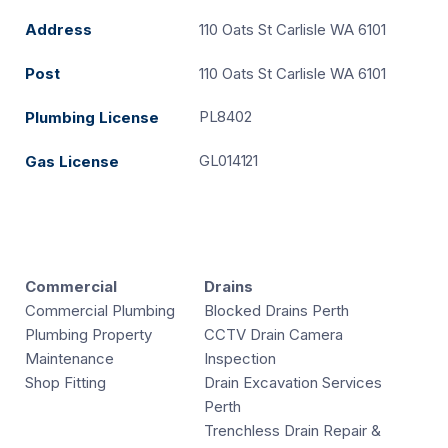
Address
110 Oats St Carlisle WA 6101
Post
110 Oats St Carlisle WA 6101
PL8402
Plumbing License
GL014121
Gas License
Commercial
Drains
Commercial Plumbing
Blocked Drains Perth
Plumbing Property
CCTV Drain Camera
Maintenance
Inspection
Shop Fitting
Drain Excavation Services
Perth
Trenchless Drain Repair &