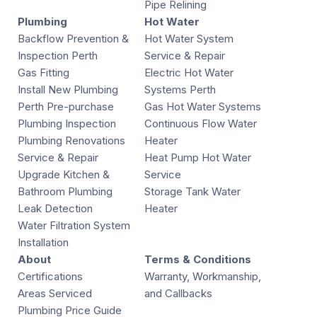
Pipe Relining
Plumbing
Hot Water
Backflow Prevention &
Hot Water System
Inspection Perth
Service & Repair
Gas Fitting
Electric Hot Water
Install New Plumbing
Systems Perth
Perth Pre-purchase
Gas Hot Water Systems
Plumbing Inspection
Continuous Flow Water
Plumbing Renovations
Heater
Service & Repair
Heat Pump Hot Water
Upgrade Kitchen &
Service
Bathroom Plumbing
Storage Tank Water
Leak Detection
Heater
Water Filtration System
Installation
About
Terms & Conditions
Certifications
Warranty, Workmanship,
Areas Serviced
and Callbacks
Plumbing Price Guide