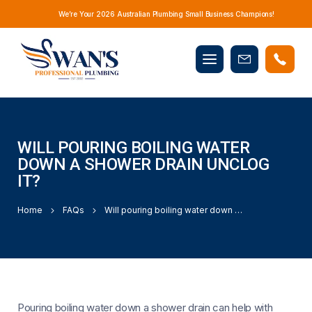
We’re Your 2026 Australian Plumbing Small Business Champions!
Mobile
Book
menu
Now
WILL POURING BOILING WATER
DOWN A SHOWER DRAIN UNCLOG
IT?
Home
FAQs
Will pouring boiling water down a shower drain unclog it?
Pouring boiling water down a shower drain can help with