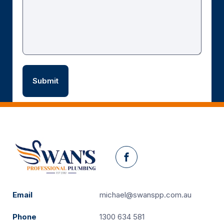
Facebook
Email
michael@swanspp.com.au
Phone
1300 634 581