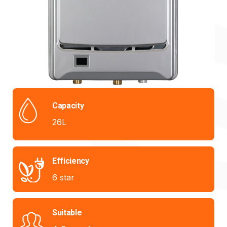
Capacity
26L
Efficiency
6 star
Suitable