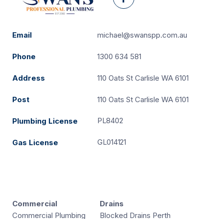
Facebook
Email
michael@swanspp.com.au
Phone
1300 634 581
Address
110 Oats St Carlisle WA 6101
Post
110 Oats St Carlisle WA 6101
PL8402
Plumbing License
GL014121
Gas License
Commercial
Drains
Commercial Plumbing
Blocked Drains Perth