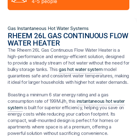
4-5 people
Gas Instantaneous Hot Water Systems
RHEEM 26L GAS CONTINUOUS FLOW
WATER HEATER
The Rheem 26L Gas Continuous Flow Water Heater is a
high-performance and energy-efficient solution, designed
to provide a steady stream of hot water without the need for
bulky storage tanks. This
gas hot water system
model
guarantees safe and consistent water temperatures, making
it ideal for larger households with higher hot water demands.
Boasting a minimum 6 star energy rating and a gas
consumption rate of 199MJ/h, this
instantaneous hot water
system
is built for superior efficiency, helping you save on
energy costs while reducing your carbon footprint. Its
compact, wall-mounted design is perfect for homes or
apartments where space is at a premium, offering a
powerful solution without sacrificing convenience.