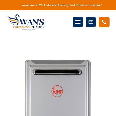
We’re Your 2026 Australian Plumbing Small Business Champions!
Mobile
Book
menu
Now