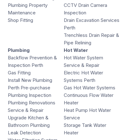
Plumbing Property
CCTV Drain Camera
Maintenance
Inspection
Shop Fitting
Drain Excavation Services
Perth
Trenchless Drain Repair &
Pipe Relining
Plumbing
Hot Water
Backflow Prevention &
Hot Water System
Inspection Perth
Service & Repair
Gas Fitting
Electric Hot Water
Install New Plumbing
Systems Perth
Perth Pre-purchase
Gas Hot Water Systems
Plumbing Inspection
Continuous Flow Water
Plumbing Renovations
Heater
Service & Repair
Heat Pump Hot Water
Upgrade Kitchen &
Service
Bathroom Plumbing
Storage Tank Water
Leak Detection
Heater