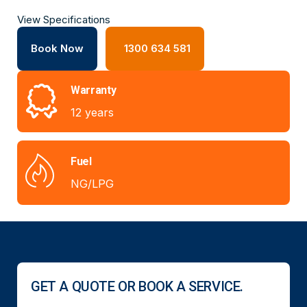
View Specifications
Book Now
1300 634 581
Warranty
12 years
Fuel
NG/LPG
GET A QUOTE OR BOOK A SERVICE.