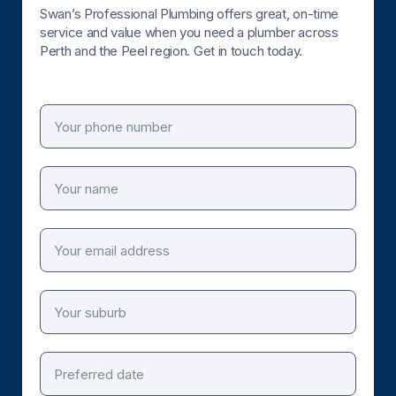
Swan’s Professional Plumbing offers great, on-time
service and value when you need a plumber across
Perth and the Peel region. Get in touch today.