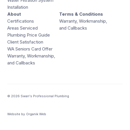
Water Filtration System
Installation
About
Terms & Conditions
Certifications
Warranty, Workmanship,
Areas Serviced
and Callbacks
Plumbing Price Guide
Client Satisfaction
WA Seniors Card Offer
Warranty, Workmanship,
and Callbacks
© 2026 Swan's Professional Plumbing
Website by
Organik Web