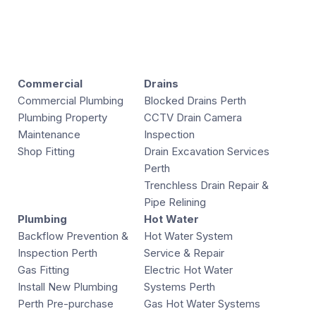
Commercial
Drains
Commercial Plumbing
Blocked Drains Perth
Plumbing Property
CCTV Drain Camera
Maintenance
Inspection
Shop Fitting
Drain Excavation Services
Perth
Trenchless Drain Repair &
Pipe Relining
Plumbing
Hot Water
Backflow Prevention &
Hot Water System
Inspection Perth
Service & Repair
Gas Fitting
Electric Hot Water
Install New Plumbing
Systems Perth
Perth Pre-purchase
Gas Hot Water Systems