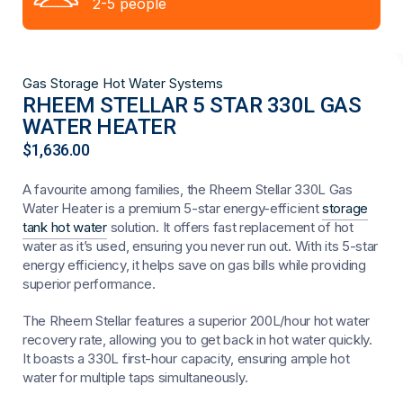
2-5 people
Gas Storage Hot Water Systems
RHEEM STELLAR 5 STAR 330L GAS
WATER HEATER
$
1,636.00
A favourite among families, the Rheem Stellar 330L Gas
Water Heater is a premium 5-star energy-efficient
storage
tank hot water
solution. It offers fast replacement of hot
water as it’s used, ensuring you never run out. With its 5-star
energy efficiency, it helps save on gas bills while providing
superior performance.
The Rheem Stellar features a superior 200L/hour hot water
recovery rate, allowing you to get back in hot water quickly.
It boasts a 330L first-hour capacity, ensuring ample hot
water for multiple taps simultaneously.