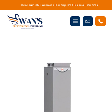
We’re Your 2026 Australian Plumbing Small Business Champions!
Mobile
Book
menu
Now