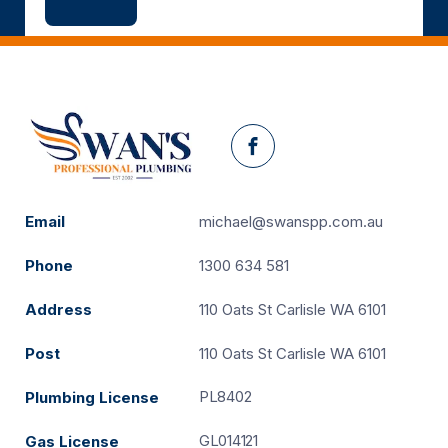
Facebook
Email
michael@swanspp.com.au
Phone
1300 634 581
Address
110 Oats St Carlisle WA 6101
Post
110 Oats St Carlisle WA 6101
PL8402
Plumbing License
GL014121
Gas License