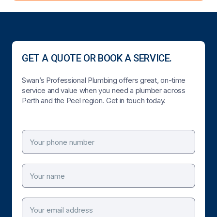
GET A QUOTE OR BOOK A SERVICE.
Swan’s Professional Plumbing offers great, on-time
service and value when you need a plumber across
Perth and the Peel region. Get in touch today.