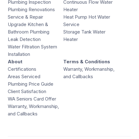
Plumbing Inspection
Continuous Flow Water
Plumbing Renovations
Heater
Service & Repair
Heat Pump Hot Water
Upgrade Kitchen &
Service
Bathroom Plumbing
Storage Tank Water
Leak Detection
Heater
Water Filtration System
Installation
About
Terms & Conditions
Certifications
Warranty, Workmanship,
Areas Serviced
and Callbacks
Plumbing Price Guide
Client Satisfaction
WA Seniors Card Offer
Warranty, Workmanship,
and Callbacks