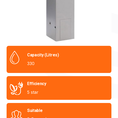
Capacity (Litres)
330
Efficiency
5 star
Suitable