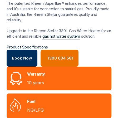
The patented Rheem Superflue® enhances performance,
and it’s suitable for connection to natural gas. Proudly made
in Australia, the Rheem Stellar guarantees quality and
reliability.
Upgrade to the Rheem Stellar 330L Gas Water Heater for an
efficient and reliable
gas hot water system
solution.
Product Specifications
Book Now
1300 634 581
Warranty
10 years
Fuel
NG/LPG