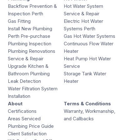
Backflow Prevention &
Hot Water System
Inspection Perth
Service & Repair
Gas Fitting
Electric Hot Water
Install New Plumbing
Systems Perth
Perth Pre-purchase
Gas Hot Water Systems
Plumbing Inspection
Continuous Flow Water
Plumbing Renovations
Heater
Service & Repair
Heat Pump Hot Water
Upgrade Kitchen &
Service
Bathroom Plumbing
Storage Tank Water
Leak Detection
Heater
Water Filtration System
Installation
About
Terms & Conditions
Certifications
Warranty, Workmanship,
Areas Serviced
and Callbacks
Plumbing Price Guide
Client Satisfaction