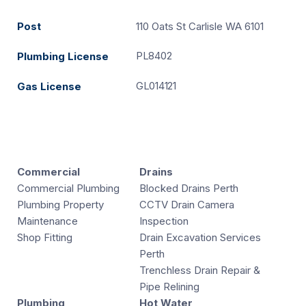
Post
110 Oats St Carlisle WA 6101
PL8402
Plumbing License
GL014121
Gas License
Commercial
Drains
Commercial Plumbing
Blocked Drains Perth
Plumbing Property
CCTV Drain Camera
Maintenance
Inspection
Shop Fitting
Drain Excavation Services
Perth
Trenchless Drain Repair &
Pipe Relining
Plumbing
Hot Water