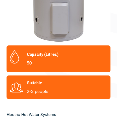
Capacity (Litres)
50
Suitable
2-3 people
Electric Hot Water Systems