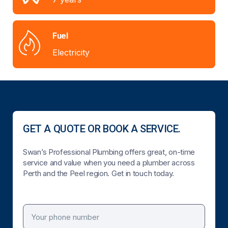
Fuel
Electricity
GET A QUOTE OR BOOK A SERVICE.
Swan’s Professional Plumbing offers great, on-time
service and value when you need a plumber across
Perth and the Peel region. Get in touch today.