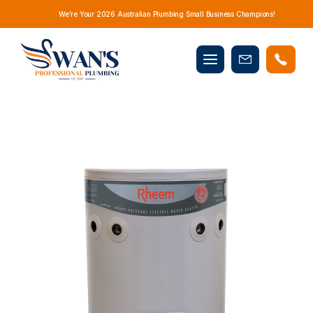
We’re Your 2026 Australian Plumbing Small Business Champions!
Mobile
Book
menu
Now