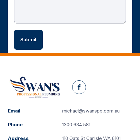
Facebook
Email
michael@swanspp.com.au
Phone
1300 634 581
Address
110 Oats St Carlisle WA 6101