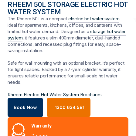
RHEEM 50L STORAGE ELECTRIC HOT
WATER SYSTEM
The Rheem 50L is a compact
electric hot water system
ideal for apartments, kitchens, offices, and canteens with
limited hot water demand. Designed as a
storage hot water
system
, it features a slim 400mm diameter, dual-handed
connections, and recessed plug fittings for easy, space-
saving installation.
Safe for wall mounting with an optional bracket, it’s perfect
for tight spaces. Backed by a 7-year cylinder warranty, it
ensures reliable performance for small-scale hot water
needs.
Rheem Electric Hot Water System Brochures
Book Now
1300 634 581
Warranty
7 years