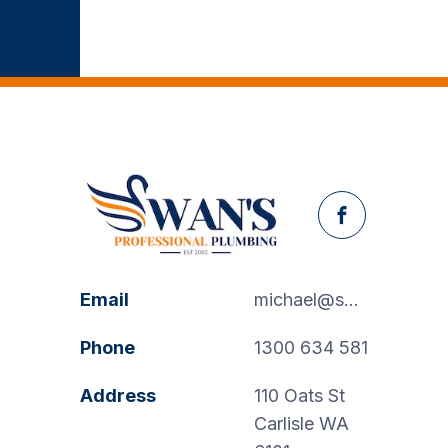
Facebook
Email
michael@swanspp.com.au
Phone
1300 634 581
Address
110 Oats St
Carlisle WA