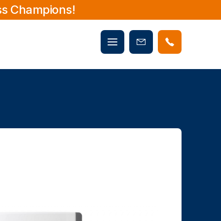
ss Champions!
Mobile
Book
menu
Now