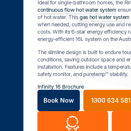
Ideal for single-bathroom homes, the Rinn
continuous flow hot water system
ensur
of hot water. This
gas hot water system
when needed, cutting energy use and r
costs. With its 6-star energy efficiency ra
energy-efficient 16L system on the Austr
The slimline design is built to endure to
conditions, saving outdoor space and e
installation. Features include a temperatu
safety monitor, and puretemp™ stability.
Infinity 16 Brochure
Book Now
1300 634 581