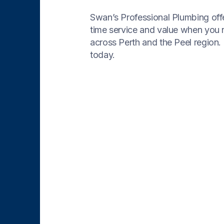
Swan’s Professional Plumbing offe
time service and value when you
across Perth and the Peel region. 
today.