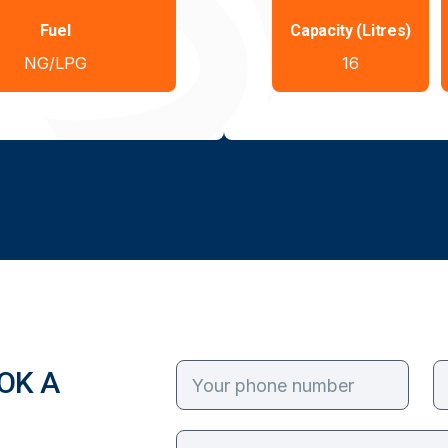
Fuel
Capacity (Litres)
NG/LPG
16
OK A