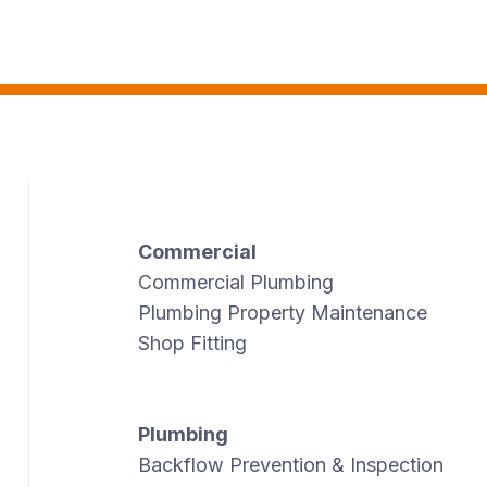
Commercial
Commercial Plumbing
Plumbing Property Maintenance
Shop Fitting
Plumbing
Backflow Prevention & Inspection