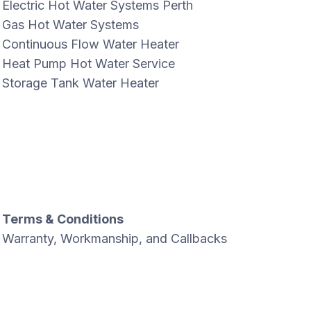
Electric Hot Water Systems Perth
Gas Hot Water Systems
Continuous Flow Water Heater
Heat Pump Hot Water Service
Storage Tank Water Heater
Terms & Conditions
Warranty, Workmanship, and Callbacks