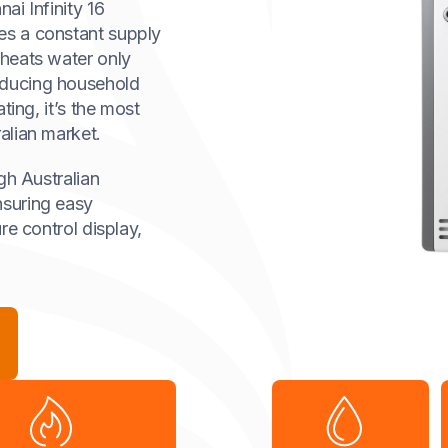
ai Infinity 16
es a constant supply
heats water only
educing household
ting, it’s the most
alian market.
ugh Australian
nsuring easy
re control display,