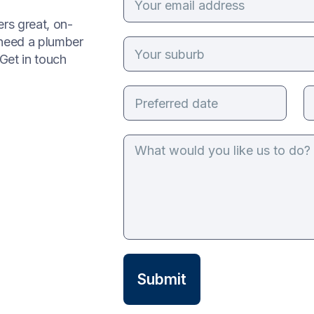
rs great, on-
 need a plumber
Get in touch