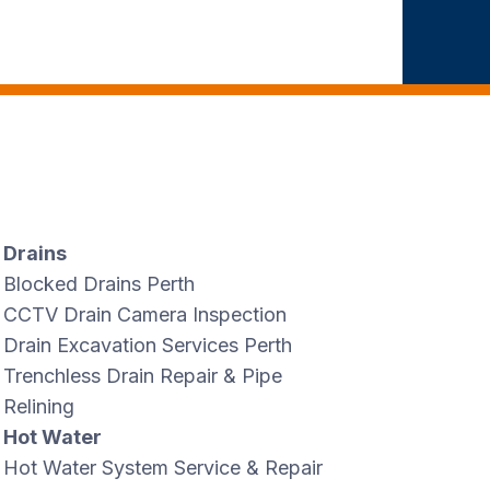
Drains
Blocked Drains Perth
CCTV Drain Camera Inspection
Drain Excavation Services Perth
Trenchless Drain Repair & Pipe
Relining
Hot Water
Hot Water System Service & Repair