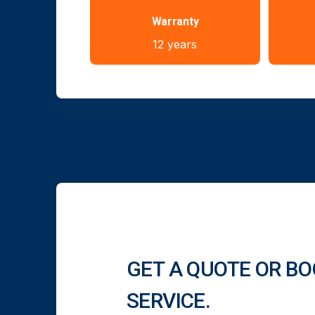
Warranty
12 years
GET A QUOTE OR BO
SERVICE.