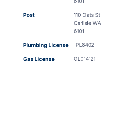
6101
Post
110 Oats St
Carlisle WA
6101
PL8402
Plumbing License
GL014121
Gas License