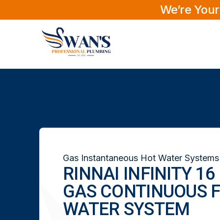
We’re Your
Gas Instantaneous Hot Water Systems
RINNAI INFINITY 1
GAS CONTINUOUS 
WATER SYSTEM