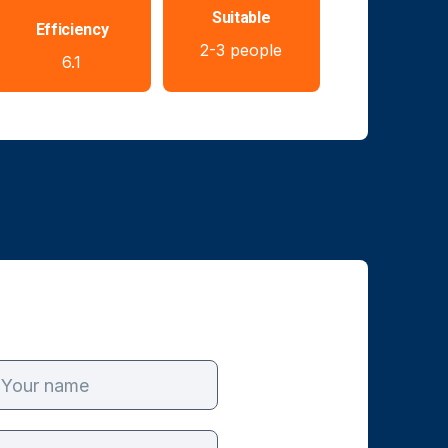
Suitable
Efficiency
2-3 people
6.1