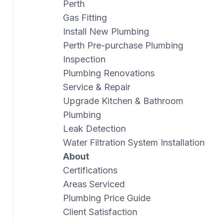
Perth
Gas Fitting
Install New Plumbing
Perth Pre-purchase Plumbing
Inspection
Plumbing Renovations
Service & Repair
Upgrade Kitchen & Bathroom
Plumbing
Leak Detection
Water Filtration System Installation
About
Certifications
Areas Serviced
Plumbing Price Guide
Client Satisfaction