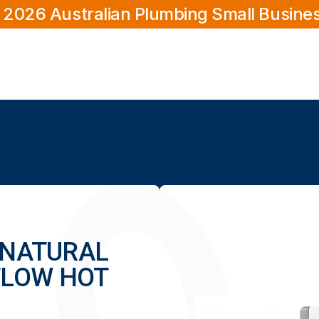
 2026 Australian Plumbing Small Busine
6 NATURAL
FLOW HOT