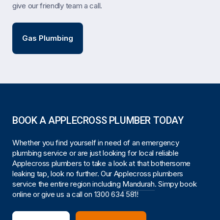
give our friendly team a call.
Gas Plumbing
BOOK A APPLECROSS PLUMBER TODAY
Whether you find yourself in need of an emergency
plumbing service or are just looking for local reliable
Applecross plumbers to take a look at that bothersome
leaking tap, look no further. Our Applecross plumbers
service the entire region including
Mandurah
. Simpy book
online or give us a call on
1300 634 581
!