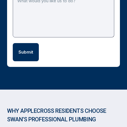
WHY APPLECROSS RESIDENTS CHOOSE
SWAN’S PROFESSIONAL PLUMBING