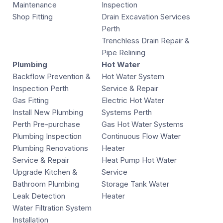
Maintenance
Inspection
Shop Fitting
Drain Excavation Services
Perth
Trenchless Drain Repair &
Pipe Relining
Plumbing
Hot Water
Backflow Prevention &
Hot Water System
Inspection Perth
Service & Repair
Gas Fitting
Electric Hot Water
Install New Plumbing
Systems Perth
Perth Pre-purchase
Gas Hot Water Systems
Plumbing Inspection
Continuous Flow Water
Plumbing Renovations
Heater
Service & Repair
Heat Pump Hot Water
Upgrade Kitchen &
Service
Bathroom Plumbing
Storage Tank Water
Leak Detection
Heater
Water Filtration System
Installation