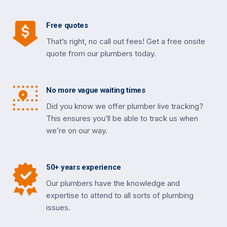
Free quotes
That’s right, no call out fees! Get a free onsite
quote from our plumbers today.
No more vague waiting times
Did you know we offer plumber live tracking?
This ensures you’ll be able to track us when
we’re on our way.
50+ years experience
Our plumbers have the knowledge and
expertise to attend to all sorts of plumbing
issues.