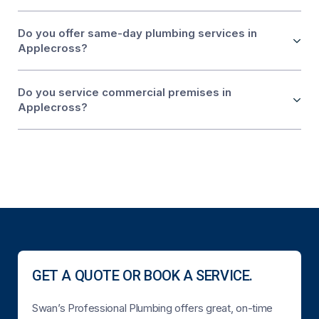
Do you offer same-day plumbing services in
Applecross?
Do you service commercial premises in
Applecross?
GET A QUOTE OR BOOK A SERVICE.
Swan’s Professional Plumbing offers great, on-time