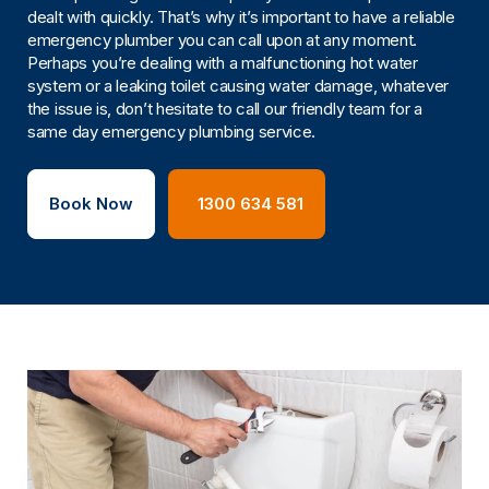
dealt with quickly. That’s why it’s important to have a reliable
emergency plumber you can call upon at any moment.
Perhaps you’re dealing with a malfunctioning hot water
system or a leaking toilet causing water damage, whatever
the issue is, don’t hesitate to call our friendly team for a
same day emergency plumbing service.
Book Now
1300 634 581