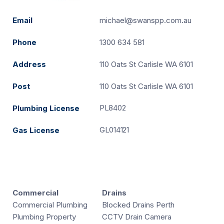
Email
michael@swanspp.com.au
Phone
1300 634 581
Address
110 Oats St Carlisle WA 6101
Post
110 Oats St Carlisle WA 6101
PL8402
Plumbing License
GL014121
Gas License
Commercial
Drains
Commercial Plumbing
Blocked Drains Perth
Plumbing Property
CCTV Drain Camera