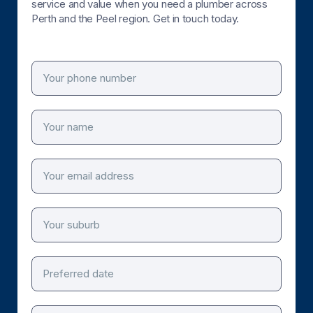
service and value when you need a plumber across
Perth and the Peel region. Get in touch today.