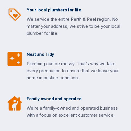
Your local plumbers for life
We service the entire Perth & Peel region. No
matter your address, we strive to be your local
plumber for life.
Neat and Tidy
Plumbing can be messy. That’s why we take
every precaution to ensure that we leave your
home in pristine condition.
Family owned and operated
We’re a family-owned and operated business
with a focus on excellent customer service.