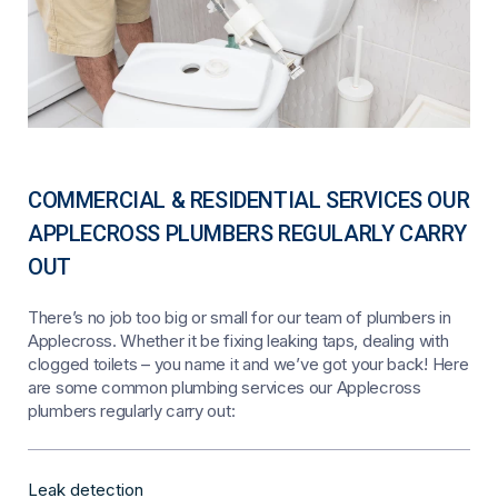
COMMERCIAL & RESIDENTIAL SERVICES OUR
APPLECROSS PLUMBERS REGULARLY CARRY
OUT
There’s no job too big or small for our team of plumbers in
Applecross. Whether it be fixing leaking taps, dealing with
clogged toilets – you name it and we’ve got your back! Here
are some common plumbing services our Applecross
plumbers regularly carry out:
Leak detection