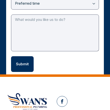
Facebook