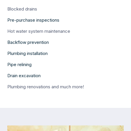
Blocked drains
Pre-purchase inspections
Hot water system maintenance
Backflow prevention
Plumbing installation
Pipe relining
Drain excavation
Plumbing renovations and much more!