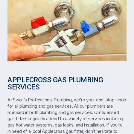
APPLECROSS GAS PLUMBING
SERVICES
At Swan’s Professional Plumbing, we’re your one-stop-shop
for all plumbing and gas services. All our plumbers are
licensed in both plumbing and gas services. Our licensed
gas fitters regularly attend to a variety of services including
gas hot water systems, gas leaks, and installation. If you’re
in need of a local Applecross gas fitter, don’t hesitate to