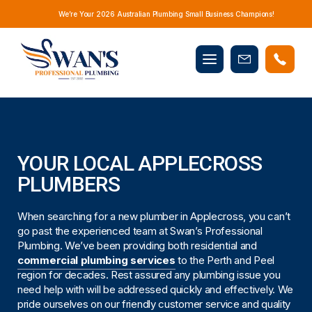
We’re Your 2026 Australian Plumbing Small Business Champions!
Mobile
Book
menu
Now
YOUR LOCAL APPLECROSS
PLUMBERS
When searching for a new plumber in Applecross, you can’t
go past the experienced team at Swan’s Professional
Plumbing. We’ve been providing both residential and
commercial plumbing services
to the Perth and Peel
region for decades. Rest assured any plumbing issue you
need help with will be addressed quickly and effectively. We
pride ourselves on our friendly customer service and quality