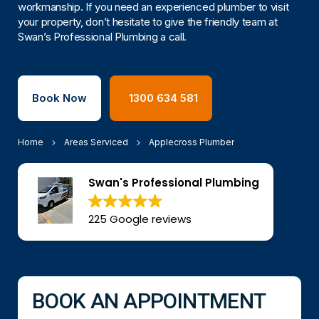
workmanship. If you need an experienced plumber to visit
your property, don’t hesitate to give the friendly team at
Swan’s Professional Plumbing a call.
Book Now
1300 634 581
Home
Areas Serviced
Applecross Plumber
Swan's Professional Plumbing
225 Google reviews
BOOK AN APPOINTMENT