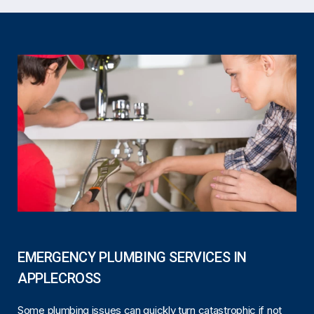
EMERGENCY PLUMBING SERVICES IN
APPLECROSS
Some plumbing issues can quickly turn catastrophic if not