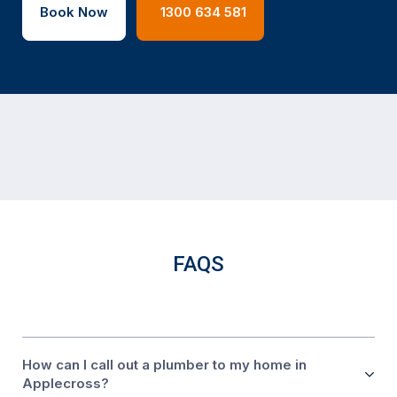
Book Now
1300 634 581
FAQS
How can I call out a plumber to my home in
Applecross?