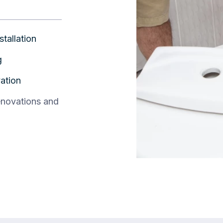
stallation
g
ation
enovations and