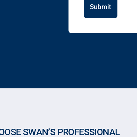
OOSE SWAN’S PROFESSIONAL