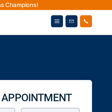
ss Champions!
Mobile
Book
menu
Now
 APPOINTMENT