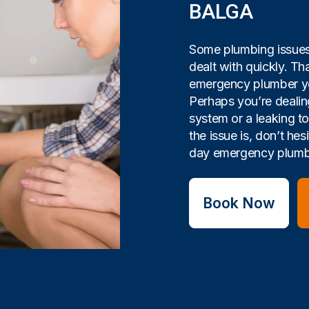
BALGA
Some plumbing issues 
dealt with quickly. Tha
emergency plumber yo
Perhaps you’re dealin
system or a leaking t
the issue is, don’t hes
day emergency plumbi
Book Now