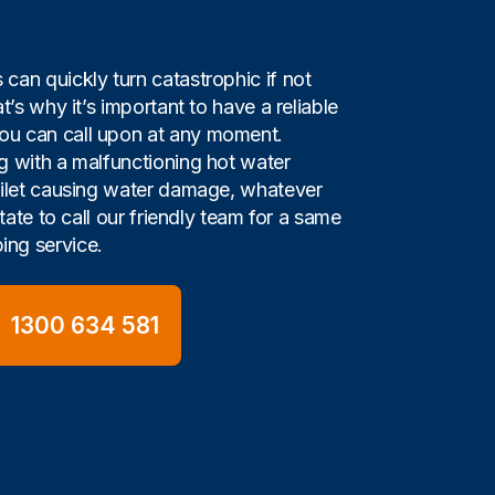
can quickly turn catastrophic if not
t’s why it’s important to have a reliable
u can call upon at any moment.
g with a malfunctioning hot water
oilet causing water damage, whatever
itate to call our friendly team for a same
ng service.
1300 634 581