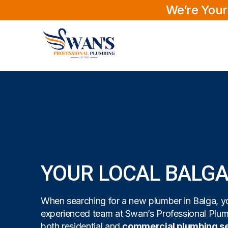
We’re Your
YOUR LOCAL BALG
When searching for a new plumber in Balga, yo
experienced team at Swan’s Professional Plu
both residential and
commercial plumbing s