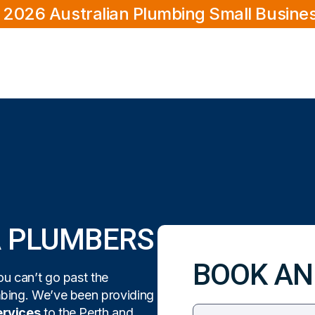
 2026 Australian Plumbing Small Busine
A PLUMBERS
BOOK AN
u can’t go past the
mbing. We’ve been providing
ervices
to the Perth and