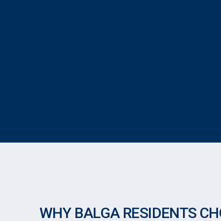
WHY BALGA RESIDENTS CH