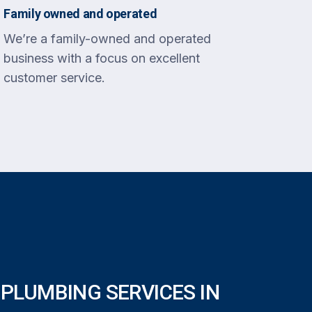
Family owned and operated
We’re a family-owned and operated
business with a focus on excellent
customer service.
PLUMBING SERVICES IN