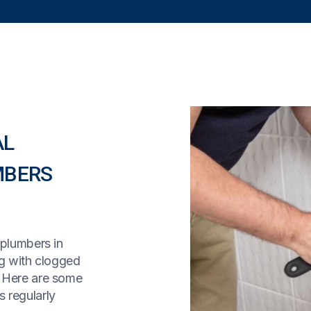
AL
MBERS
 plumbers in
ng with clogged
! Here are some
 regularly