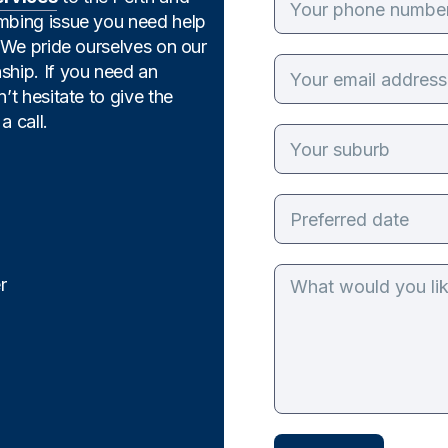
umbing issue you need help
. We pride ourselves on our
ship. If you need an
’t hesitate to give the
a call.
r