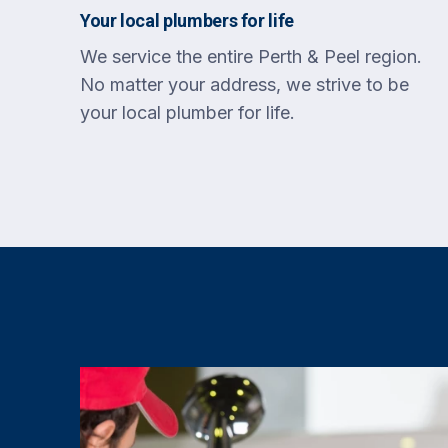
Your local plumbers for life
We service the entire Perth & Peel region.
No matter your address, we strive to be
your local plumber for life.