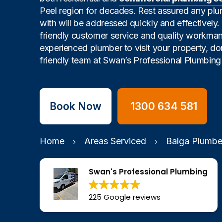
Peel region for decades. Rest assured any pl
with will be addressed quickly and effectively
friendly customer service and quality workman
experienced plumber to visit your property, don
friendly team at Swan’s Professional Plumbing 
Book Now
1300 634 581
Home
Areas Serviced
Balga Plumbe
Swan's Professional Plumbing
225 Google reviews