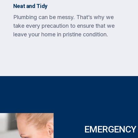
Neat and Tidy
Plumbing can be messy. That’s why we
take every precaution to ensure that we
leave your home in pristine condition.
EMERGENCY 