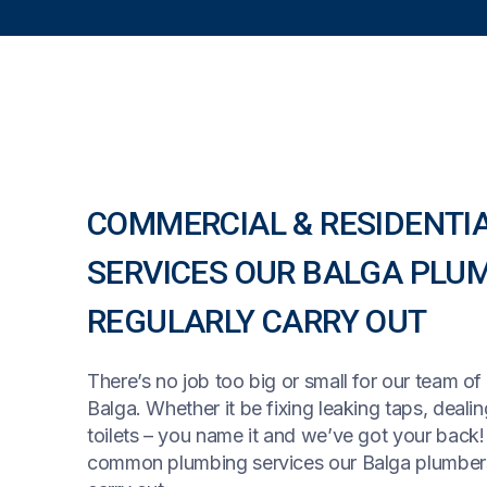
COMMERCIAL & RESIDENTI
SERVICES OUR BALGA PLU
REGULARLY CARRY OUT
There’s no job too big or small for our team of
Balga. Whether it be fixing leaking taps, deali
toilets – you name it and we’ve got your back
common plumbing services our Balga plumbers