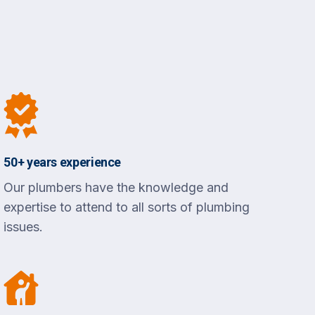
50+ years experience
Our plumbers have the knowledge and
expertise to attend to all sorts of plumbing
issues.