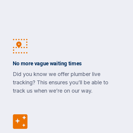
No more vague waiting times
Did you know we offer plumber live
tracking? This ensures you’ll be able to
track us when we’re on our way.