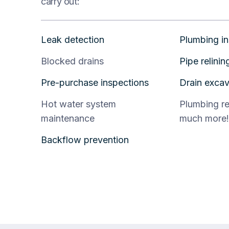
carry out:
Leak detection
Plumbing in
Blocked drains
Pipe relinin
Pre-purchase inspections
Drain excav
Hot water system
Plumbing r
maintenance
much more!
Backflow prevention