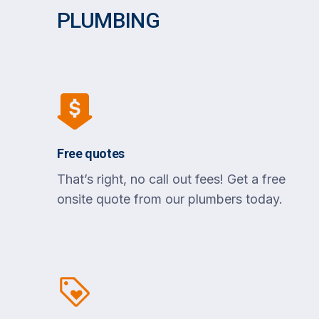
PLUMBING
Free quotes
That’s right, no call out fees! Get a free
onsite quote from our plumbers today.