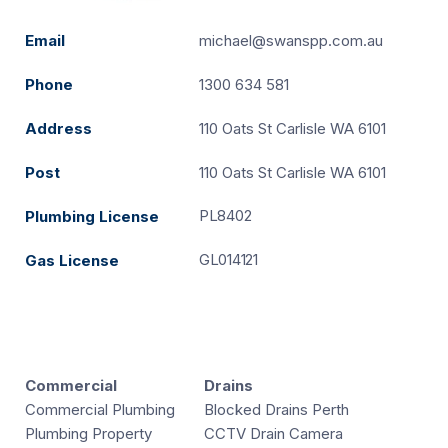
Email
michael@swanspp.com.au
Phone
1300 634 581
Address
110 Oats St Carlisle WA 6101
Post
110 Oats St Carlisle WA 6101
PL8402
Plumbing License
GL014121
Gas License
Commercial
Drains
Commercial Plumbing
Blocked Drains Perth
Plumbing Property
CCTV Drain Camera