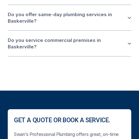
Do you offer same-day plumbing services in
Baskerville?
Do you service commercial premises in
Baskerville?
GET A QUOTE OR BOOK A SERVICE.
Swan’s Professional Plumbing offers great, on-time