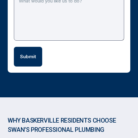
WHY BASKERVILLE RESIDENTS CHOOSE
SWAN’S PROFESSIONAL PLUMBING