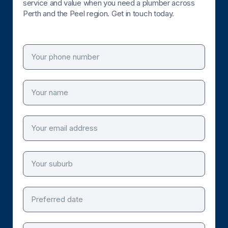
service and value when you need a plumber across
Perth and the Peel region. Get in touch today.