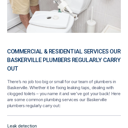
COMMERCIAL & RESIDENTIAL SERVICES OUR
BASKERVILLE PLUMBERS REGULARLY CARRY
OUT
There’s no job too big or small for our team of plumbers in
Baskerville. Whether it be fixing leaking taps, dealing with
clogged toilets – you name it and we’ve got your back! Here
are some common plumbing services our Baskerville
plumbers regularly carry out:
Leak detection