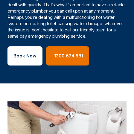
dealt with quickly. That’s why it’s important to have a reliable
emergency plumber you can call upon at any moment.
Perhaps you’re dealing with a malfunctioning hot water
system or a leaking toilet causing water damage, whatever
the issue is, don’t hesitate to call our friendly team for a
same day emergency plumbing service.
Book Now
1300 634 581