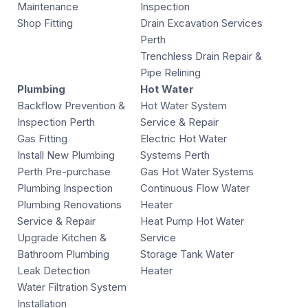
Maintenance
Inspection
Shop Fitting
Drain Excavation Services
Perth
Trenchless Drain Repair &
Pipe Relining
Plumbing
Hot Water
Backflow Prevention &
Hot Water System
Inspection Perth
Service & Repair
Gas Fitting
Electric Hot Water
Install New Plumbing
Systems Perth
Perth Pre-purchase
Gas Hot Water Systems
Plumbing Inspection
Continuous Flow Water
Plumbing Renovations
Heater
Service & Repair
Heat Pump Hot Water
Upgrade Kitchen &
Service
Bathroom Plumbing
Storage Tank Water
Leak Detection
Heater
Water Filtration System
Installation