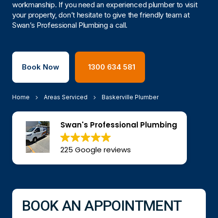
workmanship. If you need an experienced plumber to visit
your property, don’t hesitate to give the friendly team at
Swan’s Professional Plumbing a call.
Book Now
1300 634 581
Home
Areas Serviced
Baskerville Plumber
Swan's Professional Plumbing
225 Google reviews
BOOK AN APPOINTMENT