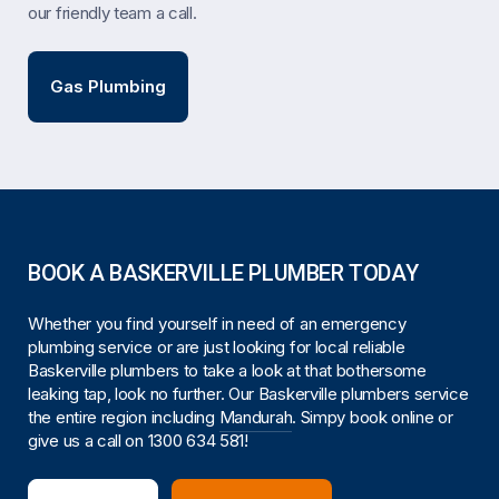
our friendly team a call.
Gas Plumbing
BOOK A BASKERVILLE PLUMBER TODAY
Whether you find yourself in need of an emergency
plumbing service or are just looking for local reliable
Baskerville plumbers to take a look at that bothersome
leaking tap, look no further. Our Baskerville plumbers service
the entire region including
Mandurah
. Simpy book online or
give us a call on
1300 634 581
!