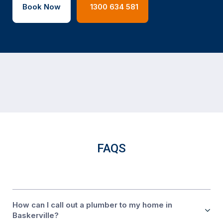
Book Now
1300 634 581
FAQS
How can I call out a plumber to my home in
Baskerville?