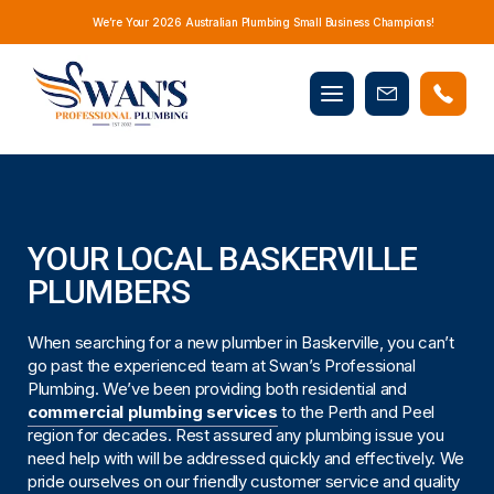
We’re Your 2026 Australian Plumbing Small Business Champions!
Mobile
Book
menu
Now
YOUR LOCAL BASKERVILLE
PLUMBERS
When searching for a new plumber in Baskerville, you can’t
go past the experienced team at Swan’s Professional
Plumbing. We’ve been providing both residential and
commercial plumbing services
to the Perth and Peel
region for decades. Rest assured any plumbing issue you
need help with will be addressed quickly and effectively. We
pride ourselves on our friendly customer service and quality