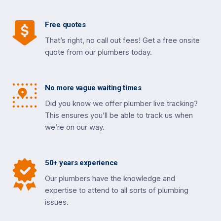
Free quotes
That’s right, no call out fees! Get a free onsite
quote from our plumbers today.
No more vague waiting times
Did you know we offer plumber live tracking?
This ensures you’ll be able to track us when
we’re on our way.
50+ years experience
Our plumbers have the knowledge and
expertise to attend to all sorts of plumbing
issues.