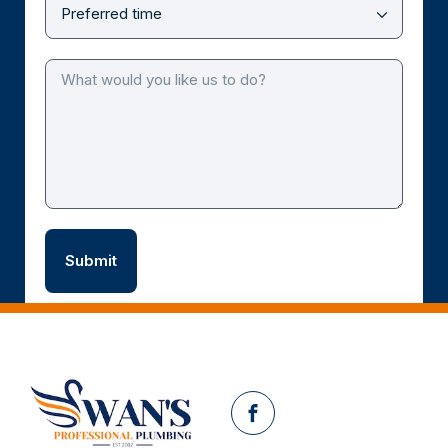
Facebook