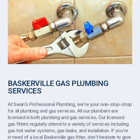
BASKERVILLE GAS PLUMBING
SERVICES
At Swan’s Professional Plumbing, we’re your one-stop-shop
for all plumbing and gas services. All our plumbers are
licensed in both plumbing and gas services. Our licensed
gas fitters regularly attend to a variety of services including
gas hot water systems, gas leaks, and installation. If you’re
in need of a local Baskerville gas fitter, don’t hesitate to give