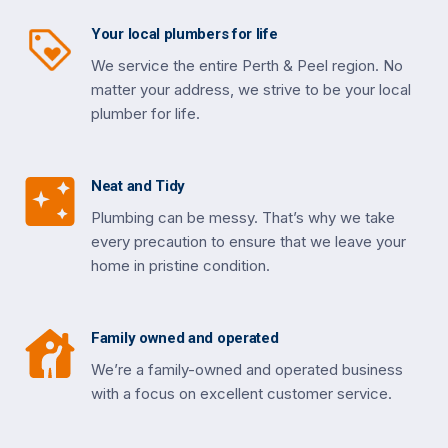
Your local plumbers for life
We service the entire Perth & Peel region. No
matter your address, we strive to be your local
plumber for life.
Neat and Tidy
Plumbing can be messy. That’s why we take
every precaution to ensure that we leave your
home in pristine condition.
Family owned and operated
We’re a family-owned and operated business
with a focus on excellent customer service.