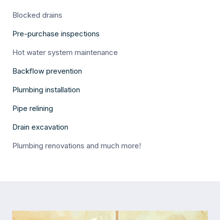
Blocked drains
Pre-purchase inspections
Hot water system maintenance
Backflow prevention
Plumbing installation
Pipe relining
Drain excavation
Plumbing renovations and much more!