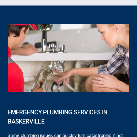
EMERGENCY PLUMBING SERVICES IN
BASKERVILLE
Some plumbing issues can quickly turn catastrophic if not