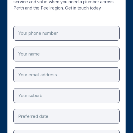
service and value when you need a plumber across
Perth and the Peel region. Get in touch today.