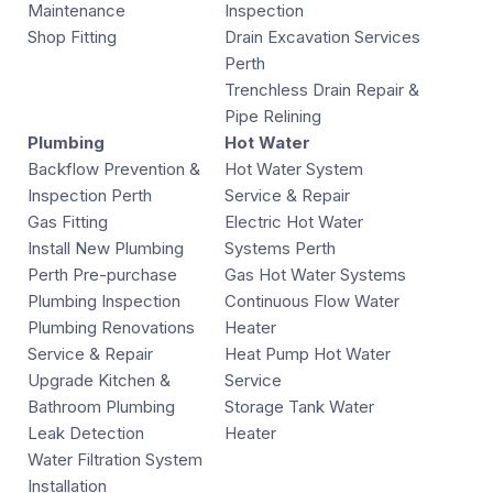
Maintenance
Inspection
Shop Fitting
Drain Excavation Services
Perth
Trenchless Drain Repair &
Pipe Relining
Plumbing
Hot Water
Backflow Prevention &
Hot Water System
Inspection Perth
Service & Repair
Gas Fitting
Electric Hot Water
Install New Plumbing
Systems Perth
Perth Pre-purchase
Gas Hot Water Systems
Plumbing Inspection
Continuous Flow Water
Plumbing Renovations
Heater
Service & Repair
Heat Pump Hot Water
Upgrade Kitchen &
Service
Bathroom Plumbing
Storage Tank Water
Leak Detection
Heater
Water Filtration System
Installation