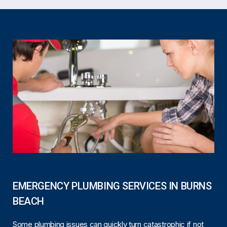
EMERGENCY PLUMBING SERVICES IN BURNS
BEACH
Some plumbing issues can quickly turn catastrophic if not