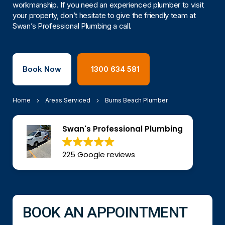
workmanship. If you need an experienced plumber to visit
your property, don’t hesitate to give the friendly team at
Swan’s Professional Plumbing a call.
Book Now
1300 634 581
Home
Areas Serviced
Burns Beach Plumber
Swan's Professional Plumbing
225 Google reviews
BOOK AN APPOINTMENT