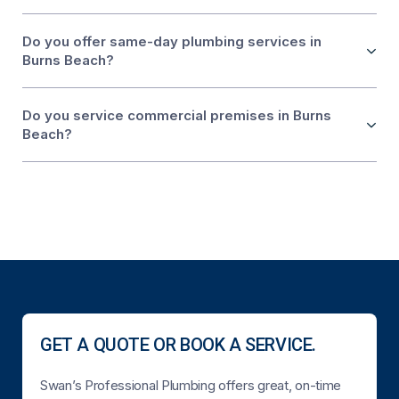
Do you offer same-day plumbing services in
Burns Beach?
Do you service commercial premises in Burns
Beach?
GET A QUOTE OR BOOK A SERVICE.
Swan’s Professional Plumbing offers great, on-time