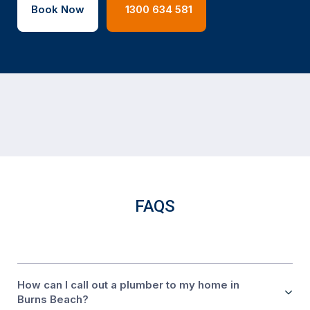
Book Now
1300 634 581
FAQS
How can I call out a plumber to my home in
Burns Beach?