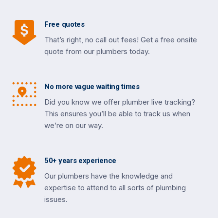
Free quotes
That’s right, no call out fees! Get a free onsite
quote from our plumbers today.
No more vague waiting times
Did you know we offer plumber live tracking?
This ensures you’ll be able to track us when
we’re on our way.
50+ years experience
Our plumbers have the knowledge and
expertise to attend to all sorts of plumbing
issues.