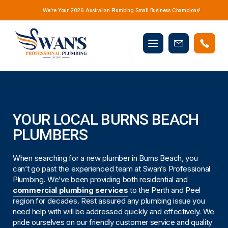
We’re Your 2026 Australian Plumbing Small Business Champions!
Mobile
Book
menu
Now
YOUR LOCAL BURNS BEACH
PLUMBERS
When searching for a new plumber in Burns Beach, you
can’t go past the experienced team at Swan’s Professional
Plumbing. We’ve been providing both residential and
commercial plumbing services
to the Perth and Peel
region for decades. Rest assured any plumbing issue you
need help with will be addressed quickly and effectively. We
pride ourselves on our friendly customer service and quality