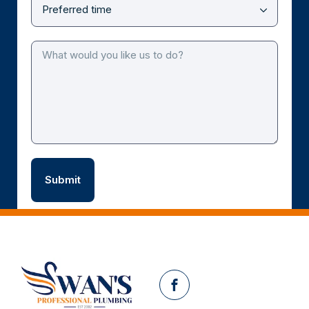
Facebook