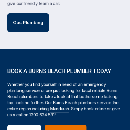
give our friendly team a call.
Gas Plumbing
BOOK A BURNS BEACH PLUMBER TODAY
Whether you find yourself in need of an emergency
plumbing service or are just looking for local reliable Burns
Beach plumbers to take a look at that bothersome leaking
tap, look no further. Our Burns Beach plumbers service the
entire region including
Mandurah
. Simpy book online or give
us a call on
1300 634 581
!