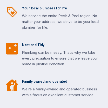
Your local plumbers for life
We service the entire Perth & Peel region. No
matter your address, we strive to be your local
plumber for life.
Neat and Tidy
Plumbing can be messy. That’s why we take
every precaution to ensure that we leave your
home in pristine condition.
Family owned and operated
We’re a family-owned and operated business
with a focus on excellent customer service.