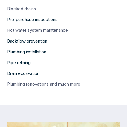
Blocked drains
Pre-purchase inspections
Hot water system maintenance
Backflow prevention
Plumbing installation
Pipe relining
Drain excavation
Plumbing renovations and much more!