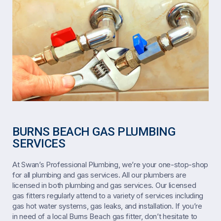
BURNS BEACH GAS PLUMBING
SERVICES
At Swan’s Professional Plumbing, we’re your one-stop-shop
for all plumbing and gas services. All our plumbers are
licensed in both plumbing and gas services. Our licensed
gas fitters regularly attend to a variety of services including
gas hot water systems, gas leaks, and installation. If you’re
in need of a local Burns Beach gas fitter, don’t hesitate to