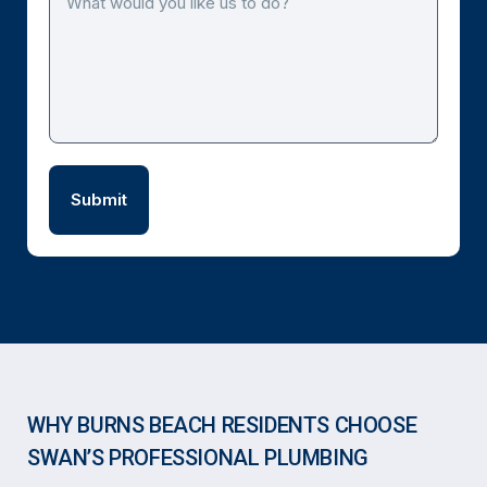
WHY BURNS BEACH RESIDENTS CHOOSE
SWAN’S PROFESSIONAL PLUMBING