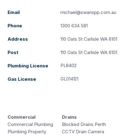
Email
michael@swanspp.com.au
Phone
1300 634 581
Address
110 Oats St Carlisle WA 6101
Post
110 Oats St Carlisle WA 6101
PL8402
Plumbing License
GL014121
Gas License
Commercial
Drains
Commercial Plumbing
Blocked Drains Perth
Plumbing Property
CCTV Drain Camera