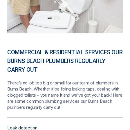
COMMERCIAL & RESIDENTIAL SERVICES OUR
BURNS BEACH PLUMBERS REGULARLY
CARRY OUT
There’s no job too big or small for our team of plumbers in
Burns Beach. Whether it be fixing leaking taps, dealing with
clogged toilets – you name it and we’ve got your back! Here
are some common plumbing services our Burns Beach
plumbers regularly carry out:
Leak detection