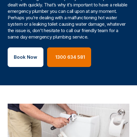
dealt with quickly. That’s why it’s important to have a reliable
emergency plumber you can call upon at any moment.
Perhaps you’re dealing with a malfunctioning hot water
system or a leaking toilet causing water damage, whatever
the issue is, don’t hesitate to call our friendly team for a
same day emergency plumbing service.
Book Now
1300 634 581