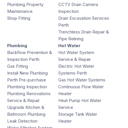
Plumbing Property
CCTV Drain Camera
Maintenance
Inspection
Shop Fitting
Drain Excavation Services
Perth
Trenchless Drain Repair &
Pipe Relining
Plumbing
Hot Water
Backflow Prevention &
Hot Water System
Inspection Perth
Service & Repair
Gas Fitting
Electric Hot Water
Install New Plumbing
Systems Perth
Perth Pre-purchase
Gas Hot Water Systems
Plumbing Inspection
Continuous Flow Water
Plumbing Renovations
Heater
Service & Repair
Heat Pump Hot Water
Upgrade Kitchen &
Service
Bathroom Plumbing
Storage Tank Water
Leak Detection
Heater
Water Filtration System