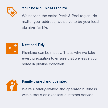
Your local plumbers for life
We service the entire Perth & Peel region. No
matter your address, we strive to be your local
plumber for life.
Neat and Tidy
Plumbing can be messy. That’s why we take
every precaution to ensure that we leave your
home in pristine condition.
Family owned and operated
We’re a family-owned and operated business
with a focus on excellent customer service.