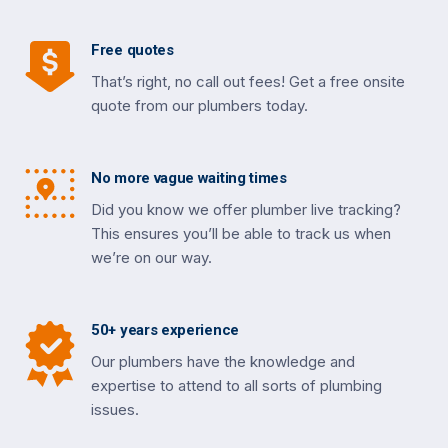
Free quotes
That’s right, no call out fees! Get a free onsite
quote from our plumbers today.
No more vague waiting times
Did you know we offer plumber live tracking?
This ensures you’ll be able to track us when
we’re on our way.
50+ years experience
Our plumbers have the knowledge and
expertise to attend to all sorts of plumbing
issues.