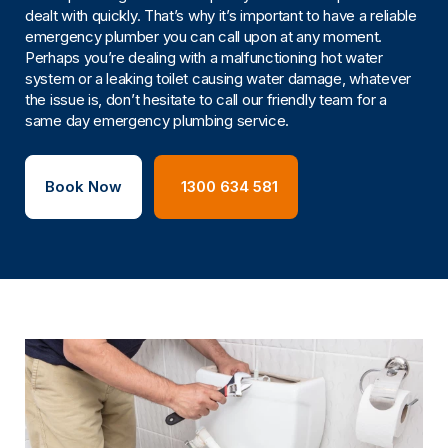
dealt with quickly. That’s why it’s important to have a reliable
emergency plumber you can call upon at any moment.
Perhaps you’re dealing with a malfunctioning hot water
system or a leaking toilet causing water damage, whatever
the issue is, don’t hesitate to call our friendly team for a
same day emergency plumbing service.
Book Now
1300 634 581