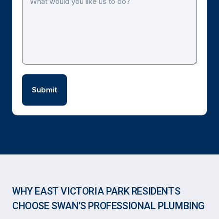
WHY EAST VICTORIA PARK RESIDENTS
CHOOSE SWAN’S PROFESSIONAL PLUMBING