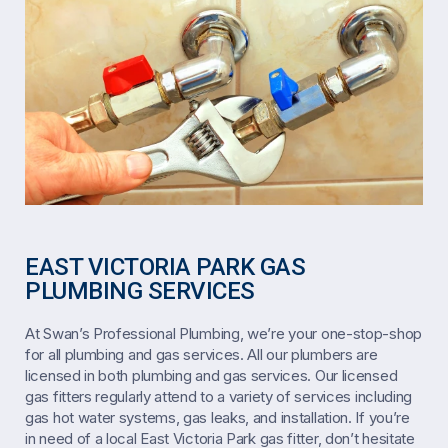
EAST VICTORIA PARK GAS
PLUMBING SERVICES
At Swan’s Professional Plumbing, we’re your one-stop-shop
for all plumbing and gas services. All our plumbers are
licensed in both plumbing and gas services. Our licensed
gas fitters regularly attend to a variety of services including
gas hot water systems, gas leaks, and installation. If you’re
in need of a local East Victoria Park gas fitter, don’t hesitate