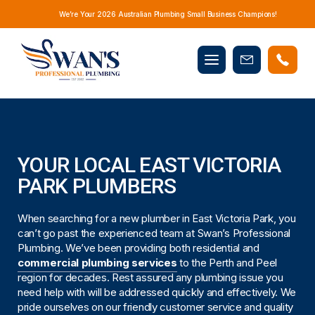
We’re Your 2026 Australian Plumbing Small Business Champions!
Mobile
Book
menu
Now
YOUR LOCAL EAST VICTORIA
PARK PLUMBERS
When searching for a new plumber in East Victoria Park, you
can’t go past the experienced team at Swan’s Professional
Plumbing. We’ve been providing both residential and
commercial plumbing services
to the Perth and Peel
region for decades. Rest assured any plumbing issue you
need help with will be addressed quickly and effectively. We
pride ourselves on our friendly customer service and quality