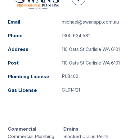
Facebook
Email
michael@swanspp.com.au
Phone
1300 634 581
Address
110 Oats St Carlisle WA 6101
Post
110 Oats St Carlisle WA 6101
PL8402
Plumbing License
GL014121
Gas License
Commercial
Drains
Commercial Plumbing
Blocked Drains Perth