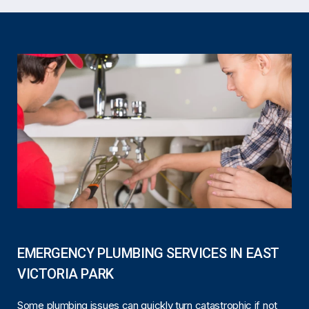
EMERGENCY PLUMBING SERVICES IN EAST
VICTORIA PARK
Some plumbing issues can quickly turn catastrophic if not