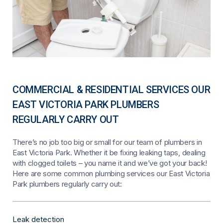
COMMERCIAL & RESIDENTIAL SERVICES OUR
EAST VICTORIA PARK PLUMBERS
REGULARLY CARRY OUT
There’s no job too big or small for our team of plumbers in
East Victoria Park. Whether it be fixing leaking taps, dealing
with clogged toilets – you name it and we’ve got your back!
Here are some common plumbing services our East Victoria
Park plumbers regularly carry out:
Leak detection