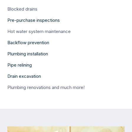
Blocked drains
Pre-purchase inspections
Hot water system maintenance
Backflow prevention
Plumbing installation
Pipe relining
Drain excavation
Plumbing renovations and much more!