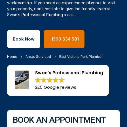
workmanship. If you need an experienced plumber to visit
your property, don’t hesitate to give the friendly team at
Swan’s Professional Plumbing a call.
Book Now
1300 634 581
Home
Areas Serviced
East Victoria Park Plumber
Swan's Professional Plumbing
225 Google reviews
BOOK AN APPOINTMENT