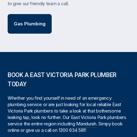
to give our friendly team a call.
Gas Plumbing
BOOK A EAST VICTORIA PARK PLUMBER
TODAY
Whether you find yourself in need of an emergency
plumbing service or are just looking for local reliable East
Victoria Park plumbers to take a look at that bothersome
leaking tap, look no further. Our East Victoria Park plumbers
service the entire region including
Mandurah
. Simpy book
online or give us a call on
1300 634 581
!