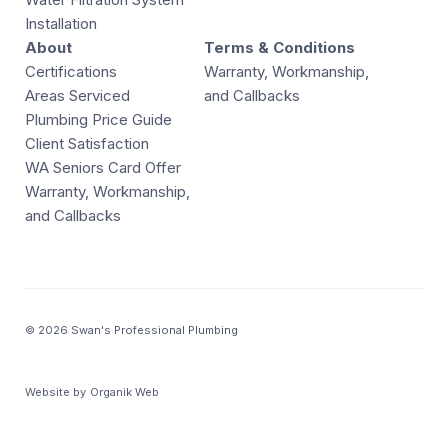
Installation
About
Terms & Conditions
Certifications
Warranty, Workmanship,
Areas Serviced
and Callbacks
Plumbing Price Guide
Client Satisfaction
WA Seniors Card Offer
Warranty, Workmanship,
and Callbacks
© 2026 Swan's Professional Plumbing
Website by
Organik Web