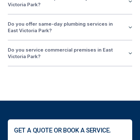
Victoria Park?
Do you offer same-day plumbing services in
East Victoria Park?
Do you service commercial premises in East
Victoria Park?
GET A QUOTE OR BOOK A SERVICE.