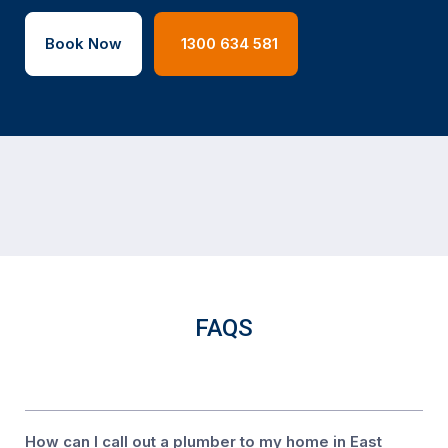
Book Now
1300 634 581
FAQS
How can I call out a plumber to my home in East