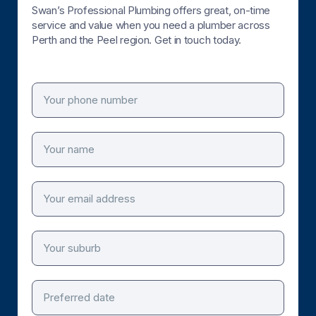
Swan’s Professional Plumbing offers great, on-time
service and value when you need a plumber across
Perth and the Peel region. Get in touch today.