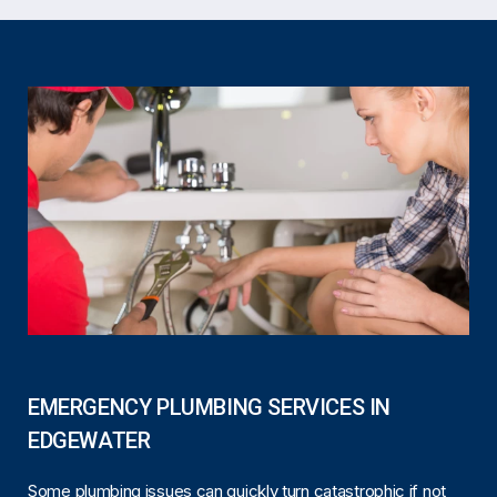
EMERGENCY PLUMBING SERVICES IN
EDGEWATER
Some plumbing issues can quickly turn catastrophic if not