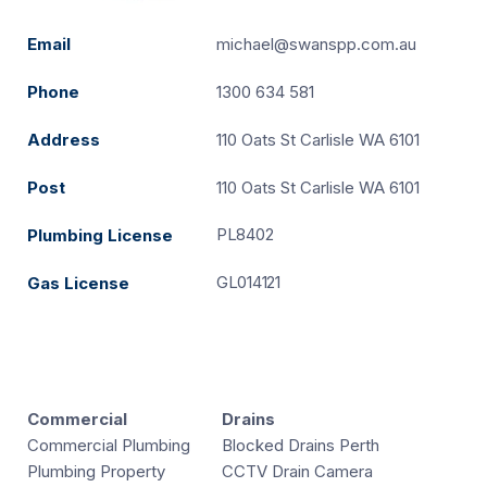
Email
michael@swanspp.com.au
Phone
1300 634 581
Address
110 Oats St Carlisle WA 6101
Post
110 Oats St Carlisle WA 6101
PL8402
Plumbing License
GL014121
Gas License
Commercial
Drains
Commercial Plumbing
Blocked Drains Perth
Plumbing Property
CCTV Drain Camera