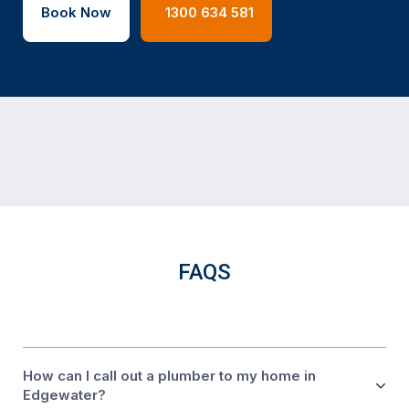
Book Now
1300 634 581
FAQS
How can I call out a plumber to my home in
Edgewater?