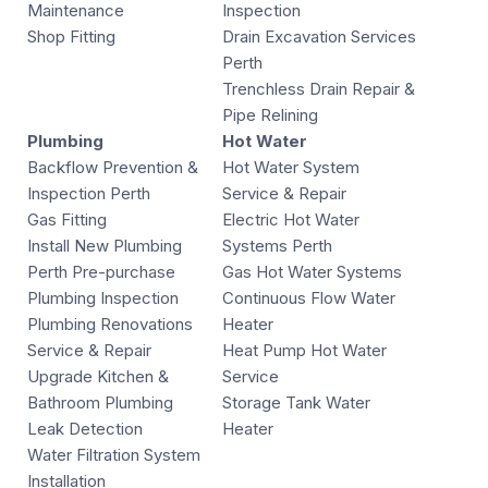
Maintenance
Inspection
Shop Fitting
Drain Excavation Services
Perth
Trenchless Drain Repair &
Pipe Relining
Plumbing
Hot Water
Backflow Prevention &
Hot Water System
Inspection Perth
Service & Repair
Gas Fitting
Electric Hot Water
Install New Plumbing
Systems Perth
Perth Pre-purchase
Gas Hot Water Systems
Plumbing Inspection
Continuous Flow Water
Plumbing Renovations
Heater
Service & Repair
Heat Pump Hot Water
Upgrade Kitchen &
Service
Bathroom Plumbing
Storage Tank Water
Leak Detection
Heater
Water Filtration System
Installation