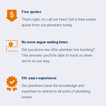
Free quotes
That’s right, no call out fees! Get a free onsite
quote from our plumbers today.
No more vague waiting times
Did you know we offer plumber live tracking?
This ensures you’ll be able to track us when
we’re on our way.
50+ years experience
Our plumbers have the knowledge and
expertise to attend to all sorts of plumbing
issues.