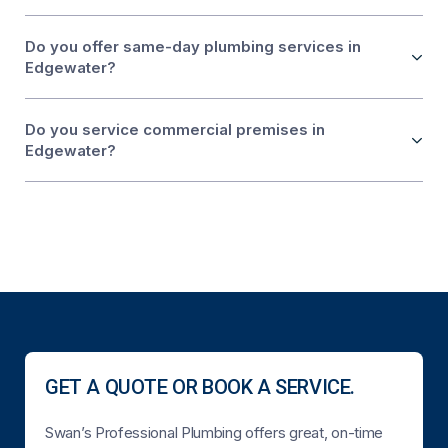
Do you offer same-day plumbing services in
Edgewater?
Do you service commercial premises in
Edgewater?
GET A QUOTE OR BOOK A SERVICE.
Swan’s Professional Plumbing offers great, on-time