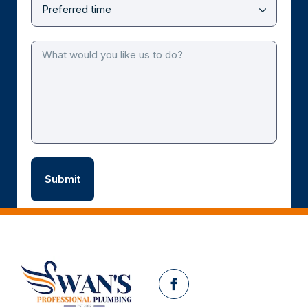
Facebook