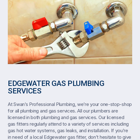
EDGEWATER GAS PLUMBING
SERVICES
At Swan’s Professional Plumbing, we’re your one-stop-shop
for all plumbing and gas services. All our plumbers are
licensed in both plumbing and gas services. Our licensed
gas fitters regularly attend to a variety of services including
gas hot water systems, gas leaks, and installation. If you’re
in need of a local Edgewater gas fitter, don’t hesitate to give