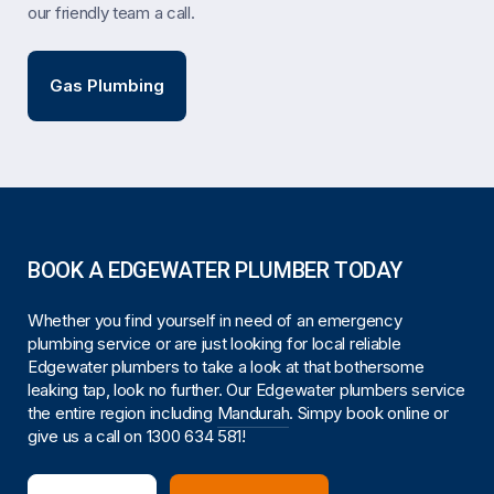
our friendly team a call.
Gas Plumbing
BOOK A EDGEWATER PLUMBER TODAY
Whether you find yourself in need of an emergency
plumbing service or are just looking for local reliable
Edgewater plumbers to take a look at that bothersome
leaking tap, look no further. Our Edgewater plumbers service
the entire region including
Mandurah
. Simpy book online or
give us a call on
1300 634 581
!