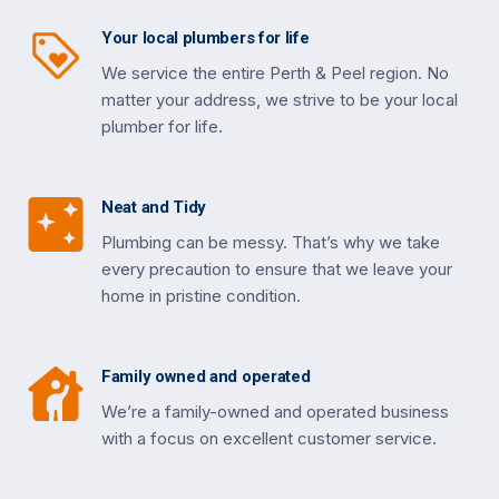
Your local plumbers for life
We service the entire Perth & Peel region. No
matter your address, we strive to be your local
plumber for life.
Neat and Tidy
Plumbing can be messy. That’s why we take
every precaution to ensure that we leave your
home in pristine condition.
Family owned and operated
We’re a family-owned and operated business
with a focus on excellent customer service.