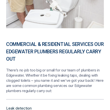
COMMERCIAL & RESIDENTIAL SERVICES OUR
EDGEWATER PLUMBERS REGULARLY CARRY
OUT
There’s no job too big or small for our team of plumbers in
Edgewater. Whether it be fixing leaking taps, dealing with
clogged toilets – you name it and we’ve got your back! Here
are some common plumbing services our Edgewater
plumbers regularly carry out:
Leak detection