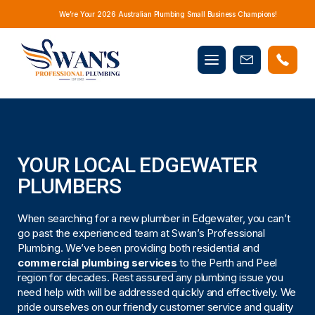
We’re Your 2026 Australian Plumbing Small Business Champions!
Mobile
Book
menu
Now
YOUR LOCAL EDGEWATER
PLUMBERS
When searching for a new plumber in Edgewater, you can’t
go past the experienced team at Swan’s Professional
Plumbing. We’ve been providing both residential and
commercial plumbing services
to the Perth and Peel
region for decades. Rest assured any plumbing issue you
need help with will be addressed quickly and effectively. We
pride ourselves on our friendly customer service and quality