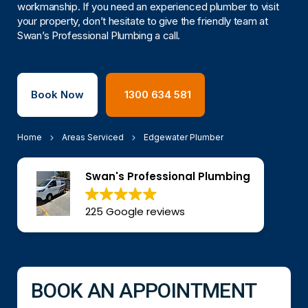
workmanship. If you need an experienced plumber to visit
your property, don’t hesitate to give the friendly team at
Swan’s Professional Plumbing a call.
Book Now
1300 634 581
Home
Areas Serviced
Edgewater Plumber
Swan's Professional Plumbing
225 Google reviews
BOOK AN APPOINTMENT