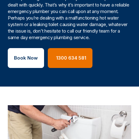
dealt with quickly. That’s why it’s important to have a reliable
emergency plumber you can call upon at any moment.
Perhaps you’re dealing with a malfunctioning hot water
system or a leaking toilet causing water damage, whatever
the issue is, don’t hesitate to call our friendly team for a
same day emergency plumbing service.
Book Now
1300 634 581