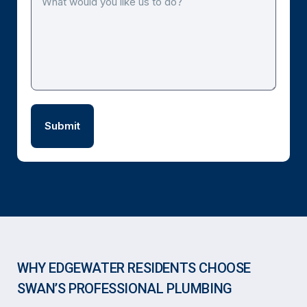
WHY EDGEWATER RESIDENTS CHOOSE
SWAN’S PROFESSIONAL PLUMBING