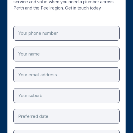
service and value when you need a plumber across
Perth and the Peel region. Get in touch today.