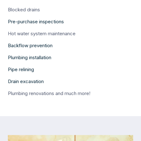
Blocked drains
Pre-purchase inspections
Hot water system maintenance
Backflow prevention
Plumbing installation
Pipe relining
Drain excavation
Plumbing renovations and much more!