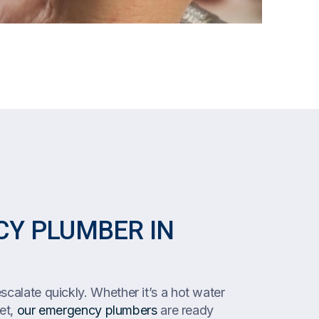
Y PLUMBER IN
calate quickly. Whether it’s a hot water
let,
our emergency plumbers
are ready