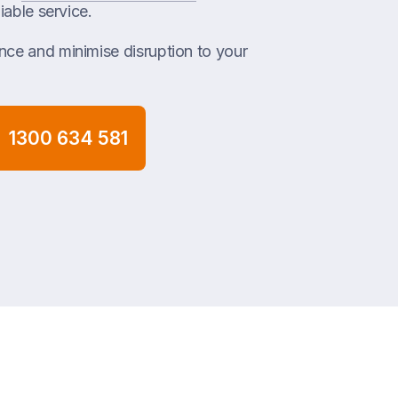
iable service.
ce and minimise disruption to your
1300 634 581