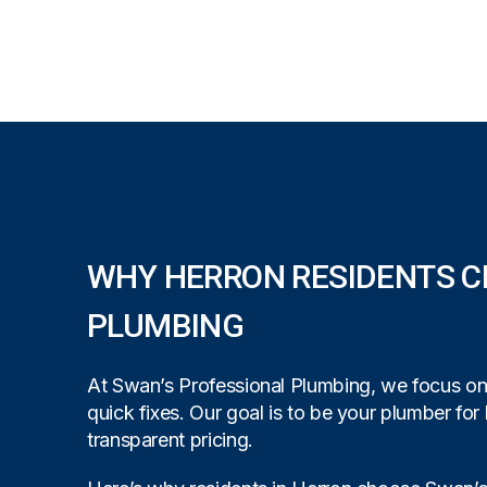
WHY HERRON RESIDENTS C
PLUMBING
At Swan’s Professional Plumbing, we focus on b
quick fixes. Our goal is to be your plumber for 
transparent pricing.