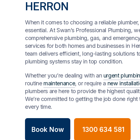
HERRON
When it comes to choosing a reliable plumber, t
essential. At Swan’s Professional Plumbing, we
comprehensive plumbing, gas, and emergenc
services for both homes and businesses in Her
team delivers efficient, long-lasting solutions 
plumbing systems stay in top condition.
Whether you’re dealing with an
urgent plumbin
routine
maintenance
, or require a
new installat
plumbers are here to provide the highest qualit
We’re committed to getting the job done right t
every time.
Book Now
1300 634 581