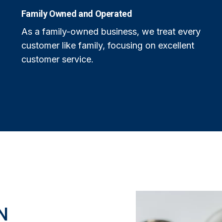
Family Owned and Operated
As a family-owned business, we treat every
customer like family, focusing on excellent
customer service.
N