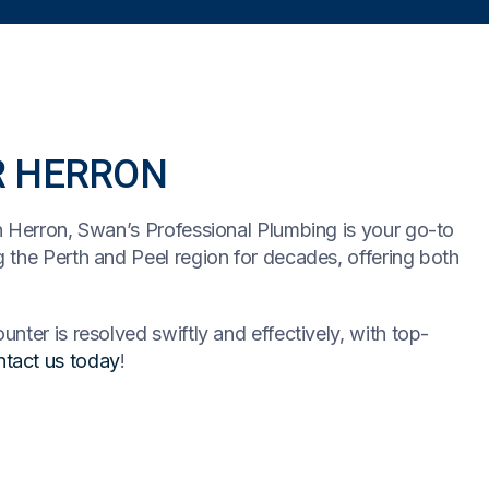
R HERRON
n Herron, Swan’s Professional Plumbing is your go-to
 the Perth and Peel region for decades, offering both
nter is resolved swiftly and effectively, with top-
tact us today
!