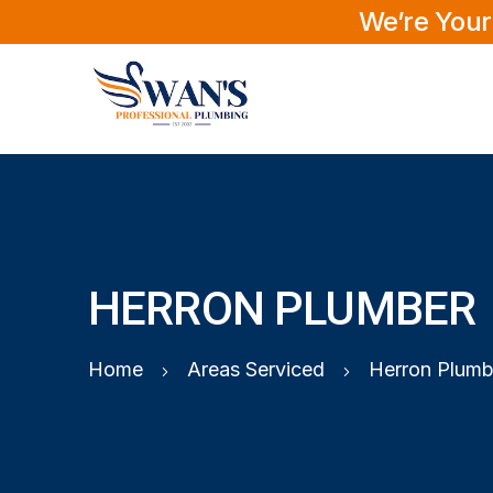
We’re Your
HERRON PLUMBER
Home
Areas Serviced
Herron Plumb