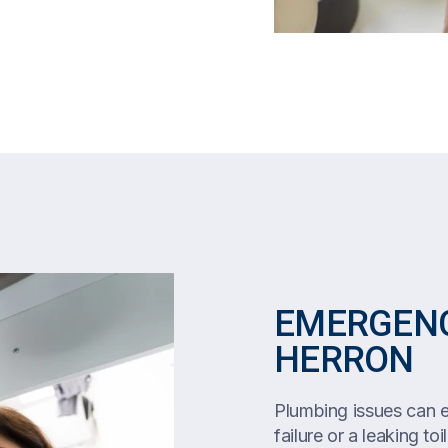
EMERGENC
HERRON
Plumbing issues can es
failure or a leaking toi