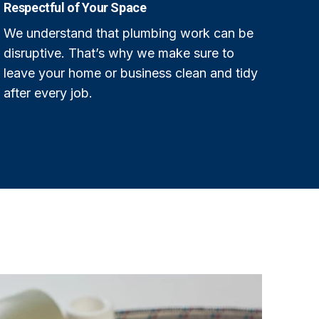
Respectful of Your Space
We understand that plumbing work can be
disruptive. That’s why we make sure to
leave your home or business clean and tidy
after every job.