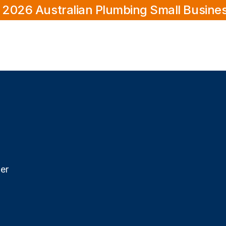
 2026 Australian Plumbing Small Busine
er