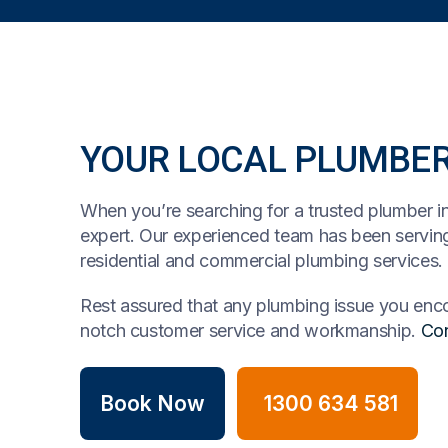
YOUR LOCAL PLUMBE
When you’re searching for a trusted plumber i
expert. Our experienced team has been serving
residential and commercial plumbing services.
Rest assured that any plumbing issue you encou
notch customer service and workmanship.
Con
Book Now
1300 634 581