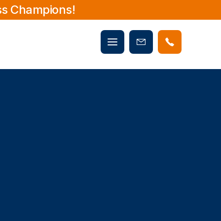
ss Champions!
Mobile
Book
menu
Now