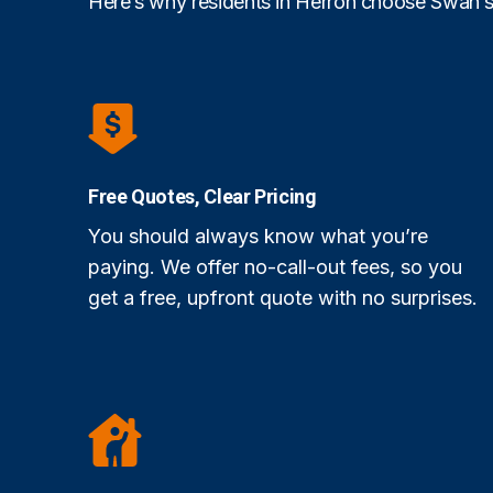
Here’s why residents in Herron choose Swan’s
Free Quotes, Clear Pricing
You should always know what you’re
paying. We offer no-call-out fees, so you
get a free, upfront quote with no surprises.