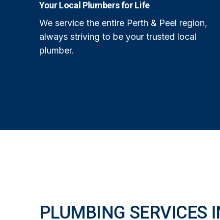
Your Local Plumbers for Life
We service the entire Perth & Peel region,
always striving to be your trusted local
plumber.
PLUMBING SERVICES I