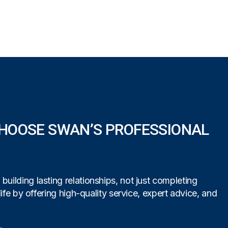
HOOSE SWAN’S PROFESSIONAL
uilding lasting relationships, not just completing
life by offering high-quality service, expert advice, and