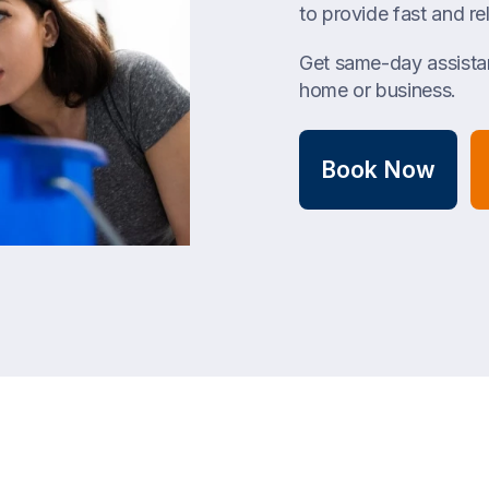
to provide fast and rel
Get same-day assistan
home or business.
Book Now