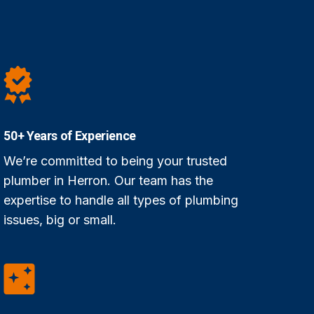
50+ Years of Experience
We’re committed to being your trusted
plumber in Herron. Our team has the
expertise to handle all types of plumbing
issues, big or small.