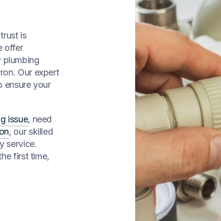
rust is
 offer
y plumbing
ron. Our expert
to ensure your
g issue
, need
ion
, our skilled
y service.
he first time,