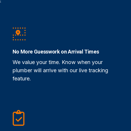
:
No More Guesswork on Arrival Times
We value your time. Know when your
plumber will arrive with our live tracking
feature.