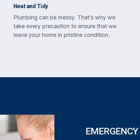
Neat and Tidy
Plumbing can be messy. That’s why we
take every precaution to ensure that we
leave your home in pristine condition.
EMERGENCY 