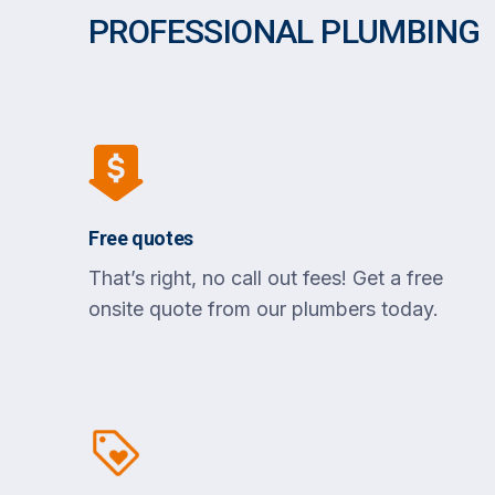
PROFESSIONAL PLUMBING
Free quotes
That’s right, no call out fees! Get a free
onsite quote from our plumbers today.