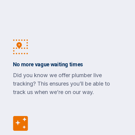
No more vague waiting times
Did you know we offer plumber live
tracking? This ensures you’ll be able to
track us when we’re on our way.