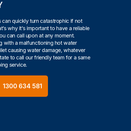
Y
can quickly turn catastrophic if not
t’s why it’s important to have a reliable
u can call upon at any moment.
g with a malfunctioning hot water
oilet causing water damage, whatever
itate to call our friendly team for a same
ng service.
1300 634 581