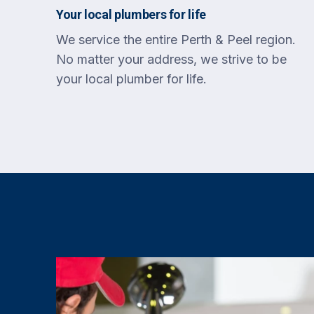
Your local plumbers for life
We service the entire Perth & Peel region.
No matter your address, we strive to be
your local plumber for life.