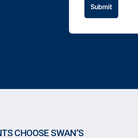
NTS CHOOSE SWAN’S