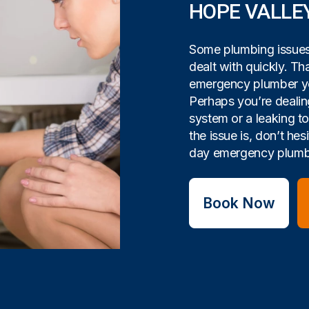
HOPE VALLE
Some plumbing issues 
dealt with quickly. Tha
emergency plumber yo
Perhaps you’re dealin
system or a leaking t
the issue is, don’t hes
day emergency plumbi
Book Now