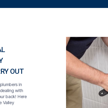
AL
Y
RY OUT
 plumbers in
 dealing with
our back! Here
 Valley