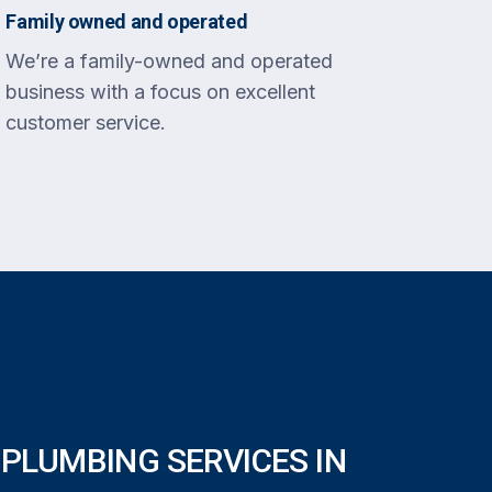
Family owned and operated
We’re a family-owned and operated
business with a focus on excellent
customer service.
PLUMBING SERVICES IN