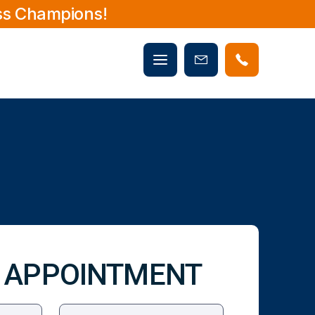
ss Champions!
Mobile
Book
menu
Now
 APPOINTMENT