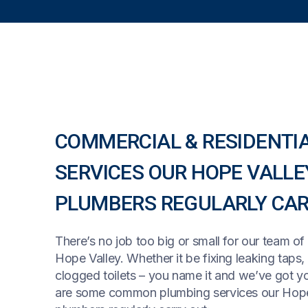
COMMERCIAL & RESIDENTI
SERVICES OUR HOPE VALLE
PLUMBERS REGULARLY CAR
There’s no job too big or small for our team of
Hope Valley. Whether it be fixing leaking taps,
clogged toilets – you name it and we’ve got y
are some common plumbing services our Hope