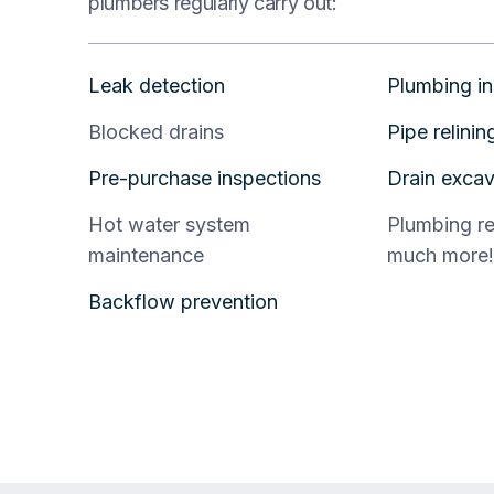
plumbers regularly carry out:
Leak detection
Plumbing in
Blocked drains
Pipe relinin
Pre-purchase inspections
Drain excav
Hot water system
Plumbing r
maintenance
much more!
Backflow prevention