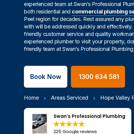
experienced team at Swan’s Professional Plu
both residential and
commercial plumbing s
Peel region for decades. Rest assured any pl
with will be addressed quickly and effectively
friendly customer service and quality workman
experienced plumber to visit your property, don
friendly team at Swan’s Professional Plumbing 
Book Now
1300 634 581
Home
Areas Serviced
Hope Valley 
Swan's Professional Plumbing
225 Google reviews