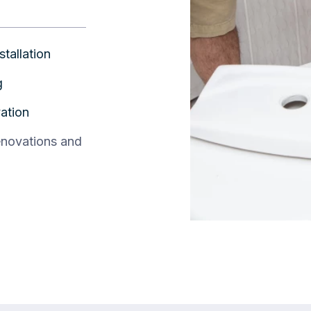
stallation
g
ation
enovations and