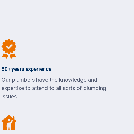
50+ years experience
Our plumbers have the knowledge and
expertise to attend to all sorts of plumbing
issues.