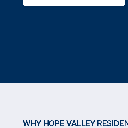
WHY HOPE VALLEY RESIDE