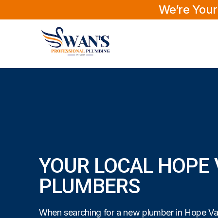
We’re Your
YOUR LOCAL HOPE 
PLUMBERS
When searching for a new plumber in Hope Vall