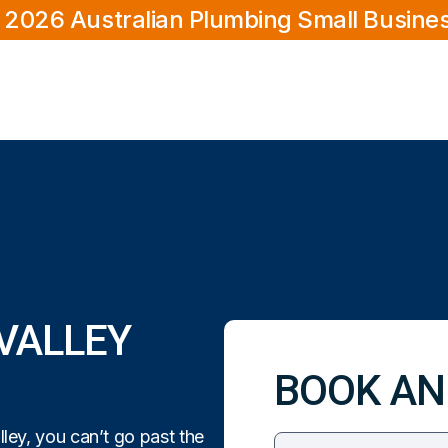
 2026 Australian Plumbing Small Busine
VALLEY
BOOK AN
ey, you can’t go past the