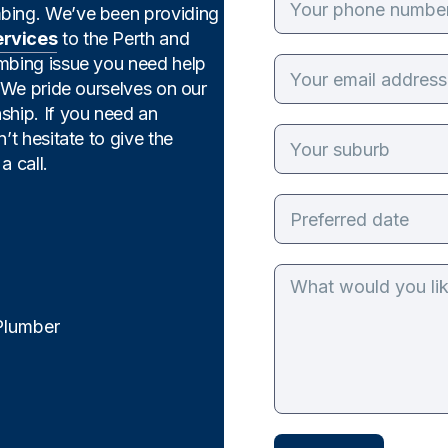
mbing. We’ve been providing
ervices
to the Perth and
umbing issue you need help
. We pride ourselves on our
ship. If you need an
’t hesitate to give the
a call.
Plumber