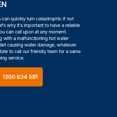
EN
can quickly turn catastrophic if not
t’s why it’s important to have a reliable
u can call upon at any moment.
g with a malfunctioning hot water
oilet causing water damage, whatever
itate to call our friendly team for a same
ng service.
1300 634 581