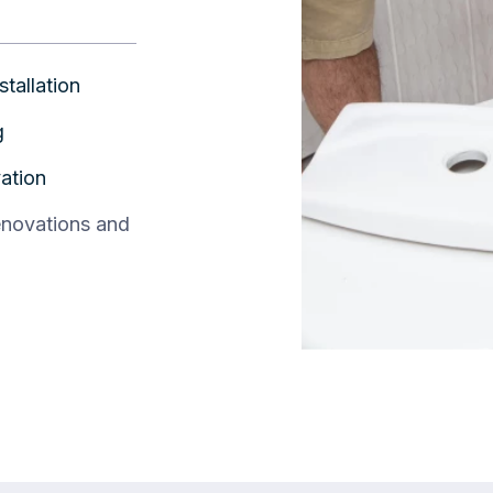
stallation
g
ation
enovations and