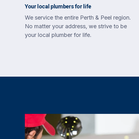
Your local plumbers for life
We service the entire Perth & Peel region.
No matter your address, we strive to be
your local plumber for life.