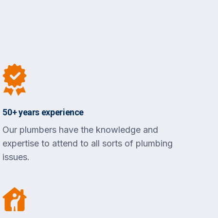
50+ years experience
Our plumbers have the knowledge and
expertise to attend to all sorts of plumbing
issues.