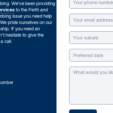
mbing. We’ve been providing
ervices
to the Perth and
umbing issue you need help
. We pride ourselves on our
ship. If you need an
’t hesitate to give the
a call.
Plumber