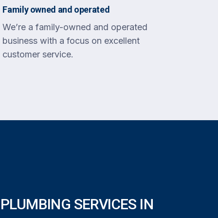
Family owned and operated
We’re a family-owned and operated
business with a focus on excellent
customer service.
PLUMBING SERVICES IN