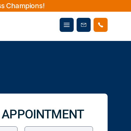
ss Champions!
Mobile
Book
menu
Now
 APPOINTMENT