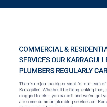
COMMERCIAL & RESIDENTI
SERVICES OUR KARRAGULL
PLUMBERS REGULARLY CAR
There’s no job too big or small for our team of
Karragullen. Whether it be fixing leaking taps, 
clogged toilets – you name it and we’ve got y
are some common plumbing services our Karr