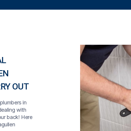
AL
EN
RY OUT
 plumbers in
dealing with
our back! Here
agullen