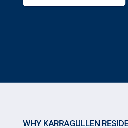
WHY KARRAGULLEN RESID