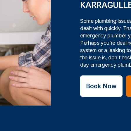
KARRAGULL
Some plumbing issues 
dealt with quickly. Tha
emergency plumber yo
Perhaps you’re dealin
system or a leaking t
the issue is, don’t hes
day emergency plumbi
Book Now