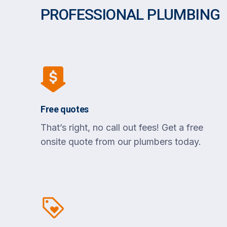
PROFESSIONAL PLUMBING
Free quotes
That’s right, no call out fees! Get a free
onsite quote from our plumbers today.