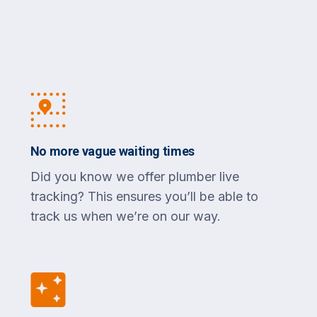
No more vague waiting times
Did you know we offer plumber live
tracking? This ensures you’ll be able to
track us when we’re on our way.