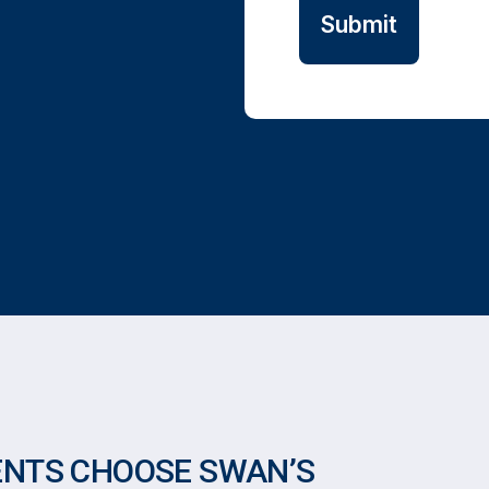
ENTS CHOOSE SWAN’S