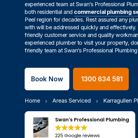
experienced team at Swan’s Professional Plu
both residential and
commercial plumbing s
Peel region for decades. Rest assured any pl
with will be addressed quickly and effectively
friendly customer service and quality workman
experienced plumber to visit your property, don
friendly team at Swan’s Professional Plumbing 
Book Now
1300 634 581
Home
Areas Serviced
Karragullen 
Swan's Professional Plumbing
225 Google reviews