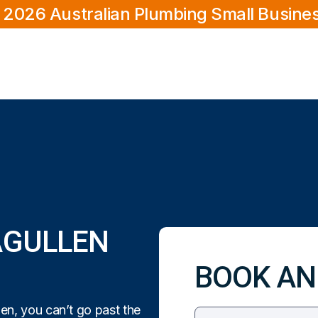
 2026 Australian Plumbing Small Busine
AGULLEN
BOOK AN
en, you can’t go past the