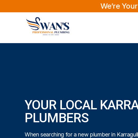
We’re Your
YOUR LOCAL KARR
PLUMBERS
When searching for a new plumber in Karragull