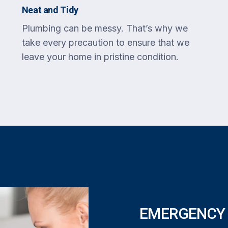
Neat and Tidy
Plumbing can be messy. That’s why we
take every precaution to ensure that we
leave your home in pristine condition.
EMERGENCY 