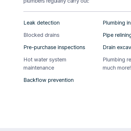
plumbers regularly carry out:
Leak detection
Plumbing in
Blocked drains
Pipe relinin
Pre-purchase inspections
Drain excav
Hot water system
Plumbing r
maintenance
much more!
Backflow prevention