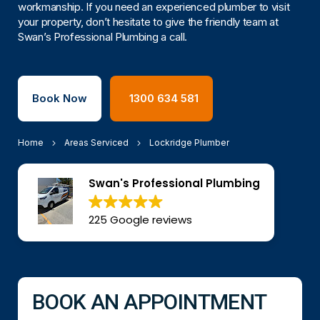
workmanship. If you need an experienced plumber to visit
your property, don’t hesitate to give the friendly team at
Swan’s Professional Plumbing a call.
Book Now
1300 634 581
Home
Areas Serviced
Lockridge Plumber
Swan's Professional Plumbing
225 Google reviews
BOOK AN APPOINTMENT