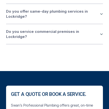
Do you offer same-day plumbing services in
Lockridge?
Do you service commercial premises in
Lockridge?
GET A QUOTE OR BOOK A SERVICE.
Swan’s Professional Plumbing offers great, on-time