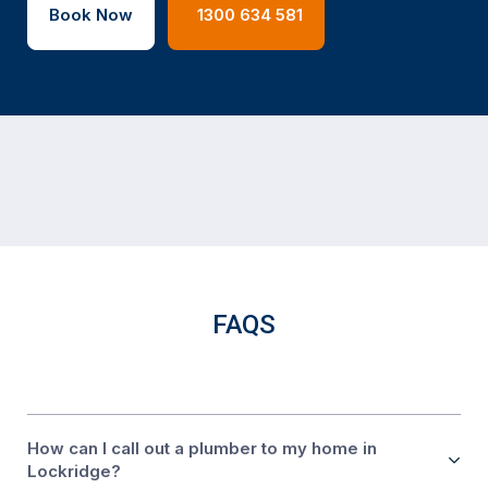
Book Now
1300 634 581
FAQS
How can I call out a plumber to my home in
Lockridge?