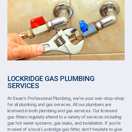
LOCKRIDGE GAS PLUMBING
SERVICES
At Swan’s Professional Plumbing, we’re your one-stop-shop
for all plumbing and gas services. All our plumbers are
licensed in both plumbing and gas services. Our licensed
gas fitters regularly attend to a variety of services including
gas hot water systems, gas leaks, and installation. If you’re
in need of a local Lockridge gas fitter, don’t hesitate to give