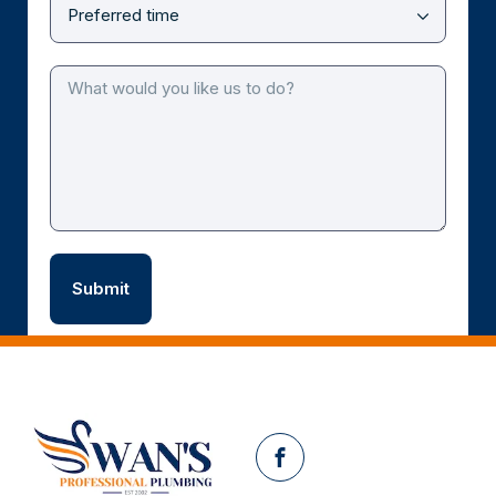
Facebook