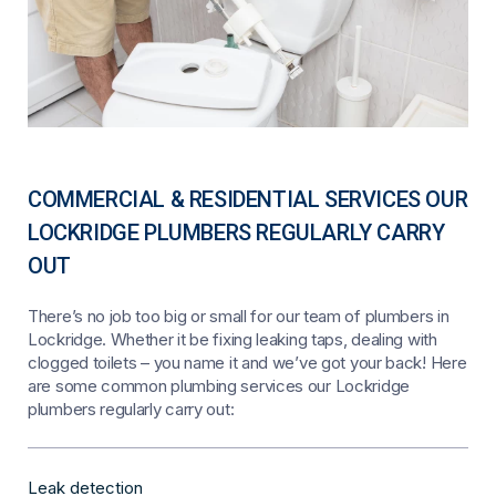
COMMERCIAL & RESIDENTIAL SERVICES OUR
LOCKRIDGE PLUMBERS REGULARLY CARRY
OUT
There’s no job too big or small for our team of plumbers in
Lockridge. Whether it be fixing leaking taps, dealing with
clogged toilets – you name it and we’ve got your back! Here
are some common plumbing services our Lockridge
plumbers regularly carry out:
Leak detection