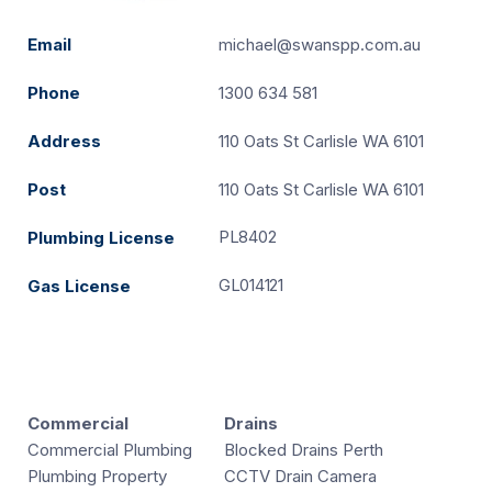
Email
michael@swanspp.com.au
Phone
1300 634 581
Address
110 Oats St Carlisle WA 6101
Post
110 Oats St Carlisle WA 6101
PL8402
Plumbing License
GL014121
Gas License
Commercial
Drains
Commercial Plumbing
Blocked Drains Perth
Plumbing Property
CCTV Drain Camera