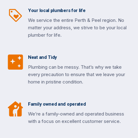
Your local plumbers for life
We service the entire Perth & Peel region. No
matter your address, we strive to be your local
plumber for life.
Neat and Tidy
Plumbing can be messy. That’s why we take
every precaution to ensure that we leave your
home in pristine condition.
Family owned and operated
We’re a family-owned and operated business
with a focus on excellent customer service.