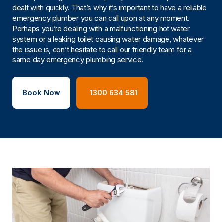
dealt with quickly. That’s why it’s important to have a reliable
emergency plumber you can call upon at any moment.
Perhaps you’re dealing with a malfunctioning hot water
system or a leaking toilet causing water damage, whatever
the issue is, don’t hesitate to call our friendly team for a
same day emergency plumbing service.
Book Now
1300 634 581