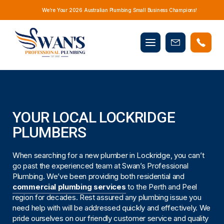
We’re Your 2026 Australian Plumbing Small Business Champions!
Mobile
Book
menu
Now
YOUR LOCAL LOCKRIDGE
PLUMBERS
When searching for a new plumber in Lockridge, you can’t
go past the experienced team at Swan’s Professional
Plumbing. We’ve been providing both residential and
commercial plumbing services
to the Perth and Peel
region for decades. Rest assured any plumbing issue you
need help with will be addressed quickly and effectively. We
pride ourselves on our friendly customer service and quality