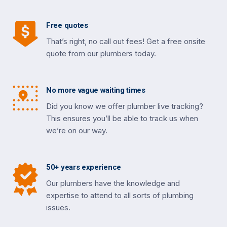
Free quotes
That’s right, no call out fees! Get a free onsite
quote from our plumbers today.
No more vague waiting times
Did you know we offer plumber live tracking?
This ensures you’ll be able to track us when
we’re on our way.
50+ years experience
Our plumbers have the knowledge and
expertise to attend to all sorts of plumbing
issues.