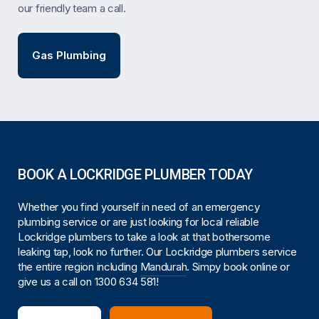
our friendly team a call.
Gas Plumbing
BOOK A LOCKRIDGE PLUMBER TODAY
Whether you find yourself in need of an emergency
plumbing service or are just looking for local reliable
Lockridge plumbers to take a look at that bothersome
leaking tap, look no further. Our Lockridge plumbers service
the entire region including
Mandurah
. Simpy book online or
give us a call on
1300 634 581
!