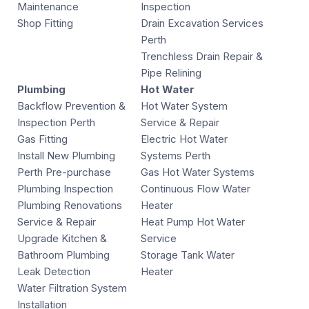
Maintenance
Inspection
Shop Fitting
Drain Excavation Services
Perth
Trenchless Drain Repair &
Pipe Relining
Plumbing
Hot Water
Backflow Prevention &
Hot Water System
Inspection Perth
Service & Repair
Gas Fitting
Electric Hot Water
Install New Plumbing
Systems Perth
Perth Pre-purchase
Gas Hot Water Systems
Plumbing Inspection
Continuous Flow Water
Plumbing Renovations
Heater
Service & Repair
Heat Pump Hot Water
Upgrade Kitchen &
Service
Bathroom Plumbing
Storage Tank Water
Leak Detection
Heater
Water Filtration System
Installation