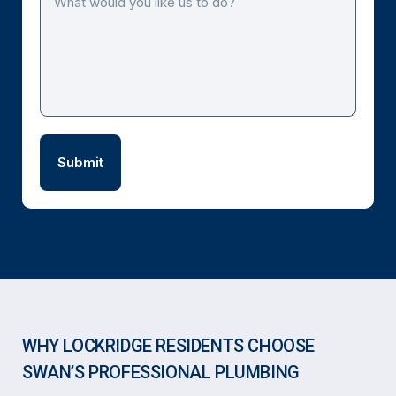
WHY LOCKRIDGE RESIDENTS CHOOSE
SWAN’S PROFESSIONAL PLUMBING