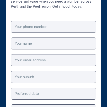
service and value when you need a plumber across
Perth and the Peel region. Get in touch today.