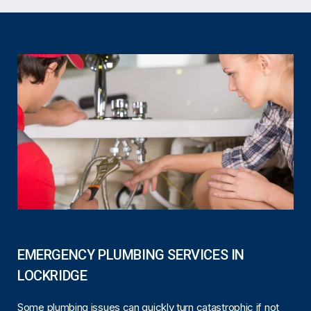
EMERGENCY PLUMBING SERVICES IN
LOCKRIDGE
Some plumbing issues can quickly turn catastrophic if not