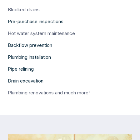
Blocked drains
Pre-purchase inspections
Hot water system maintenance
Backflow prevention
Plumbing installation
Pipe relining
Drain excavation
Plumbing renovations and much more!