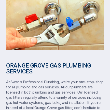
ORANGE GROVE GAS PLUMBING
SERVICES
At Swan’s Professional Plumbing, we’re your one-stop-shop
for all plumbing and gas services. All our plumbers are
licensed in both plumbing and gas services. Our licensed
gas fitters regularly attend to a variety of services including
gas hot water systems, gas leaks, and installation. If you’re
in need of a local Orange Grove gas fitter, don’t hesitate to