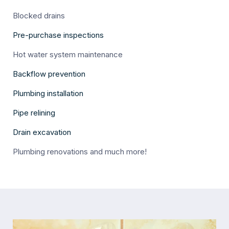
Blocked drains
Pre-purchase inspections
Hot water system maintenance
Backflow prevention
Plumbing installation
Pipe relining
Drain excavation
Plumbing renovations and much more!