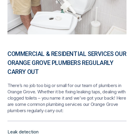
COMMERCIAL & RESIDENTIAL SERVICES OUR
ORANGE GROVE PLUMBERS REGULARLY
CARRY OUT
There’s no job too big or small for our team of plumbers in
Orange Grove. Whether it be fixing leaking taps, dealing with
clogged toilets – you name it and we’ve got your back! Here
are some common plumbing services our Orange Grove
plumbers regularly carry out:
Leak detection