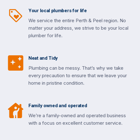
Your local plumbers for life
We service the entire Perth & Peel region. No
matter your address, we strive to be your local
plumber for life.
Neat and Tidy
Plumbing can be messy. That’s why we take
every precaution to ensure that we leave your
home in pristine condition.
Family owned and operated
We’re a family-owned and operated business
with a focus on excellent customer service.