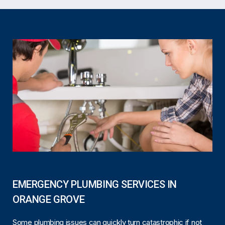
EMERGENCY PLUMBING SERVICES IN
ORANGE GROVE
Some plumbing issues can quickly turn catastrophic if not