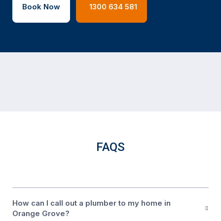
Book Now
1300 634 581
FAQS
How can I call out a plumber to my home in
Orange Grove?