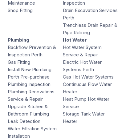
Maintenance
Inspection
Shop Fitting
Drain Excavation Services
Perth
Trenchless Drain Repair &
Pipe Relining
Plumbing
Hot Water
Backflow Prevention &
Hot Water System
Inspection Perth
Service & Repair
Gas Fitting
Electric Hot Water
Install New Plumbing
Systems Perth
Perth Pre-purchase
Gas Hot Water Systems
Plumbing Inspection
Continuous Flow Water
Plumbing Renovations
Heater
Service & Repair
Heat Pump Hot Water
Upgrade Kitchen &
Service
Bathroom Plumbing
Storage Tank Water
Leak Detection
Heater
Water Filtration System
Installation