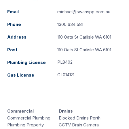
Email
michael@swanspp.com.au
Phone
1300 634 581
Address
110 Oats St Carlisle WA 6101
Post
110 Oats St Carlisle WA 6101
PL8402
Plumbing License
GL014121
Gas License
Commercial
Drains
Commercial Plumbing
Blocked Drains Perth
Plumbing Property
CCTV Drain Camera