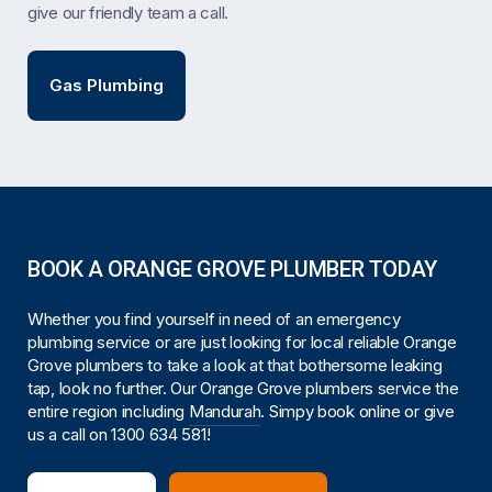
give our friendly team a call.
Gas Plumbing
BOOK A ORANGE GROVE PLUMBER TODAY
Whether you find yourself in need of an emergency
plumbing service or are just looking for local reliable Orange
Grove plumbers to take a look at that bothersome leaking
tap, look no further. Our Orange Grove plumbers service the
entire region including
Mandurah
. Simpy book online or give
us a call on
1300 634 581
!