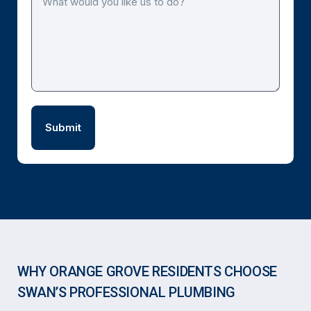
WHY ORANGE GROVE RESIDENTS CHOOSE
SWAN’S PROFESSIONAL PLUMBING