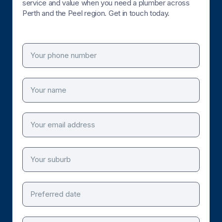
service and value when you need a plumber across
Perth and the Peel region. Get in touch today.