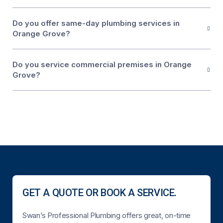
Do you offer same-day plumbing services in
Orange Grove?
Do you service commercial premises in Orange
Grove?
GET A QUOTE OR BOOK A SERVICE.
Swan’s Professional Plumbing offers great, on-time