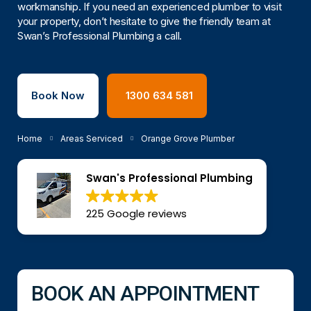
workmanship. If you need an experienced plumber to visit
your property, don’t hesitate to give the friendly team at
Swan’s Professional Plumbing a call.
Book Now
1300 634 581
Home
Areas Serviced
Orange Grove Plumber
Swan's Professional Plumbing
225 Google reviews
BOOK AN APPOINTMENT