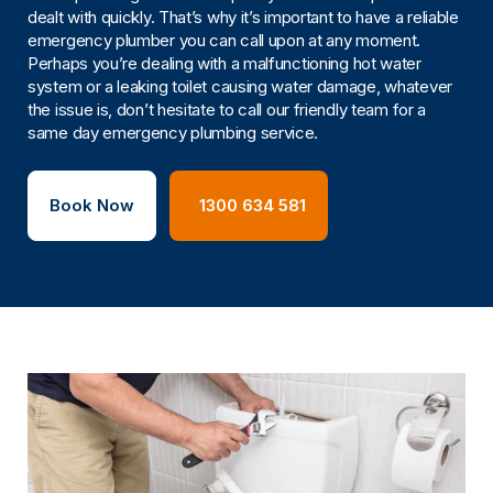
dealt with quickly. That’s why it’s important to have a reliable
emergency plumber you can call upon at any moment.
Perhaps you’re dealing with a malfunctioning hot water
system or a leaking toilet causing water damage, whatever
the issue is, don’t hesitate to call our friendly team for a
same day emergency plumbing service.
Book Now
1300 634 581