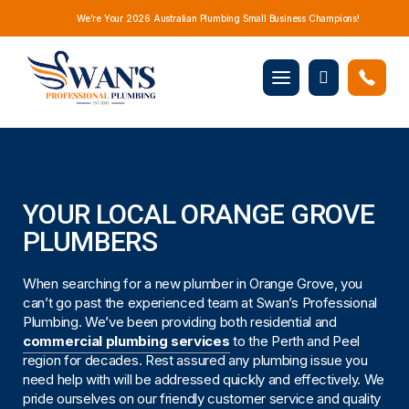
We’re Your 2026 Australian Plumbing Small Business Champions!
Mobile
Book
menu
Now
YOUR LOCAL ORANGE GROVE
PLUMBERS
When searching for a new plumber in Orange Grove, you
can’t go past the experienced team at Swan’s Professional
Plumbing. We’ve been providing both residential and
commercial plumbing services
to the Perth and Peel
region for decades. Rest assured any plumbing issue you
need help with will be addressed quickly and effectively. We
pride ourselves on our friendly customer service and quality