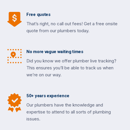
Free quotes
That’s right, no call out fees! Get a free onsite
quote from our plumbers today.
No more vague waiting times
Did you know we offer plumber live tracking?
This ensures you’ll be able to track us when
we’re on our way.
50+ years experience
Our plumbers have the knowledge and
expertise to attend to all sorts of plumbing
issues.