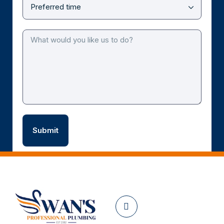
Facebook